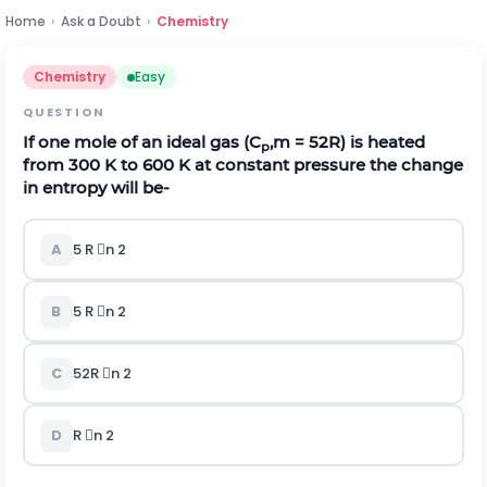
Home
›
Ask a Doubt
›
Chemistry
Chemistry
Easy
QUESTION
If one mole of an ideal gas (C
,m =
5
2
R) is heated
p
from 300 K to 600 K at constant pressure the change
in entropy will be-
A
5 R n 2
B
5 R n 2
C
5
2
R n 2
D
R n 2