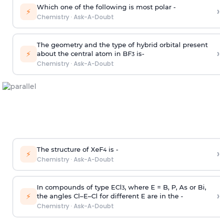
Which one of the following is most polar -
›
⚡
Chemistry
·
Ask-A-Doubt
The geometry and the type of hybrid orbital present
›
⚡
about the central atom in BF
is-
3
Chemistry
·
Ask-A-Doubt
The structure of XeF
is -
›
4
⚡
Chemistry
·
Ask-A-Doubt
In compounds of type ECl
, where E = B, P, As or Bi,
3
›
⚡
the angles Cl–E–Cl for different E are in the -
Chemistry
·
Ask-A-Doubt