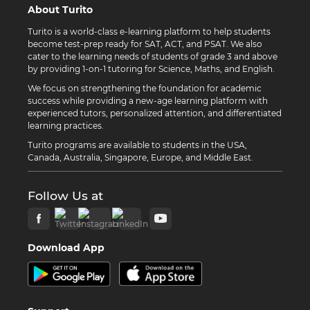
About Turito
Turito is a world-class e-learning platform to help students
become test-prep ready for SAT, ACT, and PSAT. We also
cater to the learning needs of students of grade 3 and above
by providing 1-on-1 tutoring for Science, Maths, and English.
We focus on strengthening the foundation for academic
success while providing a new-age learning platform with
experienced tutors, personalized attention, and differentiated
learning practices.
Turito programs are available to students in the USA,
Canada, Australia, Singapore, Europe, and Middle East.
Follow Us at
Download App