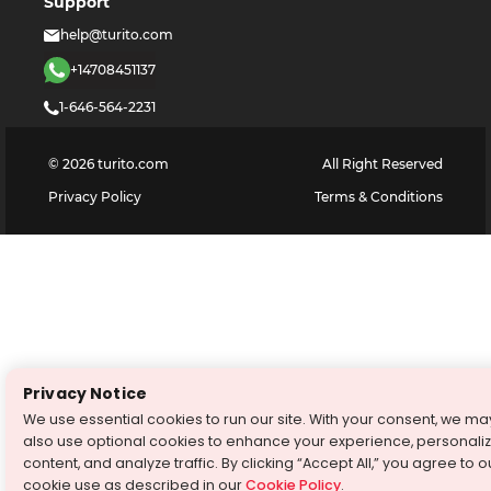
Support
help@turito.com
+14708451137
1-646-564-2231
©
2026
turito.com
All Right Reserved
Privacy Policy
Terms & Conditions
Privacy Notice
We use essential cookies to run our site. With your consent, we ma
also use optional cookies to enhance your experience, personali
content, and analyze traffic. By clicking “Accept All,” you agree to o
cookie use as described in our
Cookie Policy
.