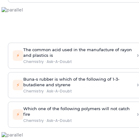
The common acid used in the manufacture of rayon
›
⚡
and plastics is
Chemistry
·
Ask-A-Doubt
Buna-s rubber is which of the following of 1-3-
›
⚡
butadiene and styrene
Chemistry
·
Ask-A-Doubt
Which one of the following polymers will not catch
›
⚡
fire
Chemistry
·
Ask-A-Doubt