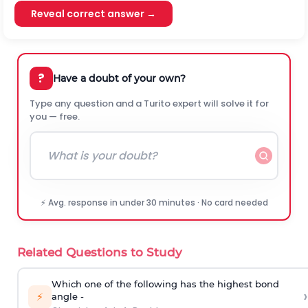
Reveal correct answer →
?
Have a doubt of your own?
Type any question and a Turito expert will solve it for
you — free.
⚡ Avg. response in under 30 minutes · No card needed
Related Questions to Study
Which one of the following has the highest bond
›
⚡
angle -