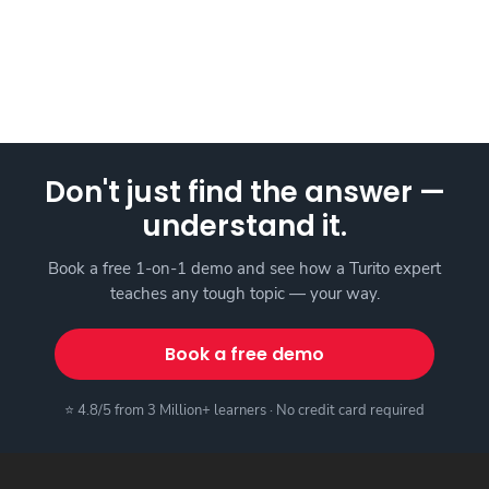
Don't just find the answer —
understand it.
Book a free 1-on-1 demo and see how a Turito expert
teaches any tough topic — your way.
Book a free demo
⭐ 4.8/5 from 3 Million+ learners · No credit card required