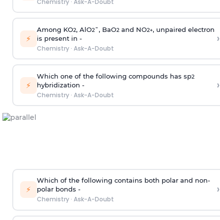
Chemistry
·
Ask-A-Doubt
Among KO
, AlO
¯, BaO
and NO
, unpaired electron
2
2
2
2
+
›
⚡
is present in -
Chemistry
·
Ask-A-Doubt
Which one of the following compounds has sp
2
›
⚡
hybridization -
Chemistry
·
Ask-A-Doubt
Which of the following contains both polar and non-
›
⚡
polar bonds -
Chemistry
·
Ask-A-Doubt