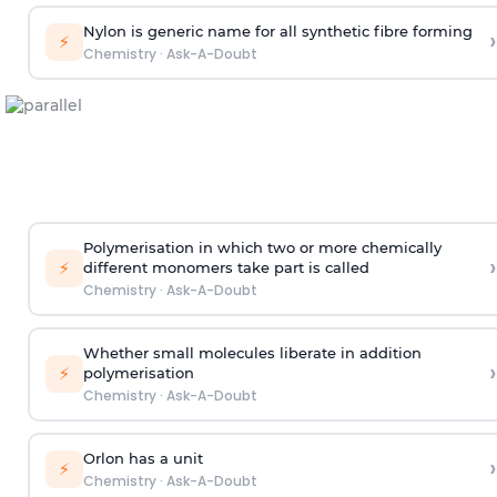
Nylon is generic name for all synthetic fibre forming
›
⚡
Chemistry
·
Ask-A-Doubt
Polymerisation in which two or more chemically
›
⚡
different monomers take part is called
Chemistry
·
Ask-A-Doubt
Whether small molecules liberate in addition
›
⚡
polymerisation
Chemistry
·
Ask-A-Doubt
Orlon has a unit
›
⚡
Chemistry
·
Ask-A-Doubt