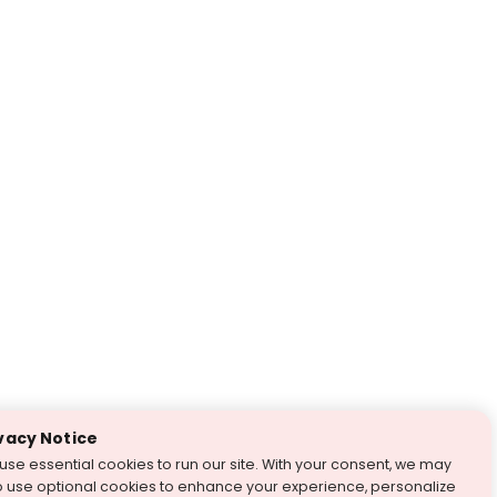
vacy Notice
use essential cookies to run our site. With your consent, we may
o use optional cookies to enhance your experience, personalize