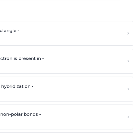
d angle -
›
ctron is present in -
›
hybridization -
›
 non-polar bonds -
›