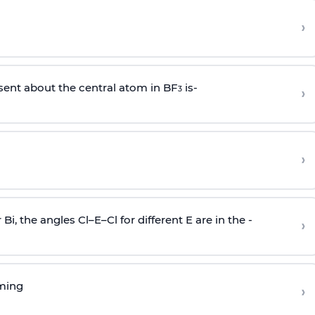
›
sent about the central atom in BF
is-
›
3
›
r Bi, the angles Cl–E–Cl for different E are in the -
›
rming
›