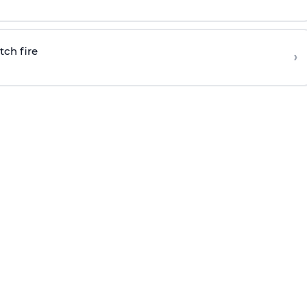
tch fire
›