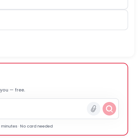
 you — free.
0 minutes · No card needed