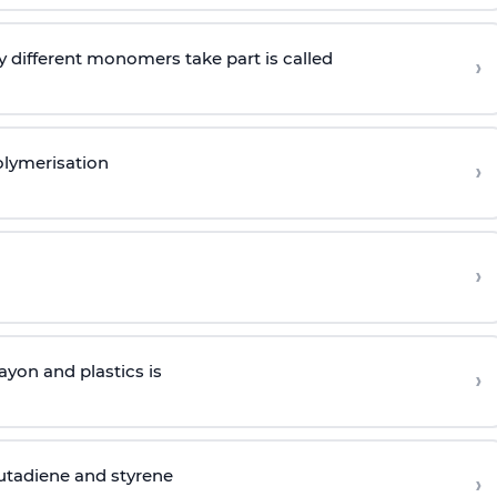
 different monomers take part is called
›
olymerisation
›
›
yon and plastics is
›
butadiene and styrene
›