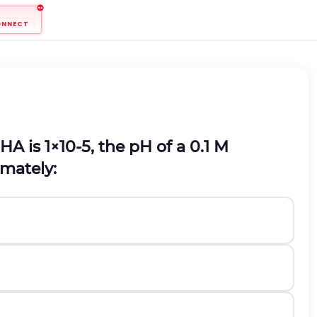
ONNECT
H
A
is
1
×
10
-
5
,
the
p
H
of a
0.1
M
imately: