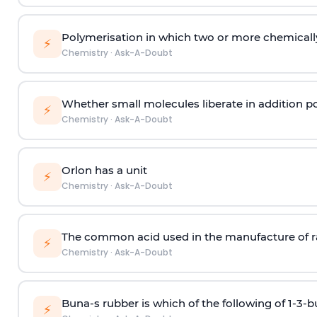
Polymerisation in which two or more chemically
⚡
Chemistry
·
Ask-A-Doubt
Whether small molecules liberate in addition p
⚡
Chemistry
·
Ask-A-Doubt
Orlon has a unit
⚡
Chemistry
·
Ask-A-Doubt
The common acid used in the manufacture of ra
⚡
Chemistry
·
Ask-A-Doubt
Buna-s rubber is which of the following of 1-3-
⚡