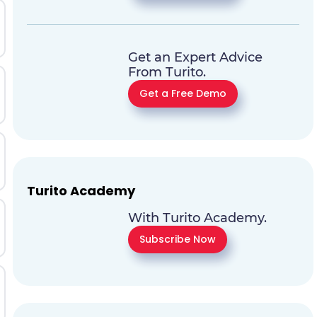
Get an Expert Advice
From Turito.
Get a Free Demo
Turito Academy
With Turito Academy.
Subscribe Now