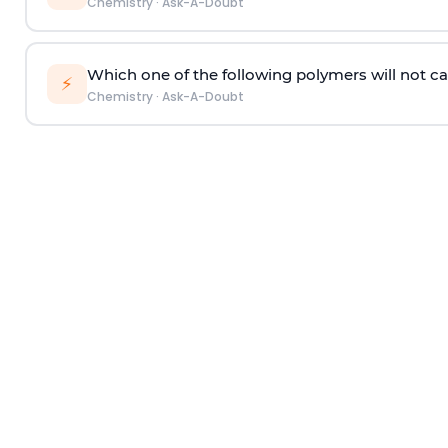
Chemistry
·
Ask-A-Doubt
Which one of the following polymers will not ca
⚡
Chemistry
·
Ask-A-Doubt