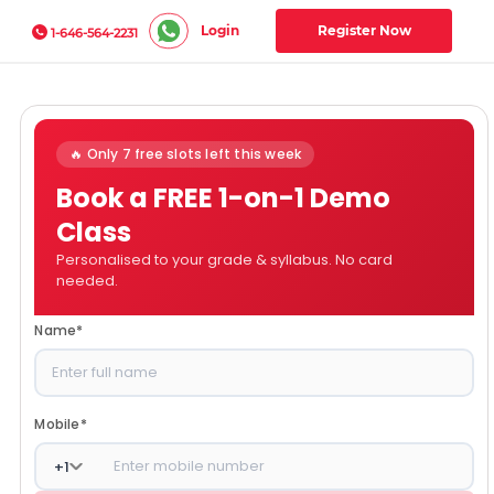
Login
Register Now
1-646-564-2231
🔥 Only 7 free slots left this week
Book a FREE 1-on-1 Demo
Class
Personalised to your grade & syllabus. No card
needed.
Name
*
Mobile
*
+
1