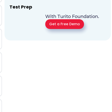
Test Prep
With Turito Foundation.
Get a Free Demo