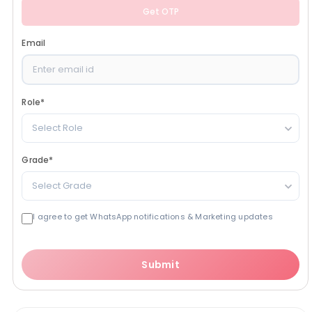
Get OTP
Email
Role
*
Select Role
Grade
*
Select Grade
I agree to get WhatsApp notifications & Marketing updates
Submit