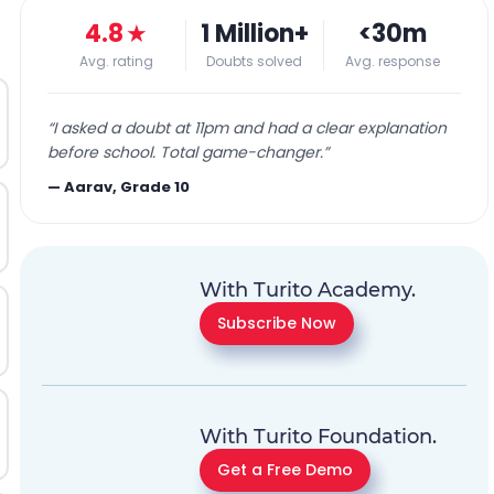
4.8
★
1 Million+
<30m
Avg. rating
Doubts solved
Avg. response
“
I asked a doubt at 11pm and had a clear explanation
before school. Total game-changer.
”
—
Aarav, Grade 10
With Turito Academy.
Subscribe Now
With Turito Foundation.
Get a Free Demo