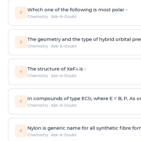
Which one of the following is most polar -
⚡
Chemistry
·
Ask-A-Doubt
The geometry and the type of hybrid orbital pre
⚡
Chemistry
·
Ask-A-Doubt
The structure of XeF
is -
4
⚡
Chemistry
·
Ask-A-Doubt
In compounds of type ECl
, where E = B, P, As o
3
⚡
Chemistry
·
Ask-A-Doubt
Nylon is generic name for all synthetic fibre fo
⚡
Chemistry
·
Ask-A-Doubt