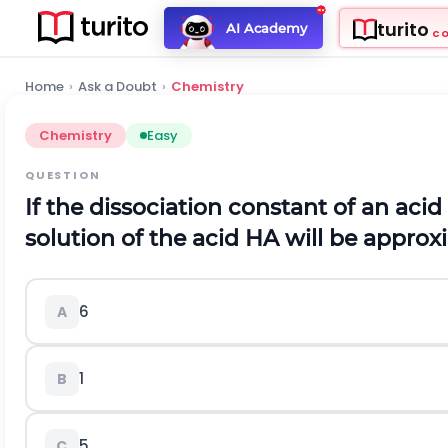
turito
AI Academy
C
Home
›
Ask a Doubt
›
Chemistry
Chemistry
Easy
QUESTION
If the dissociation constant of an acid
solution of the acid
H
A
will be approx
6
A
1
B
5
C