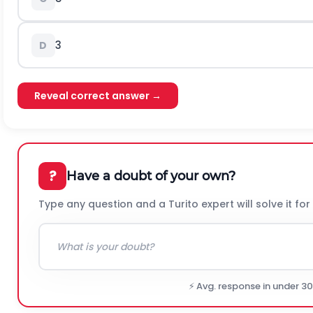
3
D
Reveal correct answer →
?
Have a doubt of your own?
Type any question and a Turito expert will solve it for
⚡ Avg. response in under 3