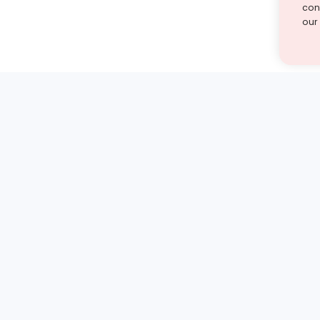
cont
our
st find the answer — under
1 demo and see how a Turito expert teaches any tough
Book a free demo