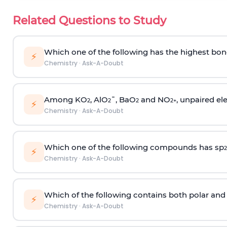
Related Questions to Study
Which one of the following has the highest bon
⚡
Chemistry
·
Ask-A-Doubt
Among KO
, AlO
¯, BaO
and NO
, unpaired ele
2
2
2
2
+
⚡
Chemistry
·
Ask-A-Doubt
Which one of the following compounds has sp
2
⚡
Chemistry
·
Ask-A-Doubt
Which of the following contains both polar and
⚡
Chemistry
·
Ask-A-Doubt