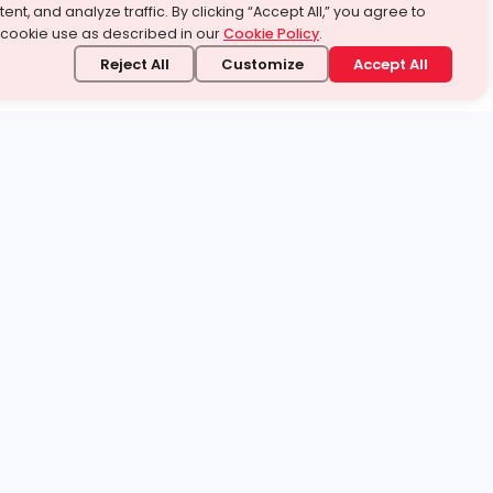
ent, and analyze traffic. By clicking “Accept All,” you agree to
 cookie use as described in our
Cookie Policy
.
Reject All
Customize
Accept All
stand it.
 topic — your way.