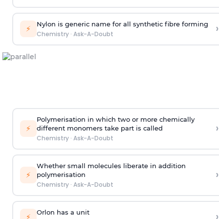
Nylon is generic name for all synthetic fibre forming
›
⚡
Chemistry
·
Ask-A-Doubt
Polymerisation in which two or more chemically
›
⚡
different monomers take part is called
Chemistry
·
Ask-A-Doubt
Whether small molecules liberate in addition
›
⚡
polymerisation
Chemistry
·
Ask-A-Doubt
Orlon has a unit
›
⚡