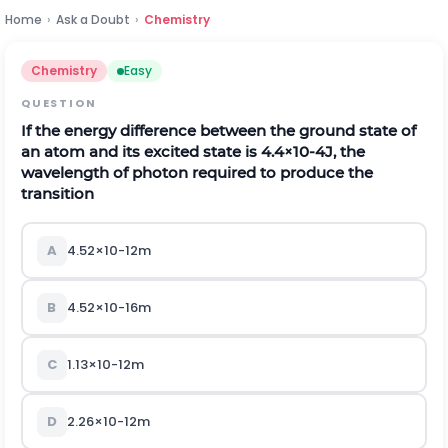
Home
›
Ask a Doubt
›
Chemistry
Chemistry
Easy
QUESTION
If the energy difference between the ground state of
an atom and its excited state is
4.4
×
10
-
4
J
, the
wavelength of photon required to produce the
transition
A
4.52
×
10
-
12
m
B
4.52
×
10
-
16
m
C
1.13
×
10
-
12
m
D
2.26
×
10
-
12
m