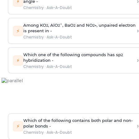
›
⚡
angle -
Chemistry
·
Ask-A-Doubt
Among KO
, AlO
¯, BaO
and NO
, unpaired electron
2
2
2
2
+
›
⚡
is present in -
Chemistry
·
Ask-A-Doubt
Which one of the following compounds has sp
2
›
⚡
hybridization -
Chemistry
·
Ask-A-Doubt
Which of the following contains both polar and non-
›
⚡
polar bonds -
Chemistry
·
Ask-A-Doubt