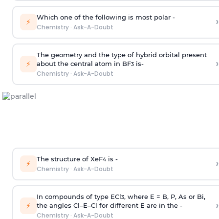
Which one of the following is most polar -
›
⚡
Chemistry
·
Ask-A-Doubt
The geometry and the type of hybrid orbital present
›
⚡
about the central atom in BF
is-
3
Chemistry
·
Ask-A-Doubt
The structure of XeF
is -
›
4
⚡
Chemistry
·
Ask-A-Doubt
In compounds of type ECl
, where E = B, P, As or Bi,
3
›
⚡
the angles Cl–E–Cl for different E are in the -
Chemistry
·
Ask-A-Doubt