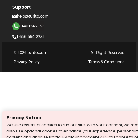
Support
help@turito.com
+14708451137
1-646-564-2231
©
2026
turito.com
All Right Reserved
Privacy Policy
Terms & Conditions
Privacy Notice
We use essential cookies to run our site. With your consent, we ma
also use optional cookies to enhance your experience, personali
content, and analyze traffic. By clicking “Accept All,” you agree to o