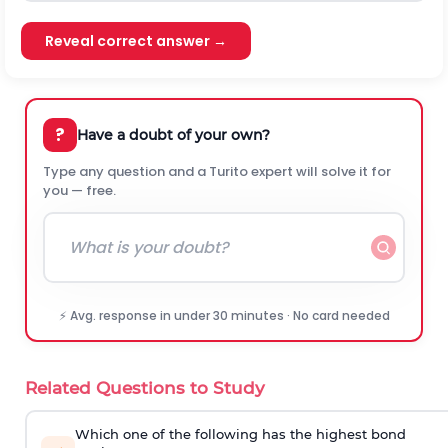
Reveal correct answer →
?
Have a doubt of your own?
Type any question and a Turito expert will solve it for
you — free.
⚡ Avg. response in under 30 minutes · No card needed
Related Questions to Study
Which one of the following has the highest bond