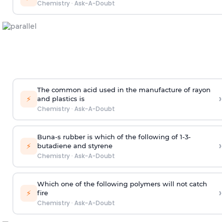
Chemistry
·
Ask-A-Doubt
The common acid used in the manufacture of rayon
›
⚡
and plastics is
Chemistry
·
Ask-A-Doubt
Buna-s rubber is which of the following of 1-3-
›
⚡
butadiene and styrene
Chemistry
·
Ask-A-Doubt
Which one of the following polymers will not catch
›
⚡
fire
Chemistry
·
Ask-A-Doubt