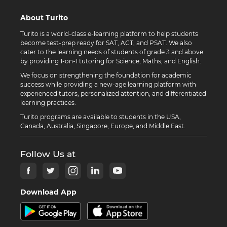
About Turito
Turito is a world-class e-learning platform to help students
become test-prep ready for SAT, ACT, and PSAT. We also
cater to the learning needs of students of grade 3 and above
by providing 1-on-1 tutoring for Science, Maths, and English.
We focus on strengthening the foundation for academic
success while providing a new-age learning platform with
experienced tutors, personalized attention, and differentiated
learning practices.
Turito programs are available to students in the USA,
Canada, Australia, Singapore, Europe, and Middle East.
Follow Us at
Download App