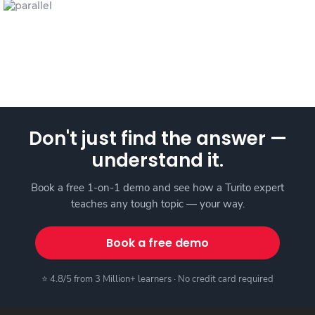
Don't just find the answer —
understand it.
Book a free 1-on-1 demo and see how a Turito expert
teaches any tough topic — your way.
Book a free demo
⭐ 4.8/5 from 3 Million+ learners · No credit card required