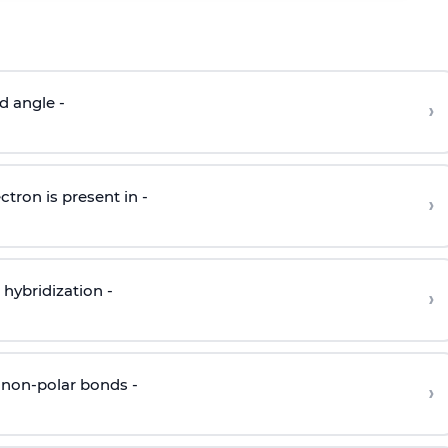
d angle -
›
ctron is present in -
›
hybridization -
›
 non-polar bonds -
›