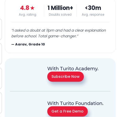
4.8
★
1 Million+
<30m
Avg. rating
Doubts solved
Avg. response
“
I asked a doubt at 11pm and had a clear explanation
before school. Total game-changer.
”
—
Aarav, Grade 10
With Turito Academy.
Subscribe Now
With Turito Foundation.
Get a Free Demo