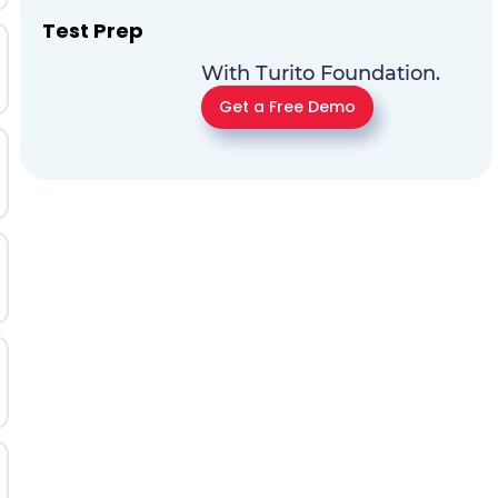
Test Prep
With Turito Foundation.
Get a Free Demo