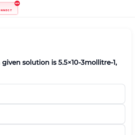
ONNECT
 given solution is
5.5
×
1
0
-
3
m
o
l
l
i
t
r
e
-
1
,