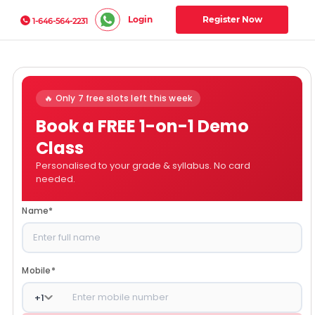
Login
Register Now
1-646-564-2231
🔥 Only 7 free slots left this week
Book a FREE 1-on-1 Demo
Class
Personalised to your grade & syllabus. No card
needed.
Name
*
Mobile
*
+
1