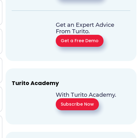
Get an Expert Advice
From Turito.
Get a Free Demo
Turito Academy
With Turito Academy.
Subscribe Now