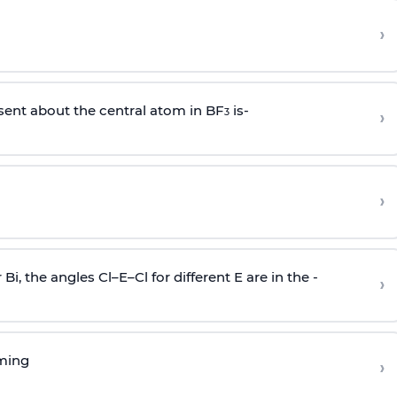
›
sent about the central atom in BF
is-
›
3
›
r Bi, the angles Cl–E–Cl for different E are in the -
›
rming
›