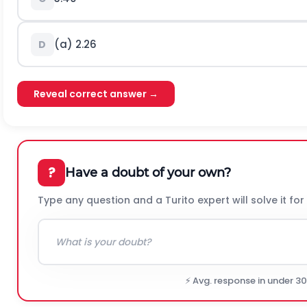
(a) 2.26
D
Reveal correct answer →
?
Have a doubt of your own?
Type any question and a Turito expert will solve it for
⚡ Avg. response in under 3