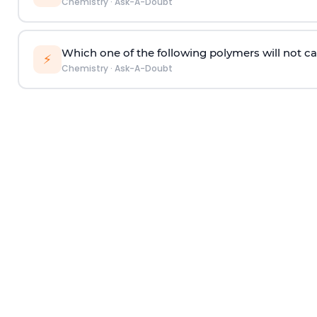
Chemistry
·
Ask-A-Doubt
Which one of the following polymers will not ca
⚡
Chemistry
·
Ask-A-Doubt