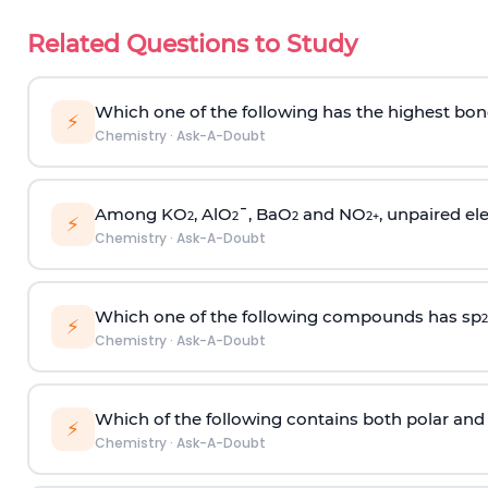
Related Questions to Study
Which one of the following has the highest bon
⚡
Chemistry
·
Ask-A-Doubt
Among KO
, AlO
¯, BaO
and NO
, unpaired ele
2
2
2
2
+
⚡
Chemistry
·
Ask-A-Doubt
Which one of the following compounds has sp
2
⚡
Chemistry
·
Ask-A-Doubt
Which of the following contains both polar and
⚡
Chemistry
·
Ask-A-Doubt