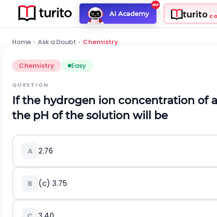
turito
AI Academy
C
Home
›
Ask a Doubt
›
Chemistry
Chemistry
Easy
QUESTION
If the hydrogen ion concentration of a
the
p
H
of the solution will be
2.76
A
(c) 3.75
B
3.40
C