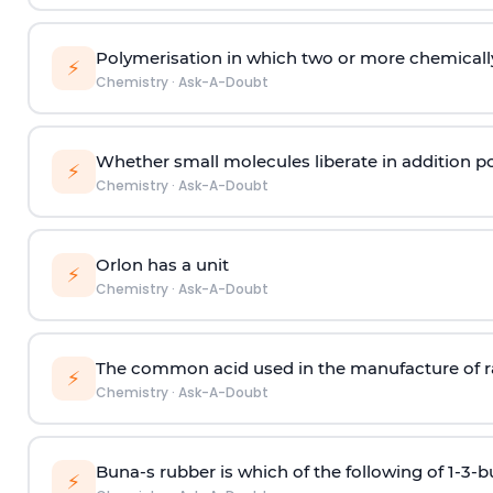
Polymerisation in which two or more chemically
⚡
Chemistry
·
Ask-A-Doubt
Whether small molecules liberate in addition p
⚡
Chemistry
·
Ask-A-Doubt
Orlon has a unit
⚡
Chemistry
·
Ask-A-Doubt
The common acid used in the manufacture of ra
⚡
Chemistry
·
Ask-A-Doubt
Buna-s rubber is which of the following of 1-3-
⚡