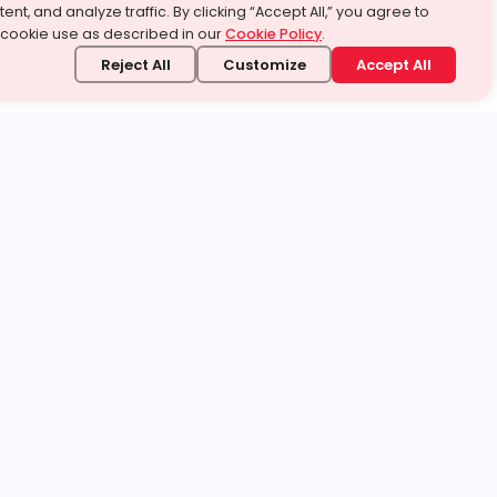
ent, and analyze traffic. By clicking “Accept All,” you agree to
 cookie use as described in our
Cookie Policy
.
Reject All
Customize
Accept All
stand it.
 topic — your way.