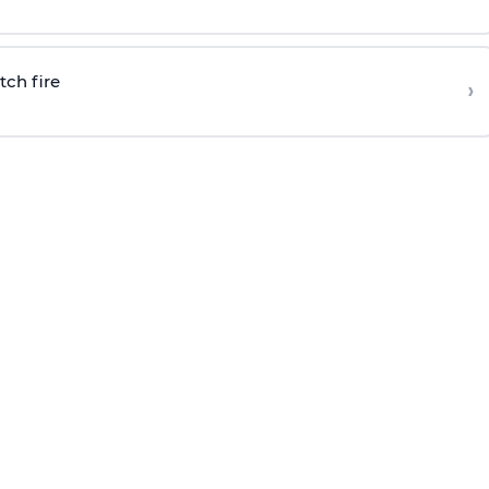
tch fire
›