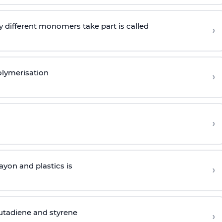
 different monomers take part is called
›
olymerisation
›
›
yon and plastics is
›
butadiene and styrene
›