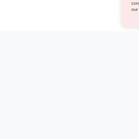
cont
our
st find the answer — under
1 demo and see how a Turito expert teaches any tough
Book a free demo