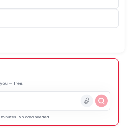
 you — free.
0 minutes · No card needed