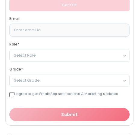
Get OTP
Email
Role
*
Select Role
Grade
*
Select Grade
I agree to get WhatsApp notifications & Marketing updates
Submit