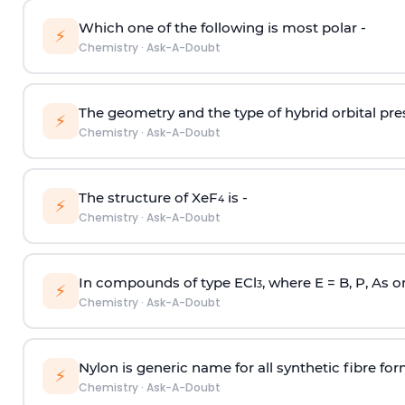
Which one of the following is most polar -
⚡
Chemistry
·
Ask-A-Doubt
The geometry and the type of hybrid orbital pre
⚡
Chemistry
·
Ask-A-Doubt
The structure of XeF
is -
4
⚡
Chemistry
·
Ask-A-Doubt
In compounds of type ECl
, where E = B, P, As o
3
⚡
Chemistry
·
Ask-A-Doubt
Nylon is generic name for all synthetic fibre fo
⚡
Chemistry
·
Ask-A-Doubt