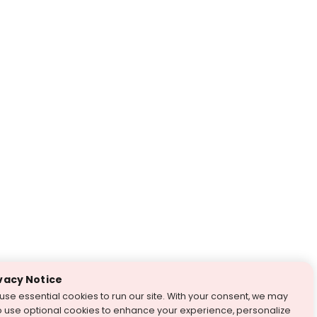
vacy Notice
use essential cookies to run our site. With your consent, we may
o use optional cookies to enhance your experience, personalize