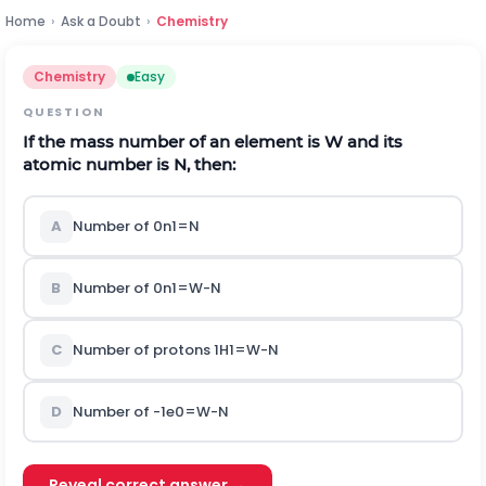
Home
›
Ask a Doubt
›
Chemistry
Chemistry
Easy
QUESTION
If the mass number of an element is
W
and its
atomic number is
N
,
then:
A
Number of
0
n
1
=
N
B
Number of
0
n
1
=
W
-
N
C
Number of protons
1
H
1
=
W
-
N
D
Number of
-
1
e
0
=
W
-
N
Reveal correct answer →