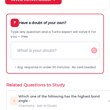
?
Have a doubt of your own?
Type any question and a Turito expert will solve it for
you — free.
⚡ Avg. response in under 30 minutes · No card needed
Related Questions to Study
Which one of the following has the highest bond
›
⚡
angle -
Chemistry
·
Ask-A-Doubt