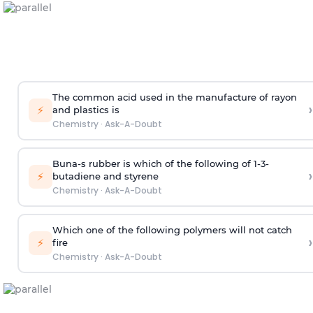
The common acid used in the manufacture of rayon
›
⚡
and plastics is
Chemistry
·
Ask-A-Doubt
Buna-s rubber is which of the following of 1-3-
›
⚡
butadiene and styrene
Chemistry
·
Ask-A-Doubt
Which one of the following polymers will not catch
›
⚡
fire
Chemistry
·
Ask-A-Doubt