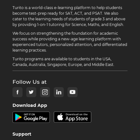
Turito is a world-class e-learning platform to help students
become test-prep ready for SAT, ACT, and PSAT. We also
cater to the learning needs of students of grade 3 and above
by providing 1-on-1 tutoring for Science, Maths, and English.
We focus on strengthening the foundation for academic
success while providing a new-age learning platform with
experienced tutors, personalized attention, and differentiated
learning practices.
Turito programs are available to students in the USA,
Canada, Australia, Singapore, Europe, and Middle East.
Follow Us at
Download App
Support