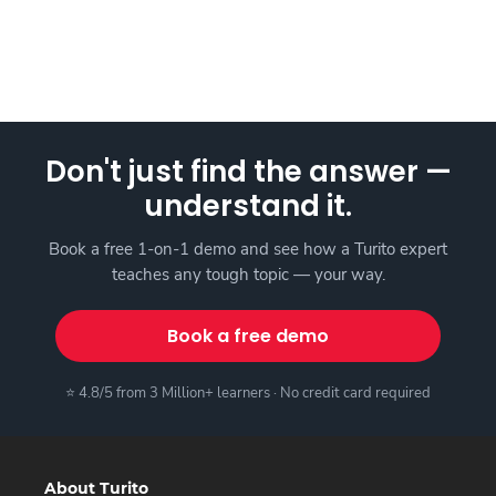
Don't just find the answer —
understand it.
Book a free 1-on-1 demo and see how a Turito expert
teaches any tough topic — your way.
Book a free demo
⭐ 4.8/5 from 3 Million+ learners · No credit card required
About Turito