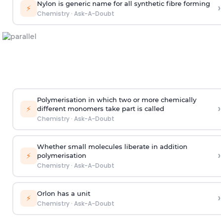
Nylon is generic name for all synthetic fibre forming
›
⚡
Chemistry
·
Ask-A-Doubt
Polymerisation in which two or more chemically
›
⚡
different monomers take part is called
Chemistry
·
Ask-A-Doubt
Whether small molecules liberate in addition
›
⚡
polymerisation
Chemistry
·
Ask-A-Doubt
Orlon has a unit
›
⚡
Chemistry
·
Ask-A-Doubt