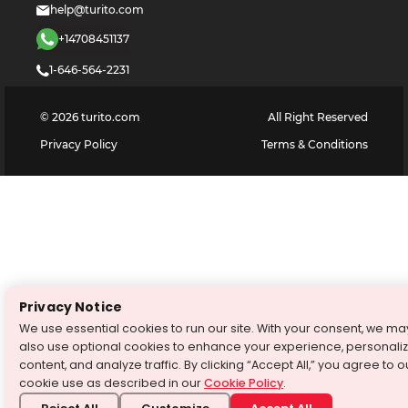
help@turito.com
+14708451137
1-646-564-2231
©
2026
turito.com
All Right Reserved
Privacy Policy
Terms & Conditions
Privacy Notice
We use essential cookies to run our site. With your consent, we ma
also use optional cookies to enhance your experience, personali
content, and analyze traffic. By clicking “Accept All,” you agree to o
cookie use as described in our
Cookie Policy
.