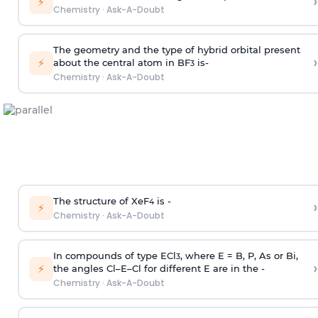
›
⚡
Chemistry
·
Ask-A-Doubt
The geometry and the type of hybrid orbital present
›
⚡
about the central atom in BF
is-
3
Chemistry
·
Ask-A-Doubt
The structure of XeF
is -
›
4
⚡
Chemistry
·
Ask-A-Doubt
In compounds of type ECl
, where E = B, P, As or Bi,
3
›
⚡
the angles Cl–E–Cl for different E are in the -
Chemistry
·
Ask-A-Doubt