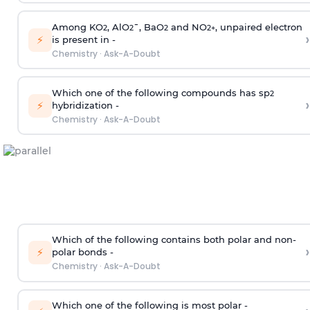
Among KO
, AlO
¯, BaO
and NO
, unpaired electron
2
2
2
2
+
›
⚡
is present in -
Chemistry
·
Ask-A-Doubt
Which one of the following compounds has sp
2
›
⚡
hybridization -
Chemistry
·
Ask-A-Doubt
Which of the following contains both polar and non-
›
⚡
polar bonds -
Chemistry
·
Ask-A-Doubt
Which one of the following is most polar -