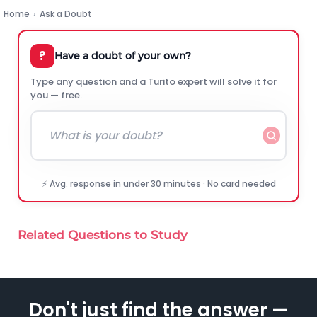
Home
›
Ask a Doubt
?
Have a doubt of your own?
Type any question and a Turito expert will solve it for
you — free.
⚡ Avg. response in under 30 minutes · No card needed
Related Questions to Study
Don't just find the answer —