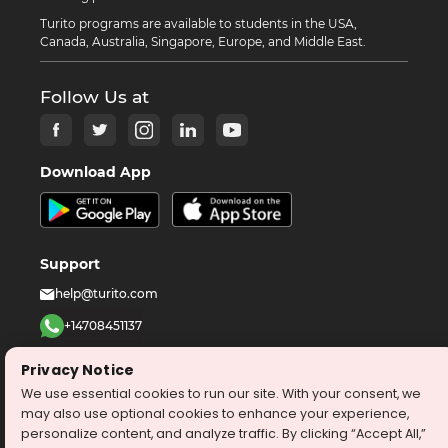
Turito programs are available to students in the USA,
Canada, Australia, Singapore, Europe, and Middle East.
Follow Us at
Download App
Support
help@turito.com
+14708451137
1-646-564-2231
Privacy Notice
We use essential cookies to run our site. With your consent, we
©
2026
turito.com
All Right Reserved
may also use optional cookies to enhance your experience,
personalize content, and analyze traffic. By clicking “Accept All,”
Privacy Policy
Terms & Conditions