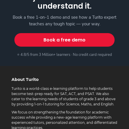
understand it.
Book a free 1-on-1 demo and see how a Turito expert
teaches any tough topic — your way.
Book a free demo
⭐ 4.8/5 from 3 Million+ learners · No credit card required
About Turito
Turito is a world-class e-learning platform to help students
become test-prep ready for SAT, ACT, and PSAT. We also
cater to the learning needs of students of grade 3 and above
by providing 1-on-1 tutoring for Science, Maths, and English.
We focus on strengthening the foundation for academic
success while providing a new-age learning platform with
experienced tutors, personalized attention, and differentiated
learning practices.