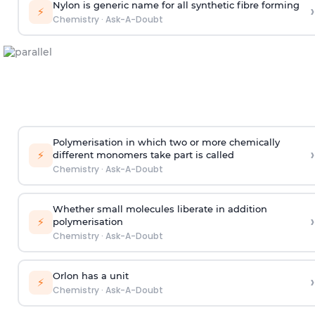
Nylon is generic name for all synthetic fibre forming
›
⚡
Chemistry
·
Ask-A-Doubt
Polymerisation in which two or more chemically
›
⚡
different monomers take part is called
Chemistry
·
Ask-A-Doubt
Whether small molecules liberate in addition
›
⚡
polymerisation
Chemistry
·
Ask-A-Doubt
Orlon has a unit
›
⚡
Chemistry
·
Ask-A-Doubt