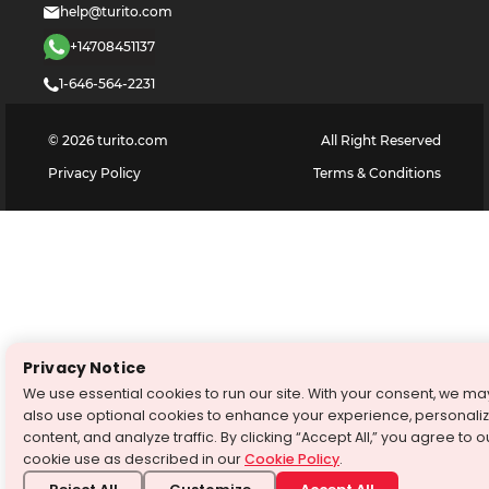
help@turito.com
+14708451137
1-646-564-2231
©
2026
turito.com
All Right Reserved
Privacy Policy
Terms & Conditions
Privacy Notice
We use essential cookies to run our site. With your consent, we ma
also use optional cookies to enhance your experience, personali
content, and analyze traffic. By clicking “Accept All,” you agree to o
cookie use as described in our
Cookie Policy
.