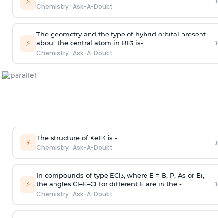
›
⚡
Chemistry
·
Ask-A-Doubt
The geometry and the type of hybrid orbital present
›
⚡
about the central atom in BF
is-
3
Chemistry
·
Ask-A-Doubt
The structure of XeF
is -
›
4
⚡
Chemistry
·
Ask-A-Doubt
In compounds of type ECl
, where E = B, P, As or Bi,
3
›
⚡
the angles Cl–E–Cl for different E are in the -
Chemistry
·
Ask-A-Doubt