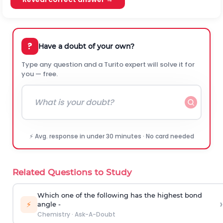
?
Have a doubt of your own?
Type any question and a Turito expert will solve it for
you — free.
⚡ Avg. response in under 30 minutes · No card needed
Related Questions to Study
Which one of the following has the highest bond
›
⚡
angle -
Chemistry
·
Ask-A-Doubt