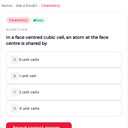
Home
›
Ask a Doubt
›
Chemistry
Chemistry
Easy
QUESTION
In a face centred cubic cell, an atom at the face
centre is shared by
A
6 unit cells
B
1 unit cell
C
2 unit cells
D
4 unit cells
Reveal correct answer →