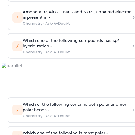
Among KO
, AlO
¯, BaO
and NO
, unpaired electron
2
2
2
2
+
›
⚡
is present in -
Chemistry
·
Ask-A-Doubt
Which one of the following compounds has sp
2
›
⚡
hybridization -
Chemistry
·
Ask-A-Doubt
Which of the following contains both polar and non-
›
⚡
polar bonds -
Chemistry
·
Ask-A-Doubt
Which one of the following is most polar -