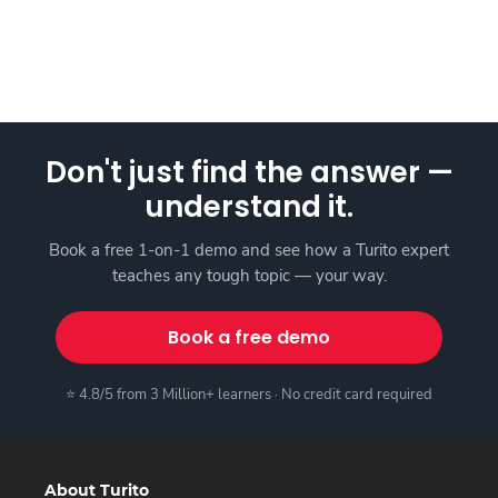
Don't just find the answer —
understand it.
Book a free 1-on-1 demo and see how a Turito expert
teaches any tough topic — your way.
Book a free demo
⭐ 4.8/5 from 3 Million+ learners · No credit card required
About Turito