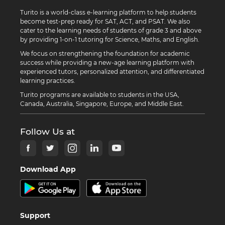
Turito is a world-class e-learning platform to help students
become test-prep ready for SAT, ACT, and PSAT. We also
cater to the learning needs of students of grade 3 and above
by providing 1-on-1 tutoring for Science, Maths, and English.
We focus on strengthening the foundation for academic
success while providing a new-age learning platform with
experienced tutors, personalized attention, and differentiated
learning practices.
Turito programs are available to students in the USA,
Canada, Australia, Singapore, Europe, and Middle East.
Follow Us at
Download App
Support