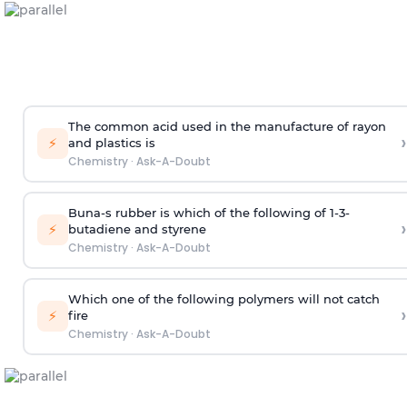
The common acid used in the manufacture of rayon
›
⚡
and plastics is
Chemistry
·
Ask-A-Doubt
Buna-s rubber is which of the following of 1-3-
›
⚡
butadiene and styrene
Chemistry
·
Ask-A-Doubt
Which one of the following polymers will not catch
›
⚡
fire
Chemistry
·
Ask-A-Doubt