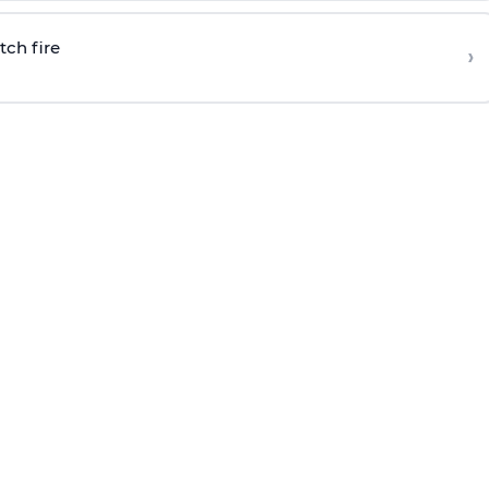
tch fire
›