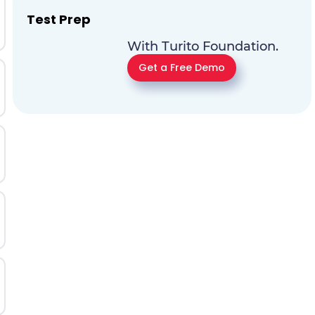
Test Prep
With Turito Foundation.
Get a Free Demo