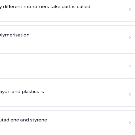
 different monomers take part is called
›
olymerisation
›
›
yon and plastics is
›
butadiene and styrene
›