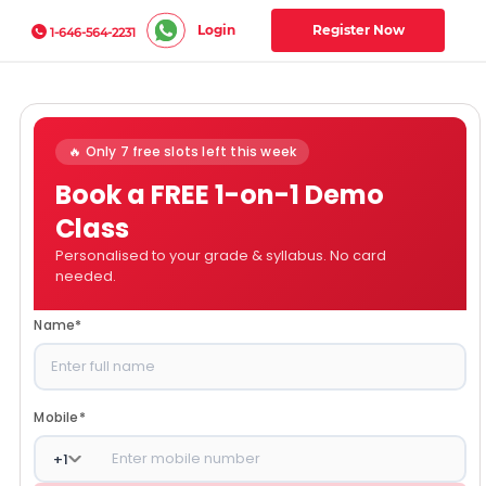
Login
Register Now
1-646-564-2231
🔥 Only 7 free slots left this week
Book a FREE 1-on-1 Demo
Class
Personalised to your grade & syllabus. No card
needed.
Name
*
Mobile
*
+
1