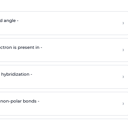
d angle -
›
ctron is present in -
›
hybridization -
›
 non-polar bonds -
›