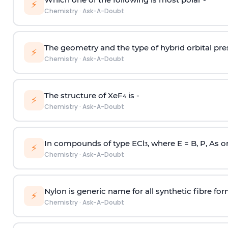
⚡
Chemistry
·
Ask-A-Doubt
The geometry and the type of hybrid orbital pre
⚡
Chemistry
·
Ask-A-Doubt
The structure of XeF
is -
4
⚡
Chemistry
·
Ask-A-Doubt
In compounds of type ECl
, where E = B, P, As o
3
⚡
Chemistry
·
Ask-A-Doubt
Nylon is generic name for all synthetic fibre fo
⚡
Chemistry
·
Ask-A-Doubt