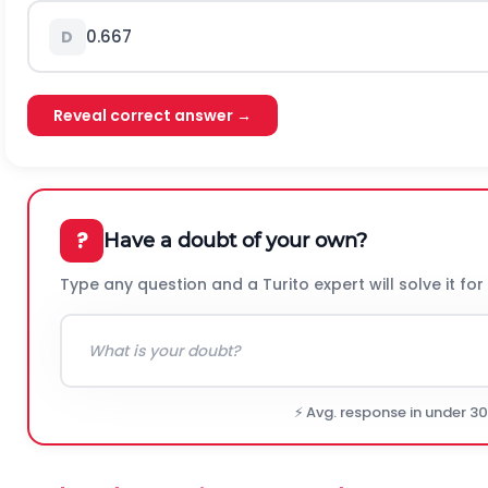
0.667
D
Reveal correct answer →
?
Have a doubt of your own?
Type any question and a Turito expert will solve it for
⚡ Avg. response in under 3