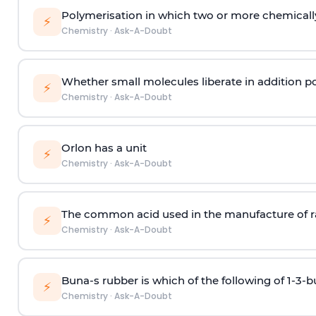
Polymerisation in which two or more chemically
⚡
Chemistry
·
Ask-A-Doubt
Whether small molecules liberate in addition p
⚡
Chemistry
·
Ask-A-Doubt
Orlon has a unit
⚡
Chemistry
·
Ask-A-Doubt
The common acid used in the manufacture of ra
⚡
Chemistry
·
Ask-A-Doubt
Buna-s rubber is which of the following of 1-3-
⚡
Chemistry
·
Ask-A-Doubt