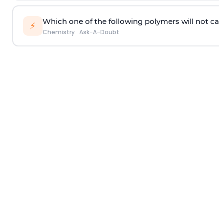
Which one of the following polymers will not ca
⚡
Chemistry
·
Ask-A-Doubt