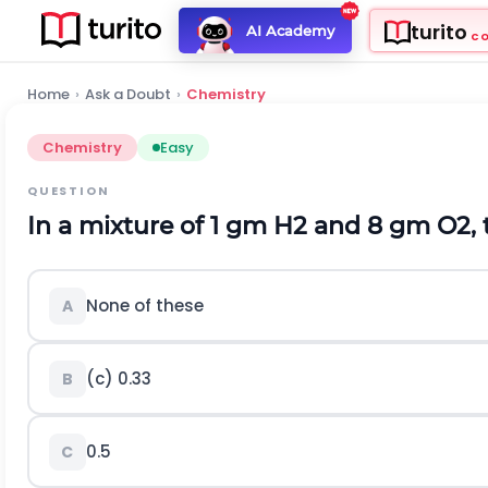
turito
AI Academy
C
Home
›
Ask a Doubt
›
Chemistry
Chemistry
Easy
QUESTION
In a mixture of 1 gm
H
2
and 8 gm
O
2
,
None of these
A
(c) 0.33
B
0.5
C