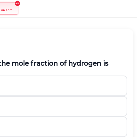
ONNECT
 the mole fraction of hydrogen is