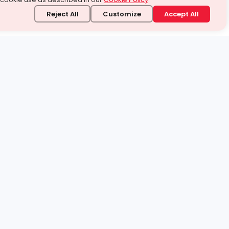
Reject All
Customize
Accept All
stand it.
 topic — your way.