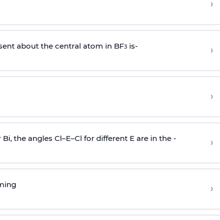
›
sent about the central atom in BF
is-
›
3
›
r Bi, the angles Cl–E–Cl for different E are in the -
›
rming
›