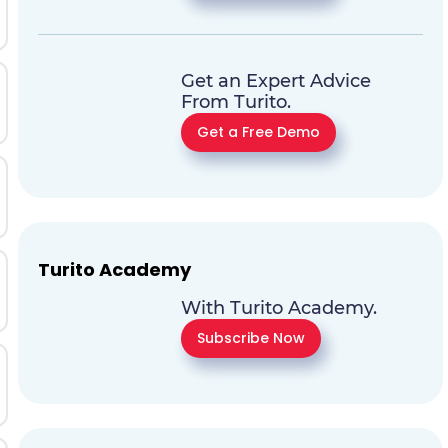
Get an Expert Advice
From Turito.
Get a Free Demo
Turito Academy
With Turito Academy.
Subscribe Now