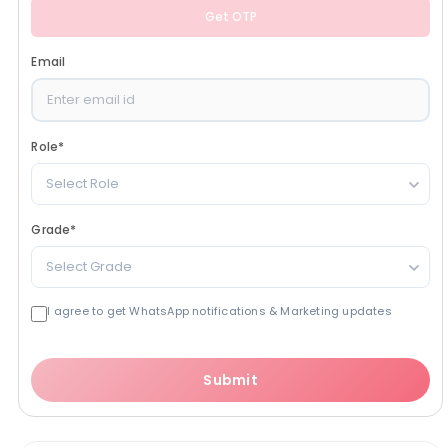
Get OTP
Email
Role
*
Select Role
Grade
*
Select Grade
I agree to get WhatsApp notifications & Marketing updates
Submit