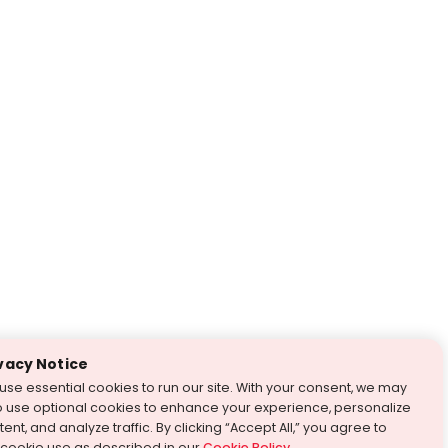
vacy Notice
use essential cookies to run our site. With your consent, we may
o use optional cookies to enhance your experience, personalize
ent, and analyze traffic. By clicking “Accept All,” you agree to
 cookie use as described in our
Cookie Policy
.