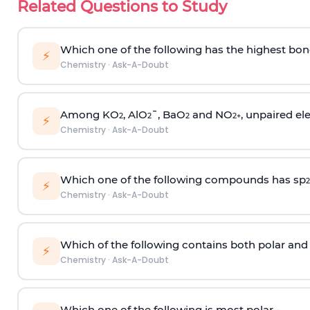
Related Questions to Study
Which one of the following has the highest bon
⚡
Chemistry
·
Ask-A-Doubt
Among KO
, AlO
¯, BaO
and NO
, unpaired ele
2
2
2
2
+
⚡
Chemistry
·
Ask-A-Doubt
Which one of the following compounds has sp
2
⚡
Chemistry
·
Ask-A-Doubt
Which of the following contains both polar and
⚡
Chemistry
·
Ask-A-Doubt
Which one of the following is most polar -