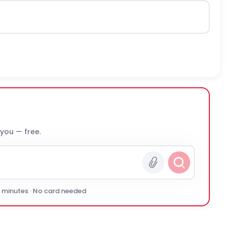
 you — free.
0 minutes · No card needed