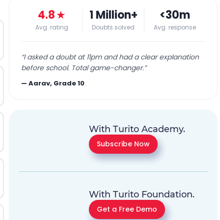
4.8
★
1 Million+
<30m
Avg. rating
Doubts solved
Avg. response
“
I asked a doubt at 11pm and had a clear explanation
before school. Total game-changer.
”
—
Aarav, Grade 10
With Turito Academy.
Subscribe Now
With Turito Foundation.
Get a Free Demo