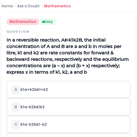
Home
›
Ask a Doubt
›
Mathematics
Mathematics
Easy
QUESTION
In a reversible reaction,
A
⇇
k
1
k
2
B
,
the initial
concentration of A and B are a and b in moles per
litre,
k
1
and
k
2
are rate constants for forward &
backward reactions, respectively and the equilibrium
concentrations are (a – x) and (b + x) respectively;
express x in terms of
k
1
,
k
2
, a and b
A
k
1
a
+
k
2
b
k
1
+
k
2
B
k
1
a
-
k
2
b
k
1
k
2
C
k
1
a
-
k
2
b
k
1
-
k
2