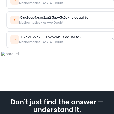
›
⚡
Mathematics
·
Ask-A-Doubt
∫
0
π
x
3
cos
4
x
sin
2
x
π
2
-
3
π
x
+
3
x
2
dx is equal to -
›
⚡
Mathematics
·
Ask-A-Doubt
1
+
1
2
n
2
1
+
2
2
n
2
.
.
.
.
.
1
+
n
2
n
2
1
/
n
is equal to -
›
⚡
Mathematics
·
Ask-A-Doubt
Don't just find the answer —
understand it.