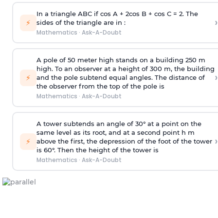
In a triangle ABC if cos A + 2cos B + cos C = 2. The
›
⚡
sides of the triangle are in :
Mathematics
·
Ask-A-Doubt
A pole of 50 meter high stands on a building 250 m
high. To an observer at a height of 300 m, the building
›
⚡
and the pole subtend equal angles. The distance of
the observer from the top of the pole is
Mathematics
·
Ask-A-Doubt
A tower subtends an angle of 30° at a point on the
same level as its root, and at a second point h m
›
⚡
above the first, the depression of the foot of the tower
is 60°. Then the height of the tower is
Mathematics
·
Ask-A-Doubt