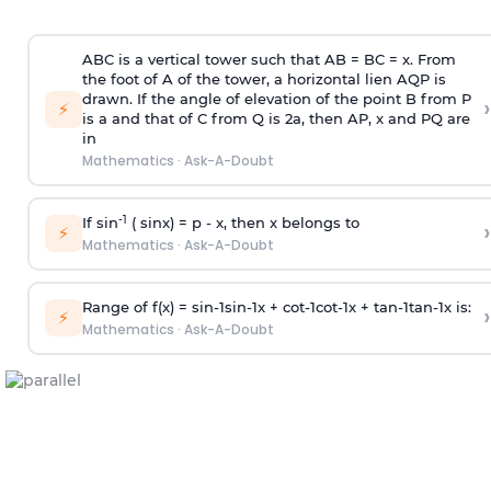
ABC is a vertical tower such that AB = BC = x. From
the foot of A of the tower, a horizontal lien AQP is
drawn. If the angle of elevation of the point B from P
›
⚡
is
a
and that of C from Q is 2
a
, then AP, x and PQ are
in
Mathematics
·
Ask-A-Doubt
-1
If sin
( sinx) =
p
- x, then x belongs to
›
⚡
Mathematics
·
Ask-A-Doubt
Range of f(x) =
s
i
n
-
1
s
i
n
-
1
x +
c
o
t
-
1
c
o
t
-
1
x +
t
a
n
-
1
t
a
n
-
1
x is:
›
⚡
Mathematics
·
Ask-A-Doubt