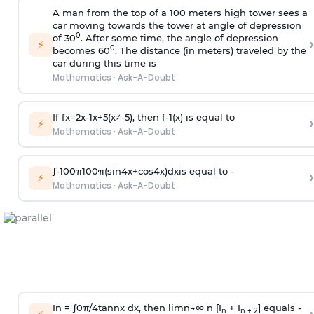
A man from the top of a 100 meters high tower sees a
car moving towards the tower at angle of depression
0
of 30
. After some time, the angle of depression
›
⚡
0
becomes 60
. The distance (in meters) traveled by the
car during this time is
Mathematics
·
Ask-A-Doubt
If
f
x
=
2
x
-
1
x
+
5
(
x
≠
-
5
)
, then
f
-
1
(
x
)
is equal to
›
⚡
Mathematics
·
Ask-A-Doubt
∫
-
100
π
100
π
(
sin
4
x
+
cos
4
x
)
d
x
is equal to -
›
⚡
Mathematics
·
Ask-A-Doubt
In =
∫
0
π
/
4
tan
n
x dx, then
l
i
m
n
→
∞
n [I
+ I
] equals -
n
n + 2