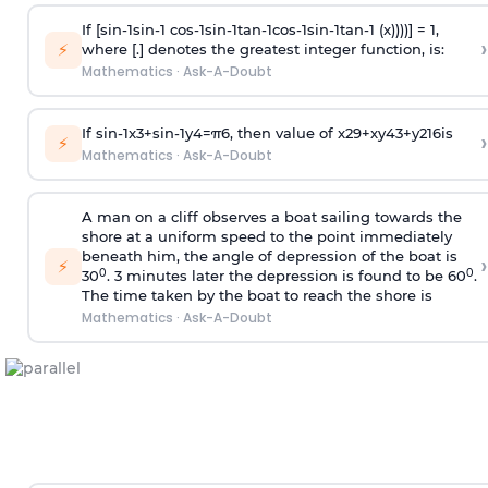
If [
s
i
n
-
1
s
i
n
-
1
c
o
s
-
1
s
i
n
-
1
t
a
n
-
1
c
o
s
-
1
s
i
n
-
1
t
a
n
-
1
(x))))] = 1,
›
⚡
where [.] denotes the greatest integer function, is:
Mathematics
·
Ask-A-Doubt
If
sin
-
1
x
3
+
sin
-
1
y
4
=
π
6
, then value of
x
2
9
+
x
y
4
3
+
y
2
16
is
›
⚡
Mathematics
·
Ask-A-Doubt
A man on a cliff observes a boat sailing towards the
shore at a uniform speed to the point immediately
beneath him, the angle of depression of the boat is
›
⚡
0
0
30
. 3 minutes later the depression is found to be 60
.
The time taken by the boat to reach the shore is
Mathematics
·
Ask-A-Doubt