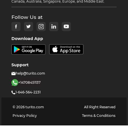
Canada, Australia, Singapore, Europe, and Middle East.
Follow Us at
Download App
Support
help@turito.com
+14708451137
1-646-564-2231
©
2026
turito.com
All Right Reserved
Privacy Policy
Terms & Conditions