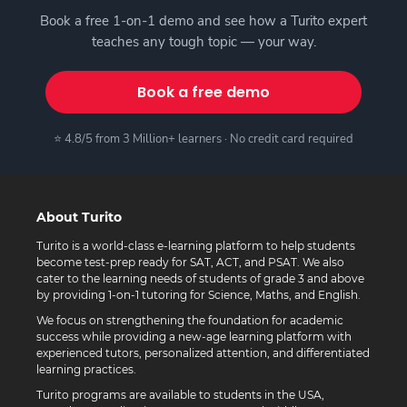
Book a free 1-on-1 demo and see how a Turito expert
teaches any tough topic — your way.
Book a free demo
⭐ 4.8/5 from 3 Million+ learners · No credit card required
About Turito
Turito is a world-class e-learning platform to help students
become test-prep ready for SAT, ACT, and PSAT. We also
cater to the learning needs of students of grade 3 and above
by providing 1-on-1 tutoring for Science, Maths, and English.
We focus on strengthening the foundation for academic
success while providing a new-age learning platform with
experienced tutors, personalized attention, and differentiated
learning practices.
Turito programs are available to students in the USA,