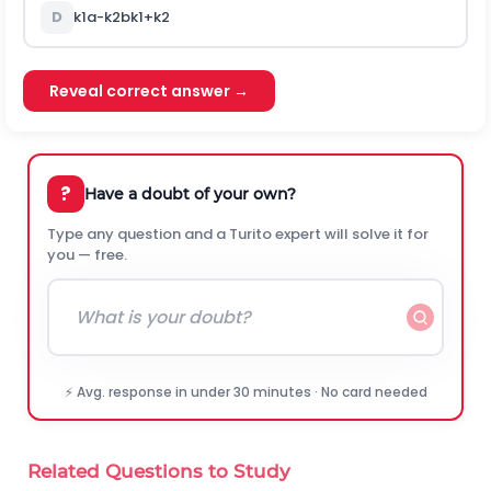
D
k
1
a
-
k
2
b
k
1
+
k
2
Reveal correct answer →
?
Have a doubt of your own?
Type any question and a Turito expert will solve it for
you — free.
⚡ Avg. response in under 30 minutes · No card needed
Related Questions to Study