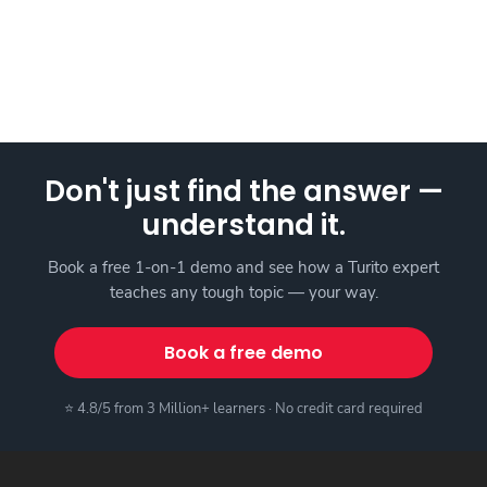
Don't just find the answer —
understand it.
Book a free 1-on-1 demo and see how a Turito expert
teaches any tough topic — your way.
Book a free demo
⭐ 4.8/5 from 3 Million+ learners · No credit card required