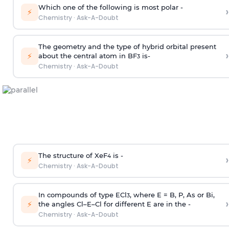
Which one of the following is most polar -
›
⚡
Chemistry
·
Ask-A-Doubt
The geometry and the type of hybrid orbital present
›
⚡
about the central atom in BF
is-
3
Chemistry
·
Ask-A-Doubt
The structure of XeF
is -
›
4
⚡
Chemistry
·
Ask-A-Doubt
In compounds of type ECl
, where E = B, P, As or Bi,
3
›
⚡
the angles Cl–E–Cl for different E are in the -
Chemistry
·
Ask-A-Doubt