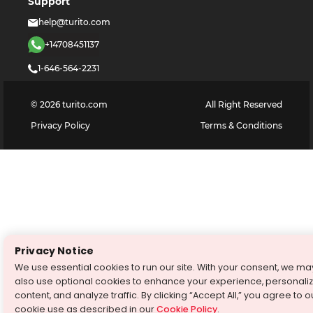
Support
help@turito.com
+14708451137
1-646-564-2231
©
2026
turito.com
All Right Reserved
Privacy Policy
Terms & Conditions
Privacy Notice
We use essential cookies to run our site. With your consent, we ma
also use optional cookies to enhance your experience, personali
content, and analyze traffic. By clicking “Accept All,” you agree to o
cookie use as described in our
Cookie Policy
.