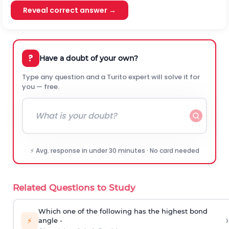
Reveal correct answer →
?
Have a doubt of your own?
Type any question and a Turito expert will solve it for
you — free.
⚡ Avg. response in under 30 minutes · No card needed
Related Questions to Study
Which one of the following has the highest bond
›
⚡
angle -