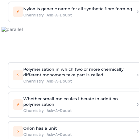
Nylon is generic name for all synthetic fibre forming
›
⚡
Chemistry
·
Ask-A-Doubt
Polymerisation in which two or more chemically
›
⚡
different monomers take part is called
Chemistry
·
Ask-A-Doubt
Whether small molecules liberate in addition
›
⚡
polymerisation
Chemistry
·
Ask-A-Doubt
Orlon has a unit
›
⚡
Chemistry
·
Ask-A-Doubt