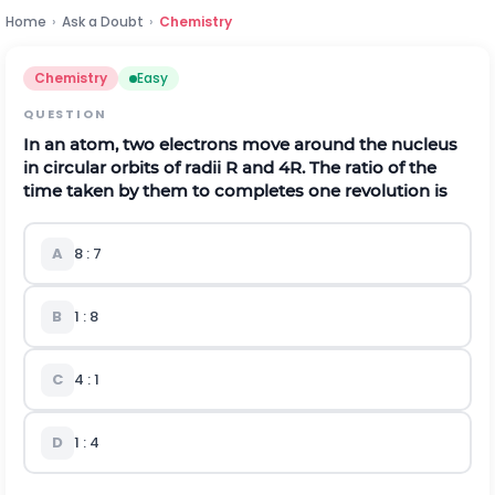
Home
›
Ask a Doubt
›
Chemistry
Chemistry
Easy
QUESTION
In an atom, two electrons move around the nucleus
in circular orbits of radii R and 4R. The ratio of the
time taken by them to completes one revolution is
A
8 : 7
B
1 : 8
C
4 : 1
D
1 : 4