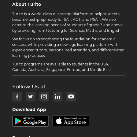
About Turito
Turito is a world-class e-learning platform to help students
become test-prep ready for SAT, ACT, and PSAT. We also
cater to the learning needs of students of grade 3 and above
by providing 1-on-1 tutoring for Science, Maths, and English.
We focus on strengthening the foundation for academic
success while providing a new-age learning platform with
experienced tutors, personalized attention, and differentiated
learning practices.
Turito programs are available to students in the USA,
Canada, Australia, Singapore, Europe, and Middle East.
Follow Us at
Download App