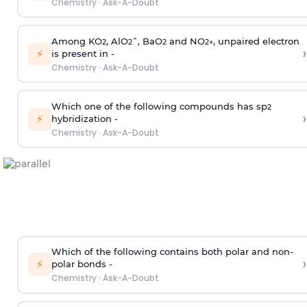
Chemistry
·
Ask-A-Doubt
Among KO
, AlO
¯, BaO
and NO
, unpaired electron
2
2
2
2
+
›
⚡
is present in -
Chemistry
·
Ask-A-Doubt
Which one of the following compounds has sp
2
›
⚡
hybridization -
Chemistry
·
Ask-A-Doubt
Which of the following contains both polar and non-
›
⚡
polar bonds -
Chemistry
·
Ask-A-Doubt