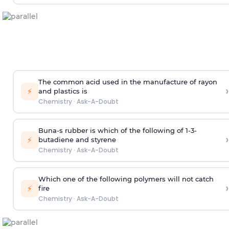
The common acid used in the manufacture of rayon
›
⚡
and plastics is
Chemistry
·
Ask-A-Doubt
Buna-s rubber is which of the following of 1-3-
›
⚡
butadiene and styrene
Chemistry
·
Ask-A-Doubt
Which one of the following polymers will not catch
›
⚡
fire
Chemistry
·
Ask-A-Doubt