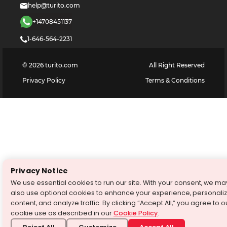
help@turito.com
+14708451137
1-646-564-2231
©
2026
turito.com
All Right Reserved
Privacy Policy
Terms & Conditions
Privacy Notice
We use essential cookies to run our site. With your consent, we ma
also use optional cookies to enhance your experience, personali
content, and analyze traffic. By clicking “Accept All,” you agree to o
cookie use as described in our
Cookie Policy
.