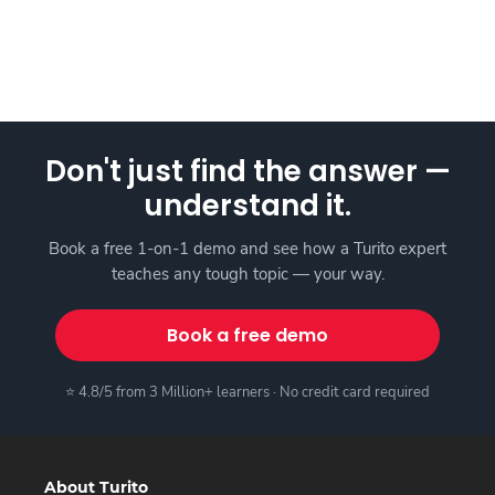
Don't just find the answer —
understand it.
Book a free 1-on-1 demo and see how a Turito expert
teaches any tough topic — your way.
Book a free demo
⭐ 4.8/5 from 3 Million+ learners · No credit card required
About Turito