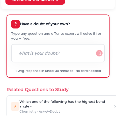
?
Have a doubt of your own?
Type any question and a Turito expert will solve it for
you — free.
⚡ Avg. response in under 30 minutes · No card needed
Related Questions to Study
Which one of the following has the highest bond
›
⚡
angle -
Chemistry
·
Ask-A-Doubt