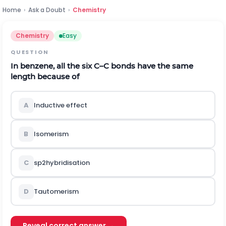
Home
›
Ask a Doubt
›
Chemistry
Chemistry
Easy
QUESTION
In benzene, all the six
C
–
C
bonds have the same
length because of
A
Inductive effect
B
Isomerism
C
s
p
2
hybridisation
D
Tautomerism
Reveal correct answer →