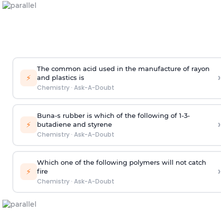
The common acid used in the manufacture of rayon
›
⚡
and plastics is
Chemistry
·
Ask-A-Doubt
Buna-s rubber is which of the following of 1-3-
›
⚡
butadiene and styrene
Chemistry
·
Ask-A-Doubt
Which one of the following polymers will not catch
›
⚡
fire
Chemistry
·
Ask-A-Doubt