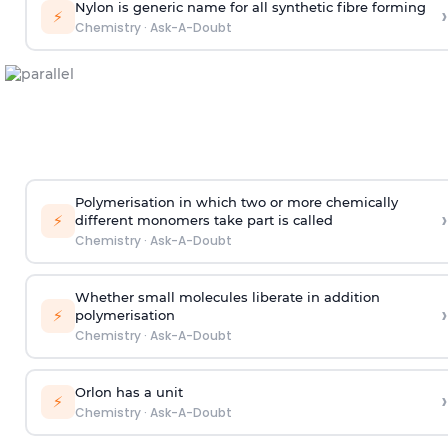
Nylon is generic name for all synthetic fibre forming
›
⚡
Chemistry
·
Ask-A-Doubt
Polymerisation in which two or more chemically
›
⚡
different monomers take part is called
Chemistry
·
Ask-A-Doubt
Whether small molecules liberate in addition
›
⚡
polymerisation
Chemistry
·
Ask-A-Doubt
Orlon has a unit
›
⚡
Chemistry
·
Ask-A-Doubt