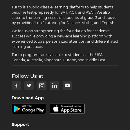
Turito is a world-class e-learning platform to help students
become test-prep ready for SAT, ACT, and PSAT. We also
cater to the learning needs of students of grade 3 and above
by providing 1-on-1 tutoring for Science, Maths, and English.
We focus on strengthening the foundation for academic
success while providing a new-age learning platform with
experienced tutors, personalized attention, and differentiated
learning practices.
Turito programs are available to students in the USA,
Canada, Australia, Singapore, Europe, and Middle East.
Follow Us at
Download App
Support