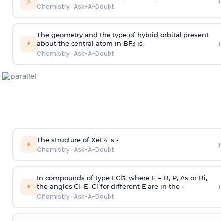
›
⚡
Chemistry
·
Ask-A-Doubt
The geometry and the type of hybrid orbital present
›
⚡
about the central atom in BF
is-
3
Chemistry
·
Ask-A-Doubt
The structure of XeF
is -
›
4
⚡
Chemistry
·
Ask-A-Doubt
In compounds of type ECl
, where E = B, P, As or Bi,
3
›
⚡
the angles Cl–E–Cl for different E are in the -
Chemistry
·
Ask-A-Doubt