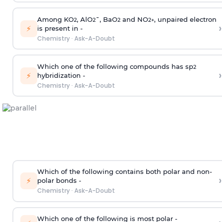
Among KO
, AlO
¯, BaO
and NO
, unpaired electron
2
2
2
2
+
›
⚡
is present in -
Chemistry
·
Ask-A-Doubt
Which one of the following compounds has sp
2
›
⚡
hybridization -
Chemistry
·
Ask-A-Doubt
Which of the following contains both polar and non-
›
⚡
polar bonds -
Chemistry
·
Ask-A-Doubt
Which one of the following is most polar -