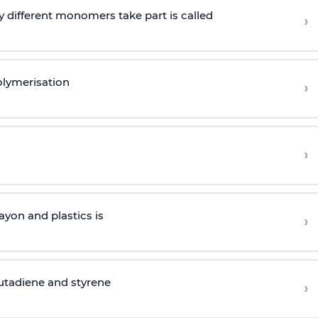
 different monomers take part is called
›
olymerisation
›
›
yon and plastics is
›
butadiene and styrene
›