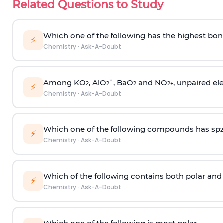
Related Questions to Study
Which one of the following has the highest bon
⚡
Chemistry
·
Ask-A-Doubt
Among KO
, AlO
¯, BaO
and NO
, unpaired ele
2
2
2
2
+
⚡
Chemistry
·
Ask-A-Doubt
Which one of the following compounds has sp
2
⚡
Chemistry
·
Ask-A-Doubt
Which of the following contains both polar and
⚡
Chemistry
·
Ask-A-Doubt
Which one of the following is most polar -