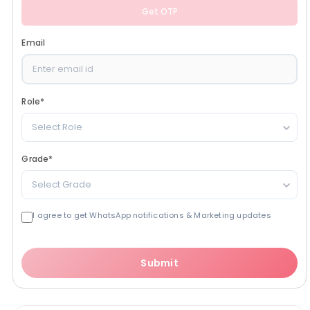
Get OTP
Email
Role
*
Select Role
Grade
*
Select Grade
I agree to get WhatsApp notifications & Marketing updates
Submit