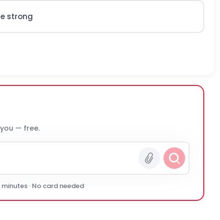
re strong
 you — free.
0 minutes · No card needed