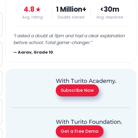
4.8
★
1 Million+
<30m
Avg. rating
Doubts solved
Avg. response
“
I asked a doubt at 11pm and had a clear explanation
before school. Total game-changer.
”
—
Aarav, Grade 10
With Turito Academy.
Subscribe Now
With Turito Foundation.
Get a Free Demo