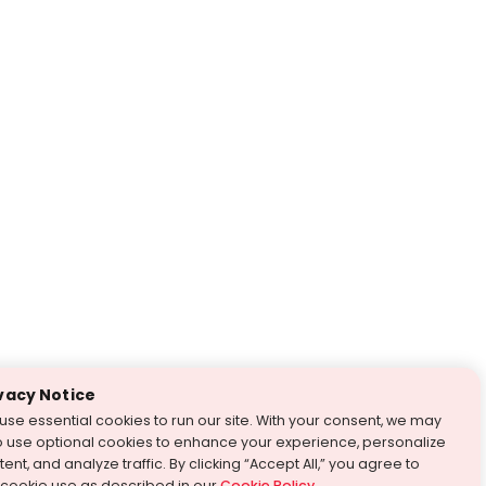
vacy Notice
use essential cookies to run our site. With your consent, we may
o use optional cookies to enhance your experience, personalize
ent, and analyze traffic. By clicking “Accept All,” you agree to
 cookie use as described in our
Cookie Policy
.