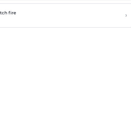
tch fire
›