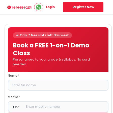
Login
Register Now
1-646-564-2231
🔥 Only 7 free slots left this week
Book a FREE 1-on-1 Demo
Class
Personalised to your grade & syllabus. No card
needed.
Name
*
Mobile
*
+
1