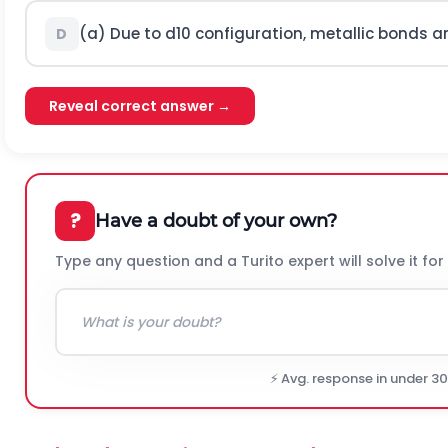
(a) Due to
d
10
configuration, metallic bonds a
D
Reveal correct answer →
?
Have a doubt of your own?
Type any question and a Turito expert will solve it for
⚡ Avg. response in under 3