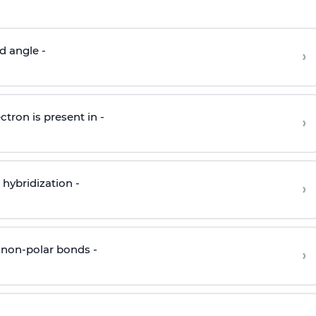
d angle -
›
ctron is present in -
›
hybridization -
›
 non-polar bonds -
›