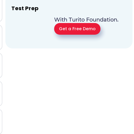
Test Prep
With Turito Foundation.
Get a Free Demo