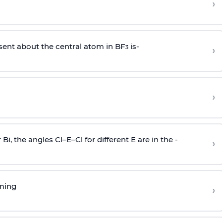
›
sent about the central atom in BF
is-
›
3
›
r Bi, the angles Cl–E–Cl for different E are in the -
›
rming
›