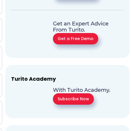
Get an Expert Advice
From Turito.
Get a Free Demo
Turito Academy
With Turito Academy.
Subscribe Now