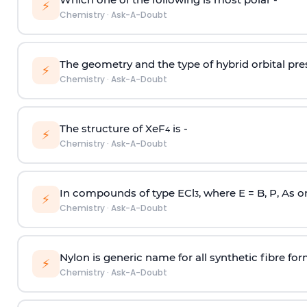
⚡
Chemistry
·
Ask-A-Doubt
The geometry and the type of hybrid orbital pre
⚡
Chemistry
·
Ask-A-Doubt
The structure of XeF
is -
4
⚡
Chemistry
·
Ask-A-Doubt
In compounds of type ECl
, where E = B, P, As o
3
⚡
Chemistry
·
Ask-A-Doubt
Nylon is generic name for all synthetic fibre fo
⚡
Chemistry
·
Ask-A-Doubt