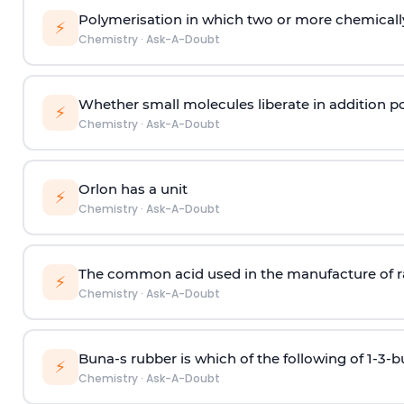
Polymerisation in which two or more chemically
⚡
Chemistry
·
Ask-A-Doubt
Whether small molecules liberate in addition p
⚡
Chemistry
·
Ask-A-Doubt
Orlon has a unit
⚡
Chemistry
·
Ask-A-Doubt
The common acid used in the manufacture of ra
⚡
Chemistry
·
Ask-A-Doubt
Buna-s rubber is which of the following of 1-3-
⚡
Chemistry
·
Ask-A-Doubt