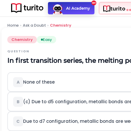
turito
AI Academy
C
Home
›
Ask a Doubt
›
Chemistry
Chemistry
Easy
QUESTION
In first transition series, the melting p
None of these
A
(c) Due to
d
5
configuration, metallic bonds ar
B
Due to
d
7
configuration, metallic bonds are w
C