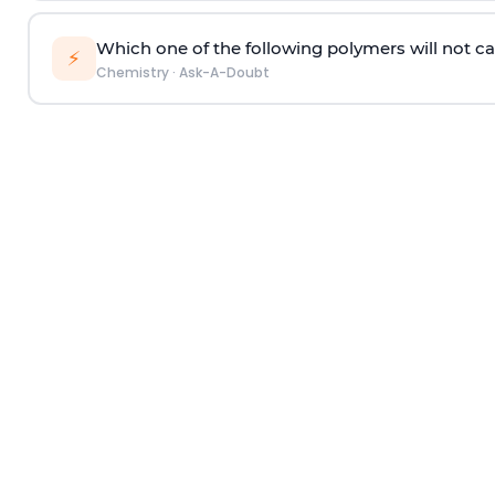
Which one of the following polymers will not ca
⚡
Chemistry
·
Ask-A-Doubt