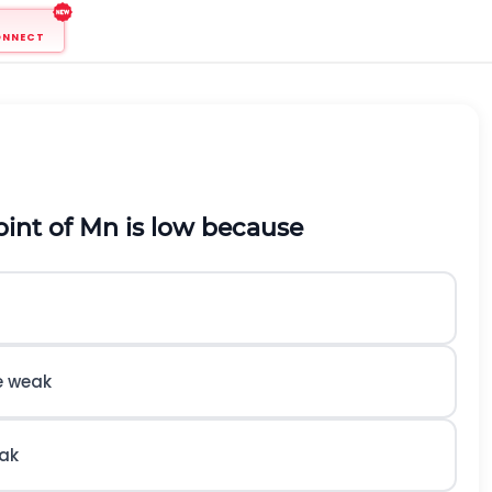
ONNECT
oint of
M
n
is low because
e weak
eak