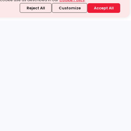
Reject All
Customize
Accept All
stand it.
 topic — your way.