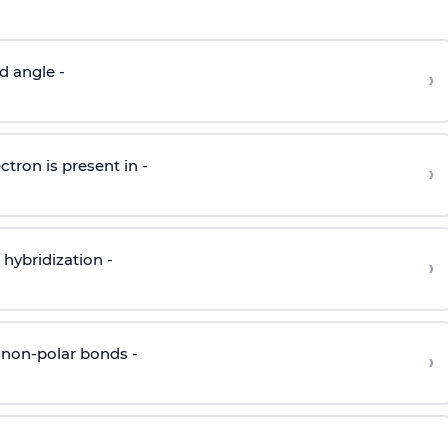
d angle -
›
ctron is present in -
›
hybridization -
›
 non-polar bonds -
›