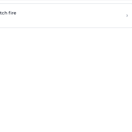
tch fire
›