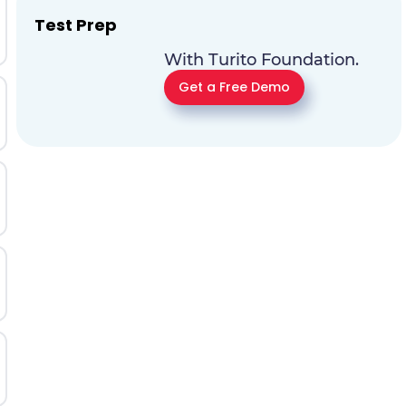
Test Prep
With Turito Foundation.
Get a Free Demo