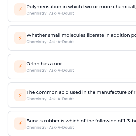
Polymerisation in which two or more chemically
⚡
Chemistry
·
Ask-A-Doubt
Whether small molecules liberate in addition p
⚡
Chemistry
·
Ask-A-Doubt
Orlon has a unit
⚡
Chemistry
·
Ask-A-Doubt
The common acid used in the manufacture of ra
⚡
Chemistry
·
Ask-A-Doubt
Buna-s rubber is which of the following of 1-3-
⚡
Chemistry
·
Ask-A-Doubt