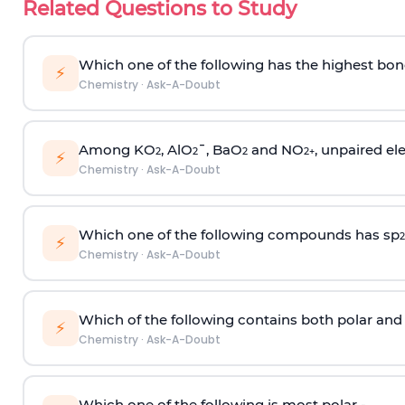
Related Questions to Study
Which one of the following has the highest bon
⚡
Chemistry
·
Ask-A-Doubt
Among KO
, AlO
¯, BaO
and NO
, unpaired ele
2
2
2
2
+
⚡
Chemistry
·
Ask-A-Doubt
Which one of the following compounds has sp
2
⚡
Chemistry
·
Ask-A-Doubt
Which of the following contains both polar and
⚡
Chemistry
·
Ask-A-Doubt
Which one of the following is most polar -