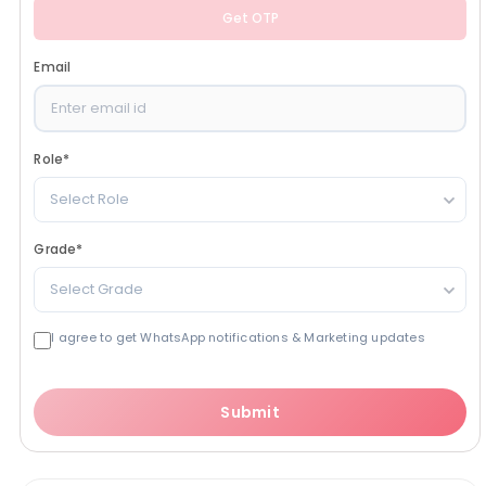
Get OTP
Email
Role
*
Select Role
Grade
*
Select Grade
I agree to get WhatsApp notifications & Marketing updates
Submit