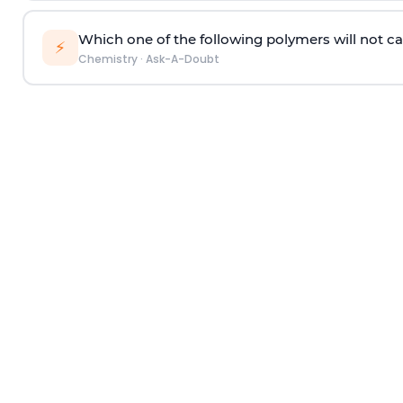
Which one of the following polymers will not ca
⚡
Chemistry
·
Ask-A-Doubt