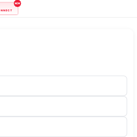
ONNECT