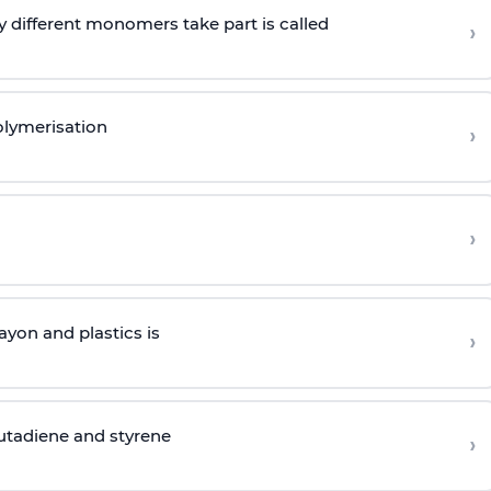
 different monomers take part is called
›
olymerisation
›
›
yon and plastics is
›
butadiene and styrene
›