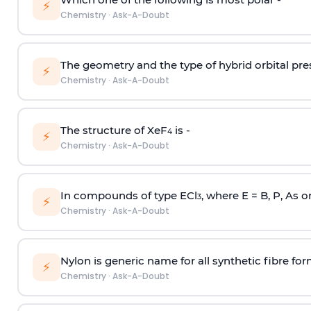
⚡
Chemistry
·
Ask-A-Doubt
The geometry and the type of hybrid orbital pre
⚡
Chemistry
·
Ask-A-Doubt
The structure of XeF
is -
4
⚡
Chemistry
·
Ask-A-Doubt
In compounds of type ECl
, where E = B, P, As o
3
⚡
Chemistry
·
Ask-A-Doubt
Nylon is generic name for all synthetic fibre fo
⚡
Chemistry
·
Ask-A-Doubt