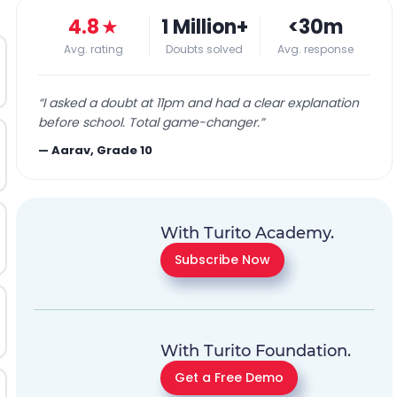
4.8
★
1 Million+
<30m
Avg. rating
Doubts solved
Avg. response
“
I asked a doubt at 11pm and had a clear explanation
before school. Total game-changer.
”
—
Aarav, Grade 10
With Turito Academy.
Subscribe Now
With Turito Foundation.
Get a Free Demo