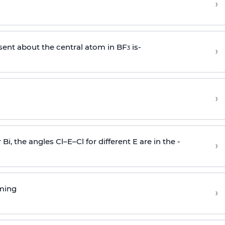
›
sent about the central atom in BF
is-
›
3
›
r Bi, the angles Cl–E–Cl for different E are in the -
›
rming
›