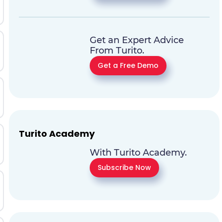
Get an Expert Advice
From Turito.
Get a Free Demo
Turito Academy
With Turito Academy.
Subscribe Now