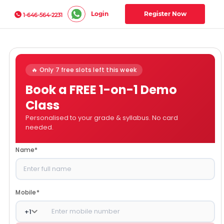
Login
Register Now
1-646-564-2231
🔥 Only 7 free slots left this week
Book a FREE 1-on-1 Demo
Class
Personalised to your grade & syllabus. No card
needed.
Name
*
Mobile
*
+
1