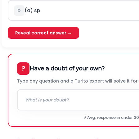
(a)
s
p
D
Reveal correct answer →
?
Have a doubt of your own?
Type any question and a Turito expert will solve it for
⚡ Avg. response in under 3