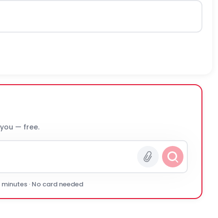
 you — free.
0 minutes · No card needed