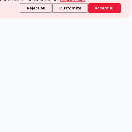
Reject All
Customize
Accept All
stand it.
 topic — your way.