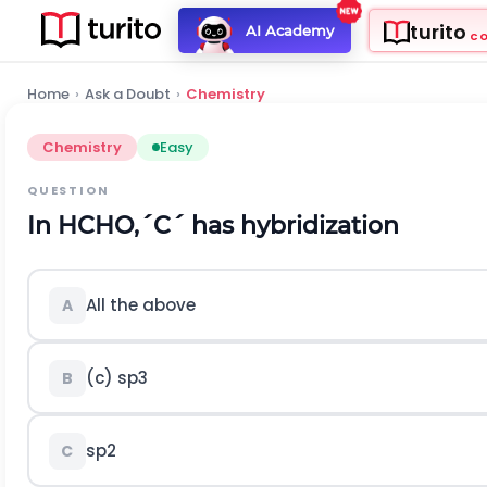
turito
AI Academy
C
Home
›
Ask a Doubt
›
Chemistry
Chemistry
Easy
QUESTION
In
H
C
H
O
,
´
C
´
has hybridization
All the above
A
(c)
s
p
3
B
s
p
2
C