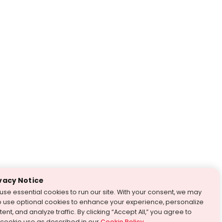
vacy Notice
use essential cookies to run our site. With your consent, we may
o use optional cookies to enhance your experience, personalize
ent, and analyze traffic. By clicking “Accept All,” you agree to
 cookie use as described in our
Cookie Policy
.