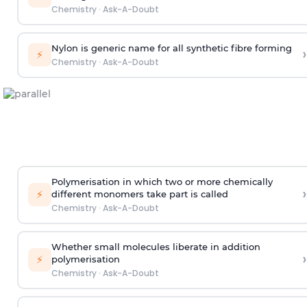
Chemistry
·
Ask-A-Doubt
Nylon is generic name for all synthetic fibre forming
›
⚡
Chemistry
·
Ask-A-Doubt
Polymerisation in which two or more chemically
›
⚡
different monomers take part is called
Chemistry
·
Ask-A-Doubt
Whether small molecules liberate in addition
›
⚡
polymerisation
Chemistry
·
Ask-A-Doubt