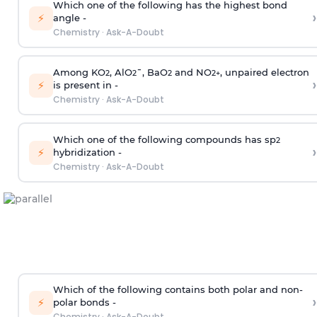
Which one of the following has the highest bond
›
⚡
angle -
Chemistry
·
Ask-A-Doubt
Among KO
, AlO
¯, BaO
and NO
, unpaired electron
2
2
2
2
+
›
⚡
is present in -
Chemistry
·
Ask-A-Doubt
Which one of the following compounds has sp
2
›
⚡
hybridization -
Chemistry
·
Ask-A-Doubt
Which of the following contains both polar and non-
›
⚡
polar bonds -
Chemistry
·
Ask-A-Doubt