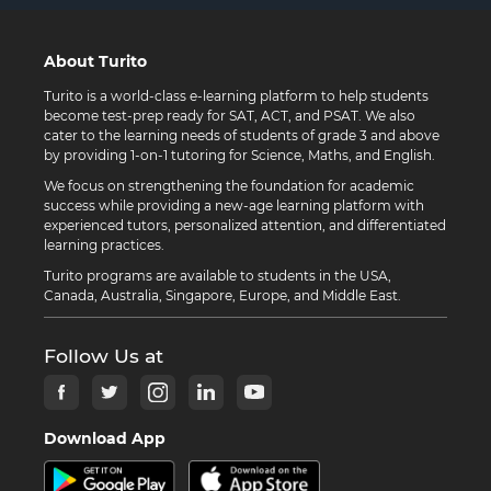
About Turito
Turito is a world-class e-learning platform to help students
become test-prep ready for SAT, ACT, and PSAT. We also
cater to the learning needs of students of grade 3 and above
by providing 1-on-1 tutoring for Science, Maths, and English.
We focus on strengthening the foundation for academic
success while providing a new-age learning platform with
experienced tutors, personalized attention, and differentiated
learning practices.
Turito programs are available to students in the USA,
Canada, Australia, Singapore, Europe, and Middle East.
Follow Us at
Download App