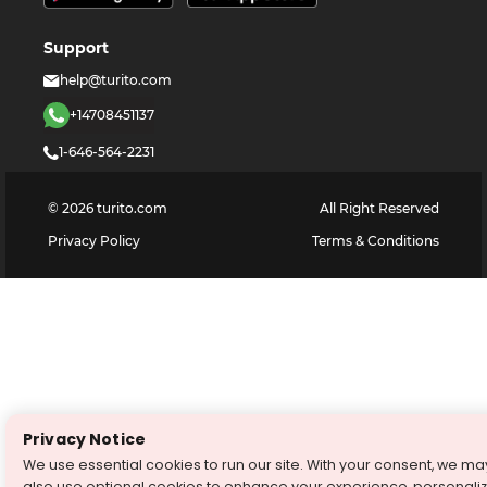
Support
help@turito.com
+14708451137
1-646-564-2231
©
2026
turito.com
All Right Reserved
Privacy Policy
Terms & Conditions
Privacy Notice
We use essential cookies to run our site. With your consent, we ma
also use optional cookies to enhance your experience, personali