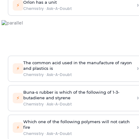
Orlon has a unit
›
⚡
Chemistry
·
Ask-A-Doubt
The common acid used in the manufacture of rayon
›
⚡
and plastics is
Chemistry
·
Ask-A-Doubt
Buna-s rubber is which of the following of 1-3-
›
⚡
butadiene and styrene
Chemistry
·
Ask-A-Doubt
Which one of the following polymers will not catch
›
⚡
fire
Chemistry
·
Ask-A-Doubt