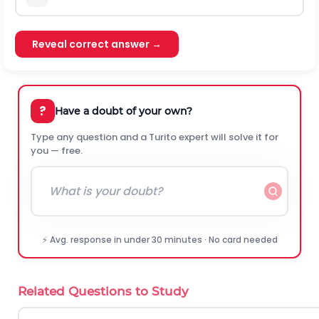
Reveal correct answer →
?
Have a doubt of your own?
Type any question and a Turito expert will solve it for
you — free.
⚡ Avg. response in under 30 minutes · No card needed
Related Questions to Study