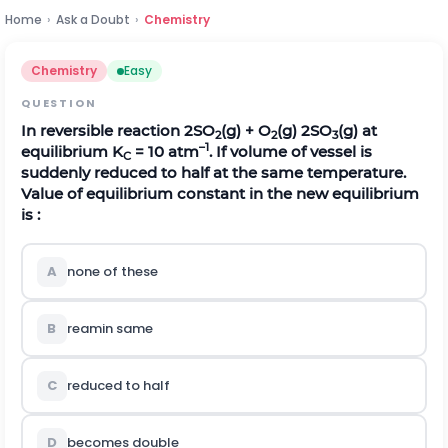
Home
›
Ask a Doubt
›
Chemistry
Chemistry
Easy
QUESTION
In reversible reaction 2SO
(g) + O
(g)
2SO
(g) at
2
2
3
–1
equilibrium K
= 10 atm
. If volume of vessel is
C
suddenly reduced to half at the same temperature.
Value of equilibrium constant in the new equilibrium
is :
A
none of these
B
reamin same
C
reduced to half
D
becomes double