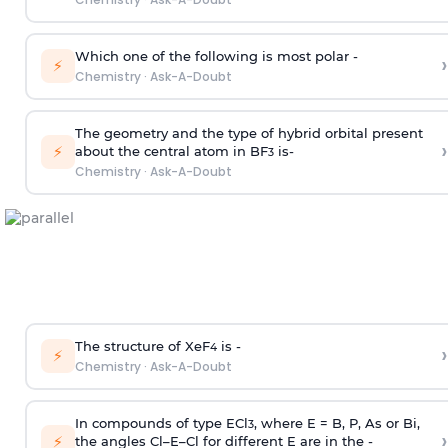
Which one of the following is most polar -
›
⚡
Chemistry
·
Ask-A-Doubt
The geometry and the type of hybrid orbital present
›
⚡
about the central atom in BF
is-
3
Chemistry
·
Ask-A-Doubt
The structure of XeF
is -
›
4
⚡
Chemistry
·
Ask-A-Doubt
In compounds of type ECl
, where E = B, P, As or Bi,
3
›
⚡
the angles Cl–E–Cl for different E are in the -