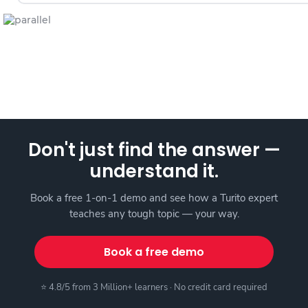
Don't just find the answer —
understand it.
Book a free 1-on-1 demo and see how a Turito expert
teaches any tough topic — your way.
Book a free demo
⭐ 4.8/5 from 3 Million+ learners · No credit card required