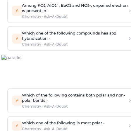
Among KO
, AlO
¯, BaO
and NO
, unpaired electron
2
2
2
2
+
›
⚡
is present in -
Chemistry
·
Ask-A-Doubt
Which one of the following compounds has sp
2
›
⚡
hybridization -
Chemistry
·
Ask-A-Doubt
Which of the following contains both polar and non-
›
⚡
polar bonds -
Chemistry
·
Ask-A-Doubt
Which one of the following is most polar -
›
⚡
Chemistry
·
Ask-A-Doubt