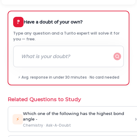
?
Have a doubt of your own?
Type any question and a Turito expert will solve it for
you — free.
⚡ Avg. response in under 30 minutes · No card needed
Related Questions to Study
Which one of the following has the highest bond
›
⚡
angle -
Chemistry
·
Ask-A-Doubt