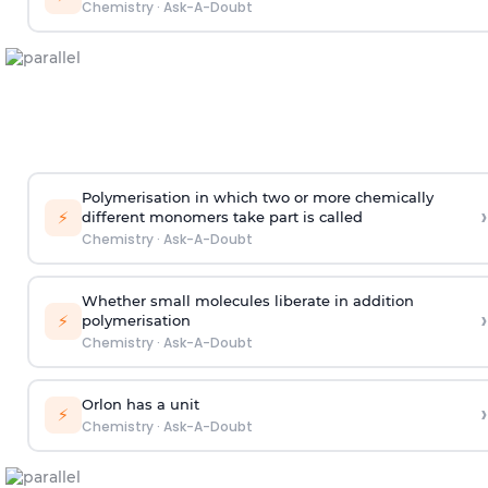
Chemistry
·
Ask-A-Doubt
Polymerisation in which two or more chemically
›
⚡
different monomers take part is called
Chemistry
·
Ask-A-Doubt
Whether small molecules liberate in addition
›
⚡
polymerisation
Chemistry
·
Ask-A-Doubt
Orlon has a unit
›
⚡
Chemistry
·
Ask-A-Doubt