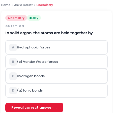
Home
›
Ask a Doubt
›
Chemistry
Chemistry
Easy
QUESTION
In solid argon, the atoms are held together by
A
Hydrophobic forces
B
(c) Vander Waals forces
C
Hydrogen bonds
D
(a) Ionic bonds
Reveal correct answer →