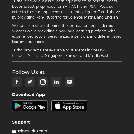
Turito is a world-class e-learning platform to help students
become test-prep ready for SAT, ACT, and PSAT. We also
cater to the learning needs of students of grade 3 and above
by providing 1-on-1 tutoring for Science, Maths, and English.
We focus on strengthening the foundation for academic
success while providing a new-age learning platform with
experienced tutors, personalized attention, and differentiated
learning practices.
Turito programs are available to students in the USA,
Canada, Australia, Singapore, Europe, and Middle East.
Follow Us at
Download App
Support
help@turito.com