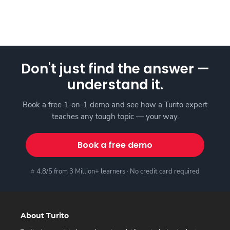
Don't just find the answer —
understand it.
Book a free 1-on-1 demo and see how a Turito expert
teaches any tough topic — your way.
Book a free demo
⭐ 4.8/5 from 3 Million+ learners · No credit card required
About Turito