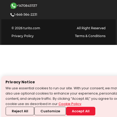
+14708451137
1-646-564-2231
©
2026
turito.com
All Right Reserved
Privacy Policy
Terms & Conditions
Privacy Notice
We use essential cookies to run our site. With your consent, we ma
also use optional cookies to enhance your experience, personali
content, and analyze traffic. By clicking “Accept All,” you agree to o
cookie use as described in our
Cookie Policy
.
Reject All
Customize
Accept All