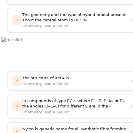
The geometry and the type of hybrid orbital present
›
⚡
about the central atom in BF
is-
3
Chemistry
·
Ask-A-Doubt
The structure of XeF
is -
›
4
⚡
Chemistry
·
Ask-A-Doubt
In compounds of type ECl
, where E = B, P, As or Bi,
3
›
⚡
the angles Cl–E–Cl for different E are in the -
Chemistry
·
Ask-A-Doubt
Nylon is generic name for all synthetic fibre forming
›
⚡