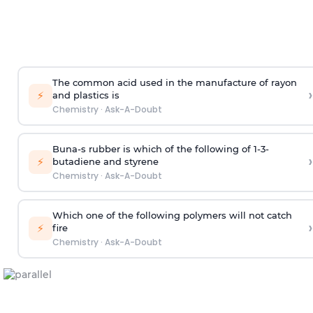
The common acid used in the manufacture of rayon
›
⚡
and plastics is
Chemistry
·
Ask-A-Doubt
Buna-s rubber is which of the following of 1-3-
›
⚡
butadiene and styrene
Chemistry
·
Ask-A-Doubt
Which one of the following polymers will not catch
›
⚡
fire
Chemistry
·
Ask-A-Doubt