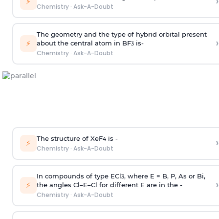
›
⚡
Chemistry
·
Ask-A-Doubt
The geometry and the type of hybrid orbital present
›
⚡
about the central atom in BF
is-
3
Chemistry
·
Ask-A-Doubt
The structure of XeF
is -
›
4
⚡
Chemistry
·
Ask-A-Doubt
In compounds of type ECl
, where E = B, P, As or Bi,
3
›
⚡
the angles Cl–E–Cl for different E are in the -
Chemistry
·
Ask-A-Doubt