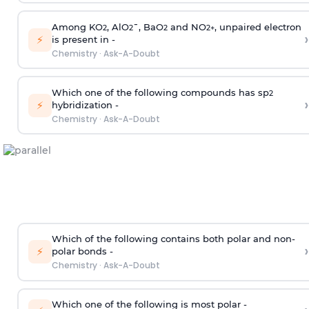
Among KO
, AlO
¯, BaO
and NO
, unpaired electron
2
2
2
2
+
›
⚡
is present in -
Chemistry
·
Ask-A-Doubt
Which one of the following compounds has sp
2
›
⚡
hybridization -
Chemistry
·
Ask-A-Doubt
Which of the following contains both polar and non-
›
⚡
polar bonds -
Chemistry
·
Ask-A-Doubt
Which one of the following is most polar -