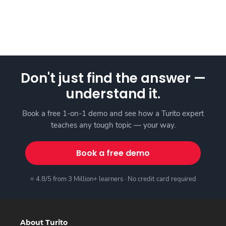
Don't just find the answer —
understand it.
Book a free 1-on-1 demo and see how a Turito expert
teaches any tough topic — your way.
Book a free demo
⭐ 4.8/5 from 3 Million+ learners · No credit card required
About Turito