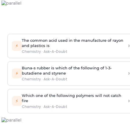
The common acid used in the manufacture of rayon
›
⚡
and plastics is
Chemistry
·
Ask-A-Doubt
Buna-s rubber is which of the following of 1-3-
›
⚡
butadiene and styrene
Chemistry
·
Ask-A-Doubt
Which one of the following polymers will not catch
›
⚡
fire
Chemistry
·
Ask-A-Doubt