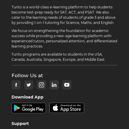
Turito is a world-class e-learning platform to help students
become test-prep ready for SAT, ACT, and PSAT. We also
cater to the learning needs of students of grade 3 and above
by providing 1-on-1 tutoring for Science, Maths, and English.
We focus on strengthening the foundation for academic
success while providing a new-age learning platform with
experienced tutors, personalized attention, and differentiated
learning practices.
Turito programs are available to students in the USA,
Canada, Australia, Singapore, Europe, and Middle East.
Follow Us at
Download App
Support