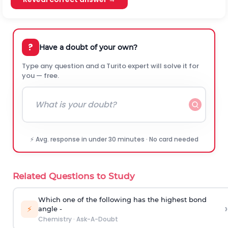
?
Have a doubt of your own?
Type any question and a Turito expert will solve it for
you — free.
⚡ Avg. response in under 30 minutes · No card needed
Related Questions to Study
Which one of the following has the highest bond
›
⚡
angle -
Chemistry
·
Ask-A-Doubt