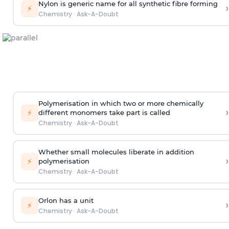
Nylon is generic name for all synthetic fibre forming
›
⚡
Chemistry
·
Ask-A-Doubt
Polymerisation in which two or more chemically
›
⚡
different monomers take part is called
Chemistry
·
Ask-A-Doubt
Whether small molecules liberate in addition
›
⚡
polymerisation
Chemistry
·
Ask-A-Doubt
Orlon has a unit
›
⚡
Chemistry
·
Ask-A-Doubt