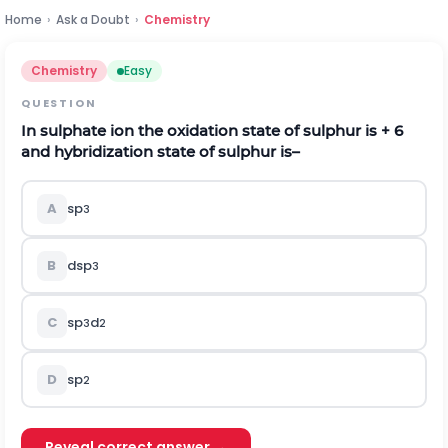
Home
›
Ask a Doubt
›
Chemistry
Chemistry
Easy
QUESTION
In sulphate ion the oxidation state of sulphur is + 6
and hybridization state of sulphur is–
A
sp
3
B
dsp
3
C
sp
d
3
2
D
sp
2
Reveal correct answer →