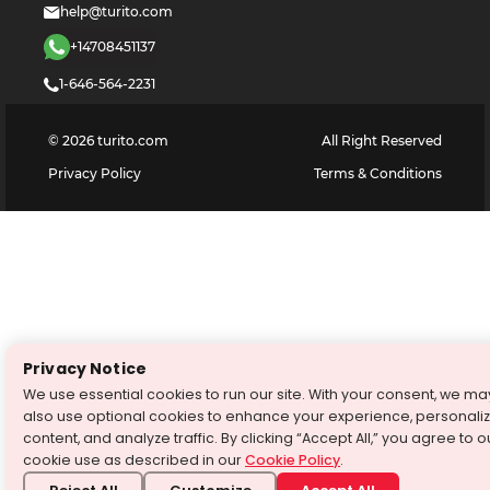
help@turito.com
+14708451137
1-646-564-2231
©
2026
turito.com
All Right Reserved
Privacy Policy
Terms & Conditions
Privacy Notice
We use essential cookies to run our site. With your consent, we ma
also use optional cookies to enhance your experience, personali
content, and analyze traffic. By clicking “Accept All,” you agree to o
cookie use as described in our
Cookie Policy
.