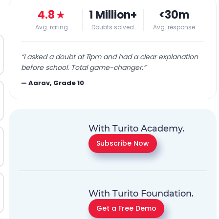
4.8
★
1 Million+
<30m
Avg. rating
Doubts solved
Avg. response
“
I asked a doubt at 11pm and had a clear explanation
before school. Total game-changer.
”
—
Aarav, Grade 10
With Turito Academy.
Subscribe Now
With Turito Foundation.
Get a Free Demo