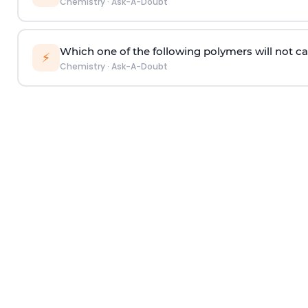
Chemistry
·
Ask-A-Doubt
Which one of the following polymers will not ca
⚡
Chemistry
·
Ask-A-Doubt