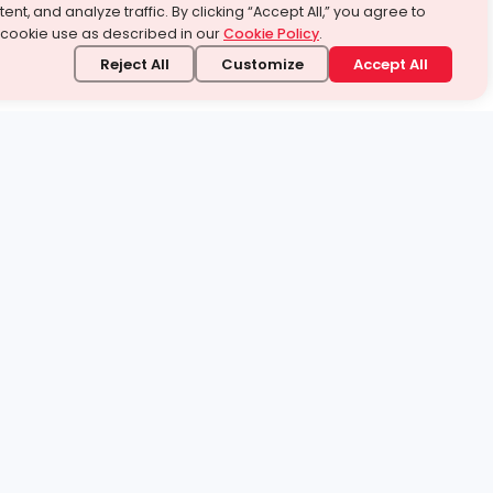
ent, and analyze traffic. By clicking “Accept All,” you agree to
 cookie use as described in our
Cookie Policy
.
Reject All
Customize
Accept All
stand it.
 topic — your way.