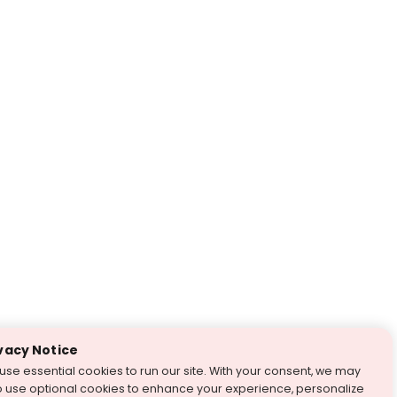
vacy Notice
use essential cookies to run our site. With your consent, we may
o use optional cookies to enhance your experience, personalize