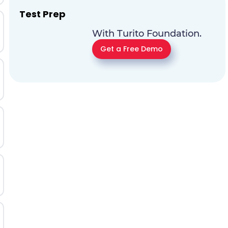
Test Prep
With Turito Foundation.
Get a Free Demo