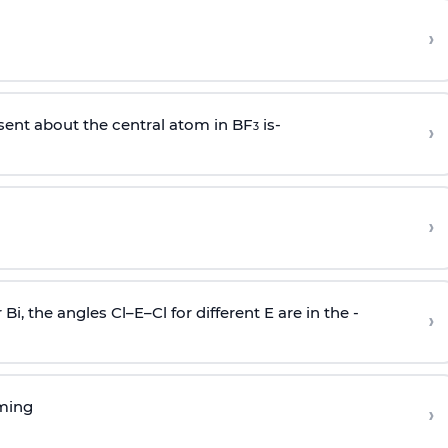
›
sent about the central atom in BF
is-
›
3
›
r Bi, the angles Cl–E–Cl for different E are in the -
›
rming
›