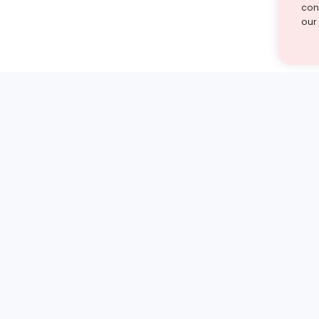
cont
our
st find the answer — under
1 demo and see how a Turito expert teaches any tough
Book a free demo