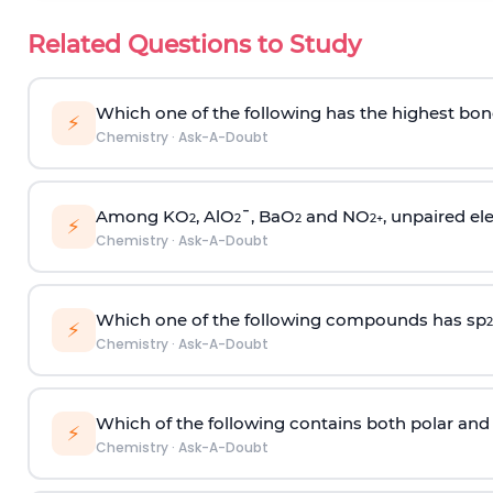
Related Questions to Study
Which one of the following has the highest bon
⚡
Chemistry
·
Ask-A-Doubt
Among KO
, AlO
¯, BaO
and NO
, unpaired ele
2
2
2
2
+
⚡
Chemistry
·
Ask-A-Doubt
Which one of the following compounds has sp
2
⚡
Chemistry
·
Ask-A-Doubt
Which of the following contains both polar and
⚡
Chemistry
·
Ask-A-Doubt