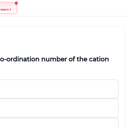
ONNECT
 co-ordination number of the cation