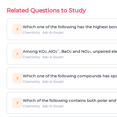
Related Questions to Study
Which one of the following has the highest bon
⚡
Chemistry
·
Ask-A-Doubt
Among KO
, AlO
¯, BaO
and NO
, unpaired ele
2
2
2
2
+
⚡
Chemistry
·
Ask-A-Doubt
Which one of the following compounds has sp
2
⚡
Chemistry
·
Ask-A-Doubt
Which of the following contains both polar and
⚡
Chemistry
·
Ask-A-Doubt