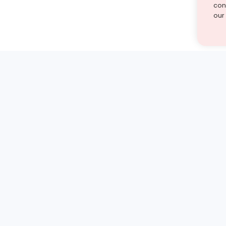
cont
our
st find the answer — under
1 demo and see how a Turito expert teaches any tough
Book a free demo