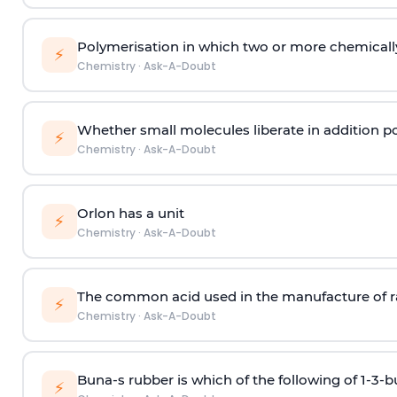
Polymerisation in which two or more chemically
⚡
Chemistry
·
Ask-A-Doubt
Whether small molecules liberate in addition p
⚡
Chemistry
·
Ask-A-Doubt
Orlon has a unit
⚡
Chemistry
·
Ask-A-Doubt
The common acid used in the manufacture of ra
⚡
Chemistry
·
Ask-A-Doubt
Buna-s rubber is which of the following of 1-3-
⚡