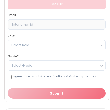
Get OTP
Email
Role
*
Select Role
Grade
*
Select Grade
I agree to get WhatsApp notifications & Marketing updates
Submit