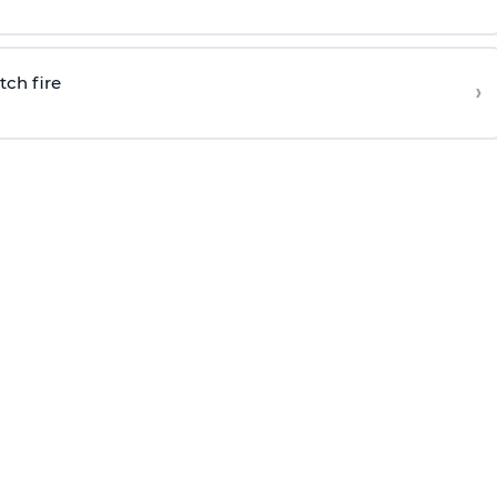
tch fire
›