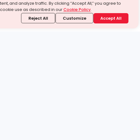
ent, and analyze traffic. By clicking “Accept All,” you agree to
 cookie use as described in our
Cookie Policy
.
Reject All
Customize
Accept All
stand it.
 topic — your way.