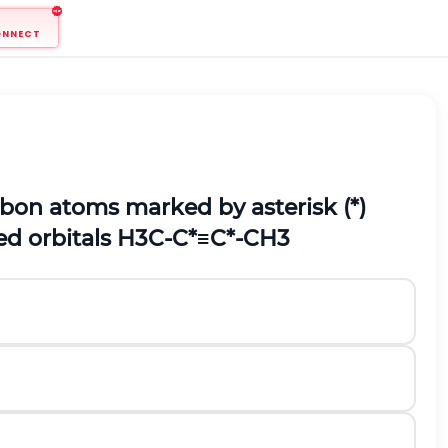
ONNECT
rbon atoms marked by asterisk (*)
ed orbitals
H
3
C
-
C
*
≡
C
*
-
C
H
3