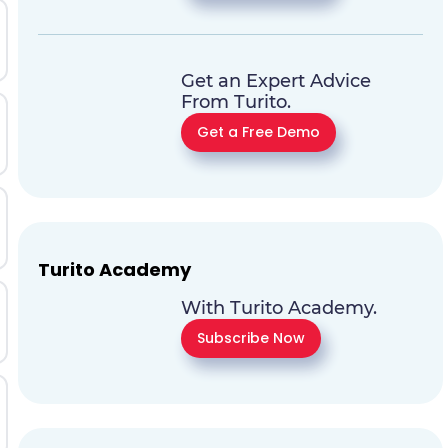
Get an Expert Advice
From Turito.
Get a Free Demo
Turito Academy
With Turito Academy.
Subscribe Now