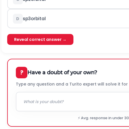
s
p
3
orbital
D
Reveal correct answer →
?
Have a doubt of your own?
Type any question and a Turito expert will solve it for
⚡ Avg. response in under 3