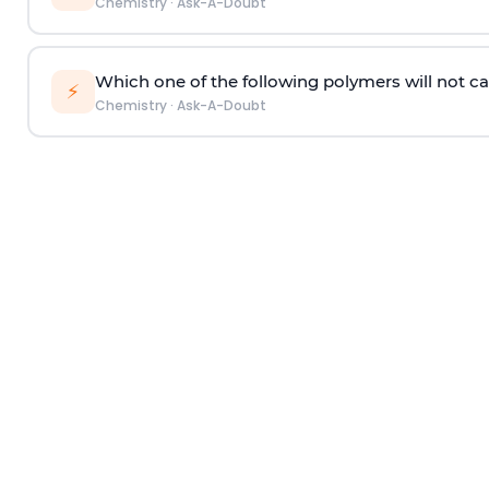
Chemistry
·
Ask-A-Doubt
Which one of the following polymers will not ca
⚡
Chemistry
·
Ask-A-Doubt