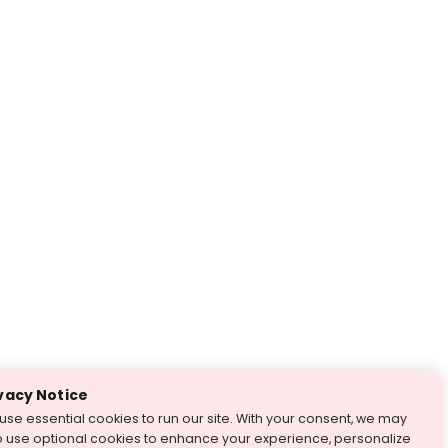
vacy Notice
use essential cookies to run our site. With your consent, we may
o use optional cookies to enhance your experience, personalize