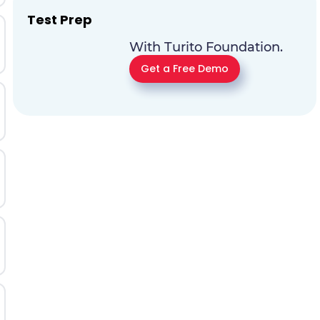
Test Prep
With Turito Foundation.
Get a Free Demo