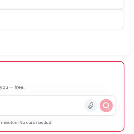
 you — free.
0 minutes · No card needed