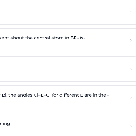
›
sent about the central atom in BF
is-
›
3
›
r Bi, the angles Cl–E–Cl for different E are in the -
›
rming
›