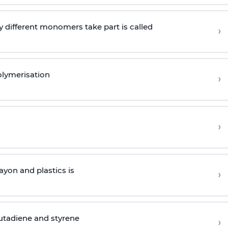
 different monomers take part is called
›
olymerisation
›
›
yon and plastics is
›
butadiene and styrene
›