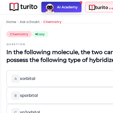
turito
AI Academy
C
Home
›
Ask a Doubt
›
Chemistry
Chemistry
Easy
QUESTION
In the following molecule, the two ca
possess the following type of hybridiz
s
orbital
A
s
p
orbital
B
s
p
2
orbital
C