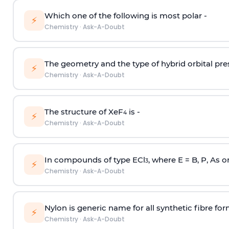
Which one of the following is most polar -
⚡
Chemistry
·
Ask-A-Doubt
The geometry and the type of hybrid orbital pre
⚡
Chemistry
·
Ask-A-Doubt
The structure of XeF
is -
4
⚡
Chemistry
·
Ask-A-Doubt
In compounds of type ECl
, where E = B, P, As o
3
⚡
Chemistry
·
Ask-A-Doubt
Nylon is generic name for all synthetic fibre fo
⚡
Chemistry
·
Ask-A-Doubt