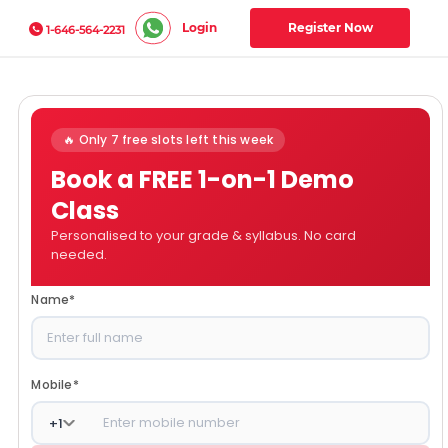
Login
Register Now
1-646-564-2231
🔥 Only 7 free slots left this week
Book a FREE 1-on-1 Demo
Class
Personalised to your grade & syllabus. No card
needed.
Name
*
Mobile
*
+
1