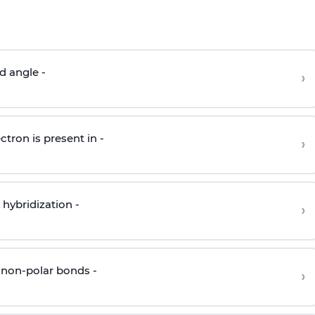
d angle -
›
ctron is present in -
›
hybridization -
›
 non-polar bonds -
›