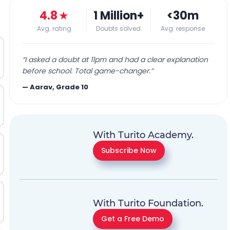
4.8
★
1 Million+
<30m
Avg. rating
Doubts solved
Avg. response
“
I asked a doubt at 11pm and had a clear explanation
before school. Total game-changer.
”
—
Aarav, Grade 10
With Turito Academy.
Subscribe Now
With Turito Foundation.
Get a Free Demo