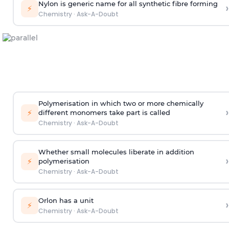
Nylon is generic name for all synthetic fibre forming
›
⚡
Chemistry
·
Ask-A-Doubt
Polymerisation in which two or more chemically
›
⚡
different monomers take part is called
Chemistry
·
Ask-A-Doubt
Whether small molecules liberate in addition
›
⚡
polymerisation
Chemistry
·
Ask-A-Doubt
Orlon has a unit
›
⚡
Chemistry
·
Ask-A-Doubt