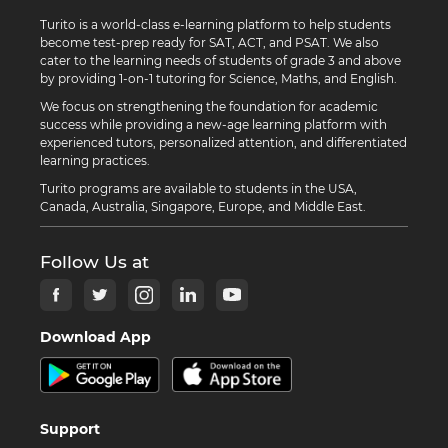
Turito is a world-class e-learning platform to help students
become test-prep ready for SAT, ACT, and PSAT. We also
cater to the learning needs of students of grade 3 and above
by providing 1-on-1 tutoring for Science, Maths, and English.
We focus on strengthening the foundation for academic
success while providing a new-age learning platform with
experienced tutors, personalized attention, and differentiated
learning practices.
Turito programs are available to students in the USA,
Canada, Australia, Singapore, Europe, and Middle East.
Follow Us at
Download App
Support