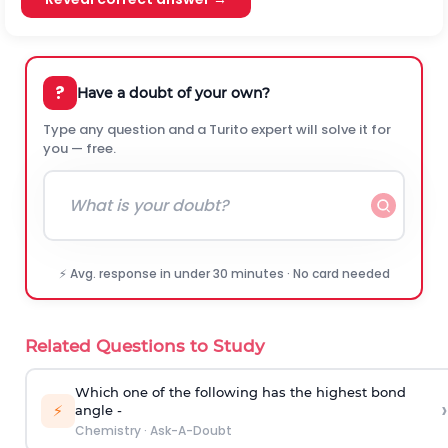
?
Have a doubt of your own?
Type any question and a Turito expert will solve it for
you — free.
⚡ Avg. response in under 30 minutes · No card needed
Related Questions to Study
Which one of the following has the highest bond
›
⚡
angle -
Chemistry
·
Ask-A-Doubt