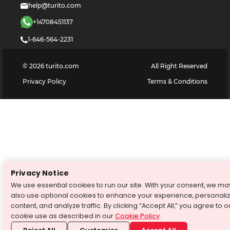
help@turito.com
+14708451137
1-646-564-2231
©
2026
turito.com
All Right Reserved
Privacy Policy
Terms & Conditions
Privacy Notice
We use essential cookies to run our site. With your consent, we ma
also use optional cookies to enhance your experience, personali
content, and analyze traffic. By clicking “Accept All,” you agree to o
cookie use as described in our
Cookie Policy
.