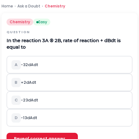
Home
›
Ask a Doubt
›
Chemistry
Chemistry
Easy
QUESTION
In the reaction 3A
®
2B, rate of reaction +
d
B
d
t
is
equal to
A
-
3
2
d
A
d
t
B
+
2
d
A
d
t
C
-
2
3
d
A
d
t
D
-
1
3
d
A
d
t
Reveal correct answer →