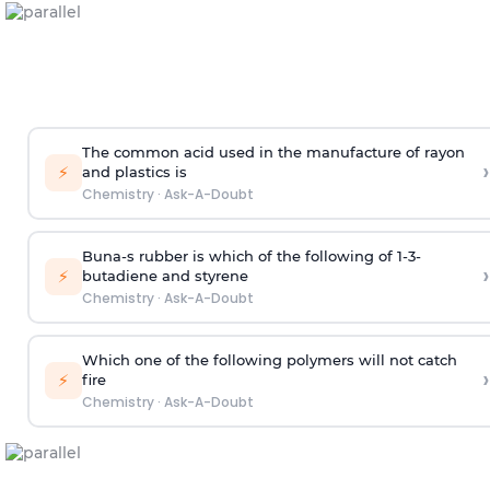
The common acid used in the manufacture of rayon
›
⚡
and plastics is
Chemistry
·
Ask-A-Doubt
Buna-s rubber is which of the following of 1-3-
›
⚡
butadiene and styrene
Chemistry
·
Ask-A-Doubt
Which one of the following polymers will not catch
›
⚡
fire
Chemistry
·
Ask-A-Doubt