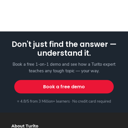
Don't just find the answer —
understand it.
Book a free 1-on-1 demo and see how a Turito expert
teaches any tough topic — your way.
Book a free demo
⭐ 4.8/5 from 3 Million+ learners · No credit card required
About Turito