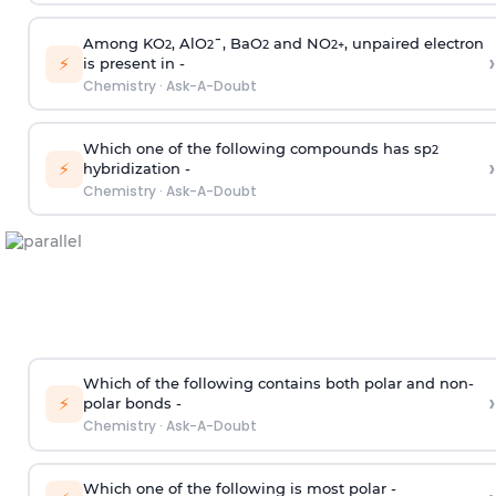
Among KO
, AlO
¯, BaO
and NO
, unpaired electron
2
2
2
2
+
›
⚡
is present in -
Chemistry
·
Ask-A-Doubt
Which one of the following compounds has sp
2
›
⚡
hybridization -
Chemistry
·
Ask-A-Doubt
Which of the following contains both polar and non-
›
⚡
polar bonds -
Chemistry
·
Ask-A-Doubt
Which one of the following is most polar -