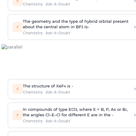
›
⚡
Chemistry
·
Ask-A-Doubt
The geometry and the type of hybrid orbital present
›
⚡
about the central atom in BF
is-
3
Chemistry
·
Ask-A-Doubt
The structure of XeF
is -
›
4
⚡
Chemistry
·
Ask-A-Doubt
In compounds of type ECl
, where E = B, P, As or Bi,
3
›
⚡
the angles Cl–E–Cl for different E are in the -
Chemistry
·
Ask-A-Doubt