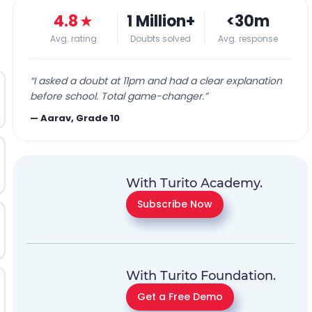
4.8
★
1 Million+
<30m
Avg. rating
Doubts solved
Avg. response
“
I asked a doubt at 11pm and had a clear explanation
before school. Total game-changer.
”
—
Aarav, Grade 10
With Turito Academy.
Subscribe Now
With Turito Foundation.
Get a Free Demo