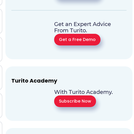
Get an Expert Advice
From Turito.
Get a Free Demo
Turito Academy
With Turito Academy.
Subscribe Now