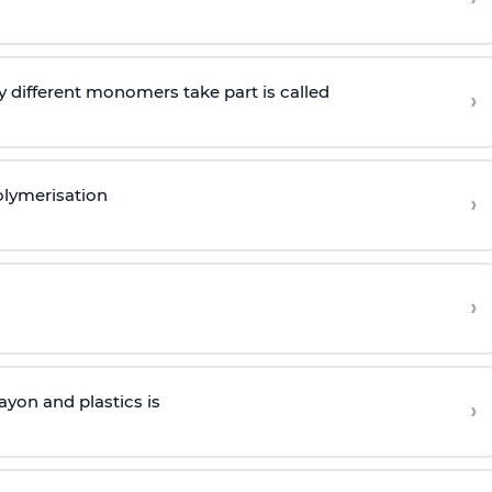
 different monomers take part is called
›
olymerisation
›
›
yon and plastics is
›