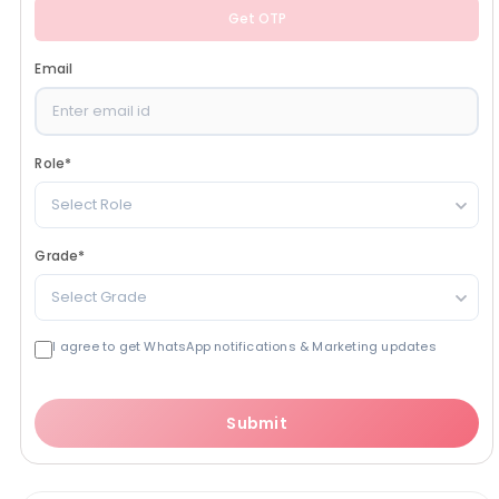
Get OTP
Email
Role
*
Select Role
Grade
*
Select Grade
I agree to get WhatsApp notifications & Marketing updates
Submit