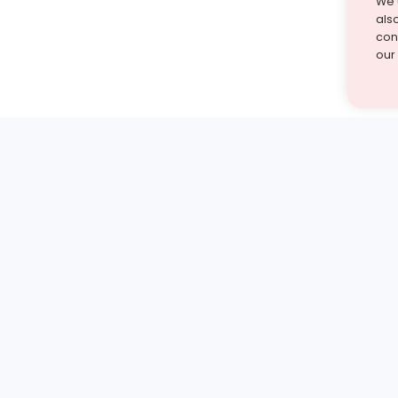
We 
als
cont
our
st find the answer — under
1 demo and see how a Turito expert teaches any tough