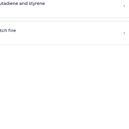
butadiene and styrene
›
tch fire
›