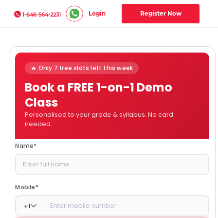
Login
Register Now
1-646-564-2231
🔥 Only 7 free slots left this week
Book a FREE 1-on-1 Demo
Class
Personalised to your grade & syllabus. No card
needed.
Name
*
Mobile
*
+
1