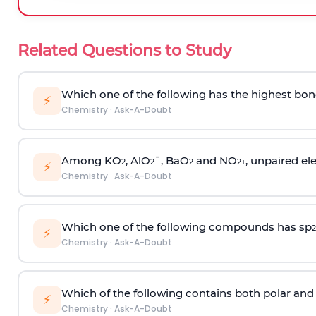
Related Questions to Study
Which one of the following has the highest bon
⚡
Chemistry
·
Ask-A-Doubt
Among KO
, AlO
¯, BaO
and NO
, unpaired ele
2
2
2
2
+
⚡
Chemistry
·
Ask-A-Doubt
Which one of the following compounds has sp
2
⚡
Chemistry
·
Ask-A-Doubt
Which of the following contains both polar and
⚡
Chemistry
·
Ask-A-Doubt