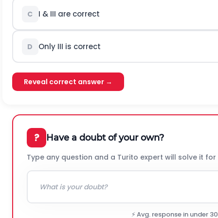
I & III are correct
C
Only III is correct
D
Reveal correct answer →
?
Have a doubt of your own?
Type any question and a Turito expert will solve it for
⚡ Avg. response in under 3