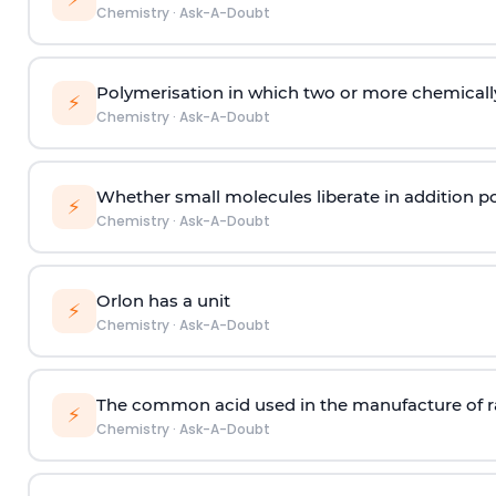
Chemistry
·
Ask-A-Doubt
Polymerisation in which two or more chemically
⚡
Chemistry
·
Ask-A-Doubt
Whether small molecules liberate in addition p
⚡
Chemistry
·
Ask-A-Doubt
Orlon has a unit
⚡
Chemistry
·
Ask-A-Doubt
The common acid used in the manufacture of ra
⚡
Chemistry
·
Ask-A-Doubt