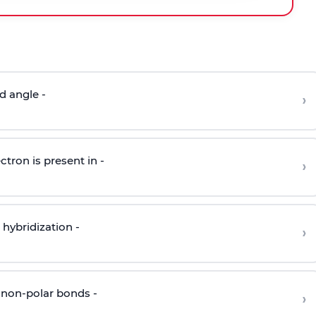
d angle -
›
ctron is present in -
›
hybridization -
›
 non-polar bonds -
›