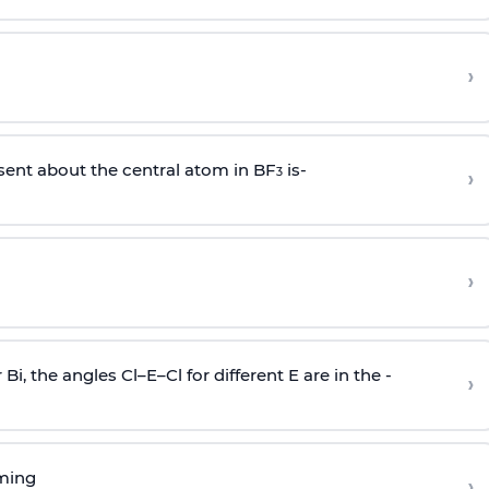
›
sent about the central atom in BF
is-
›
3
›
r Bi, the angles Cl–E–Cl for different E are in the -
›
rming
›