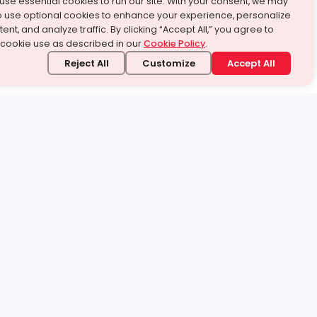
use essential cookies to run our site. With your consent, we may
o use optional cookies to enhance your experience, personalize
ent, and analyze traffic. By clicking “Accept All,” you agree to
 cookie use as described in our
Cookie Policy
.
Reject All
Customize
Accept All
stand it.
 topic — your way.