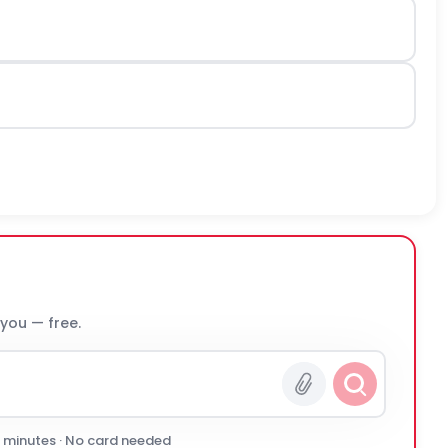
 you — free.
0 minutes · No card needed