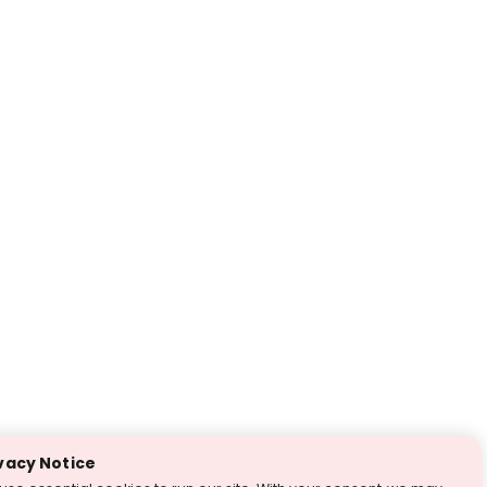
vacy Notice