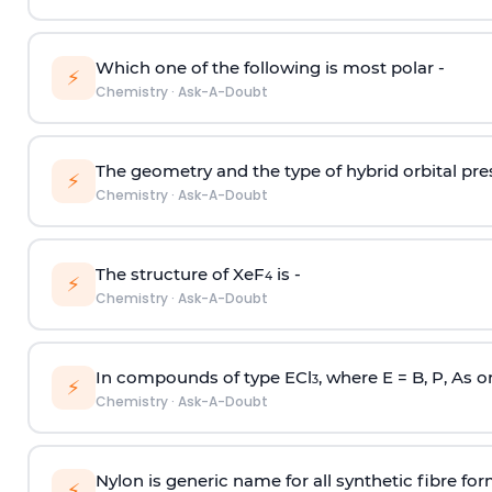
Which one of the following is most polar -
⚡
Chemistry
·
Ask-A-Doubt
The geometry and the type of hybrid orbital pre
⚡
Chemistry
·
Ask-A-Doubt
The structure of XeF
is -
4
⚡
Chemistry
·
Ask-A-Doubt
In compounds of type ECl
, where E = B, P, As o
3
⚡
Chemistry
·
Ask-A-Doubt
Nylon is generic name for all synthetic fibre fo
⚡