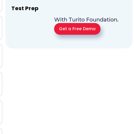
Test Prep
With Turito Foundation.
Get a Free Demo