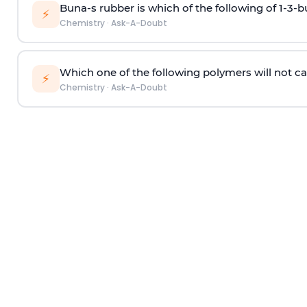
Buna-s rubber is which of the following of 1-3-
⚡
Chemistry
·
Ask-A-Doubt
Which one of the following polymers will not ca
⚡
Chemistry
·
Ask-A-Doubt