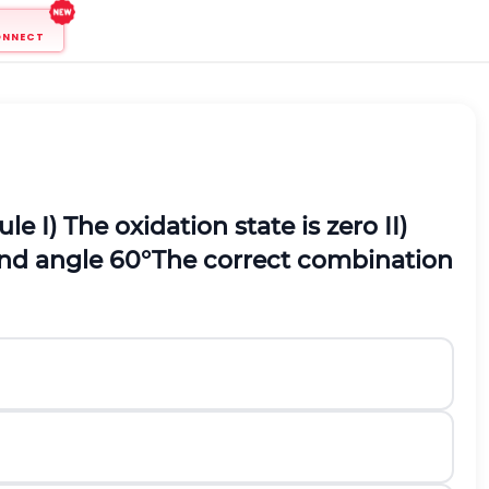
ONNECT
ule
I) The oxidation state is zero
II)
d angle 60
°
The correct combination