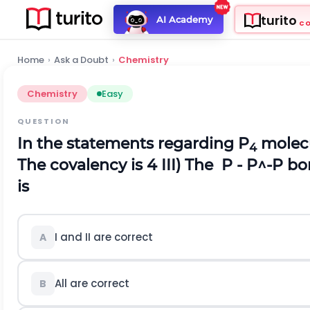
turito
AI Academy
C
Home
›
Ask a Doubt
›
Chemistry
Chemistry
Easy
QUESTION
In the statements regarding P
molec
4
The covalency is 4
III) The
P
-
P
^
-
P
bon
is
I and II are correct
A
All are correct
B