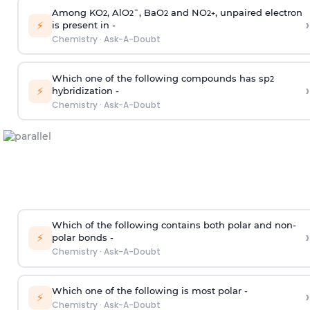
Among KO
, AlO
¯, BaO
and NO
, unpaired electron
2
2
2
2
+
›
⚡
is present in -
Chemistry
·
Ask-A-Doubt
Which one of the following compounds has sp
2
›
⚡
hybridization -
Chemistry
·
Ask-A-Doubt
Which of the following contains both polar and non-
›
⚡
polar bonds -
Chemistry
·
Ask-A-Doubt
Which one of the following is most polar -
›
⚡
Chemistry
·
Ask-A-Doubt