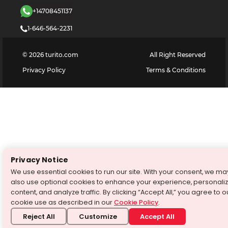
+14708451137
1-646-564-2231
©
2026
turito.com
All Right Reserved
Privacy Policy
Terms & Conditions
Privacy Notice
We use essential cookies to run our site. With your consent, we ma
also use optional cookies to enhance your experience, personali
content, and analyze traffic. By clicking “Accept All,” you agree to o
cookie use as described in our
Cookie Policy
.
Reject All
Customize
Accept All