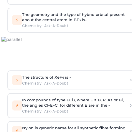
The geometry and the type of hybrid orbital present
›
⚡
about the central atom in BF
is-
3
Chemistry
·
Ask-A-Doubt
The structure of XeF
is -
›
4
⚡
Chemistry
·
Ask-A-Doubt
In compounds of type ECl
, where E = B, P, As or Bi,
3
›
⚡
the angles Cl–E–Cl for different E are in the -
Chemistry
·
Ask-A-Doubt
Nylon is generic name for all synthetic fibre forming
›
⚡