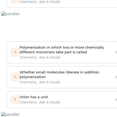
Chemistry
·
Ask-A-Doubt
Polymerisation in which two or more chemically
›
⚡
different monomers take part is called
Chemistry
·
Ask-A-Doubt
Whether small molecules liberate in addition
›
⚡
polymerisation
Chemistry
·
Ask-A-Doubt
Orlon has a unit
›
⚡
Chemistry
·
Ask-A-Doubt