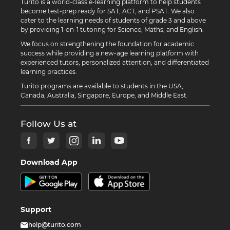
Turito is a world-class e-learning platform to help students
become test-prep ready for SAT, ACT, and PSAT. We also
cater to the learning needs of students of grade 3 and above
by providing 1-on-1 tutoring for Science, Maths, and English.
We focus on strengthening the foundation for academic
success while providing a new-age learning platform with
experienced tutors, personalized attention, and differentiated
learning practices.
Turito programs are available to students in the USA,
Canada, Australia, Singapore, Europe, and Middle East.
Follow Us at
Download App
Support
help@turito.com