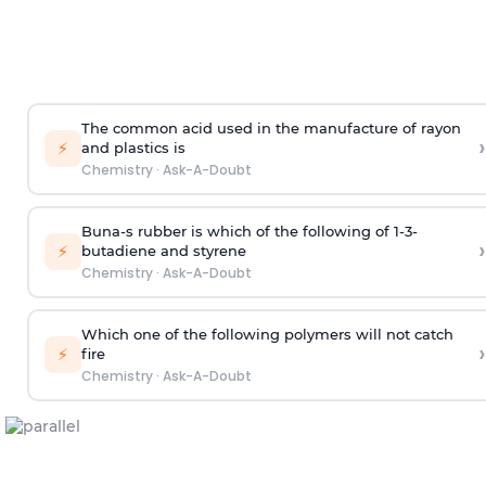
The common acid used in the manufacture of rayon
›
⚡
and plastics is
Chemistry
·
Ask-A-Doubt
Buna-s rubber is which of the following of 1-3-
›
⚡
butadiene and styrene
Chemistry
·
Ask-A-Doubt
Which one of the following polymers will not catch
›
⚡
fire
Chemistry
·
Ask-A-Doubt