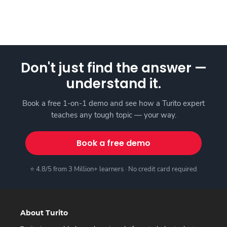
Don't just find the answer —
understand it.
Book a free 1-on-1 demo and see how a Turito expert
teaches any tough topic — your way.
Book a free demo
⭐ 4.8/5 from 3 Million+ learners · No credit card required
About Turito