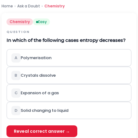
Home
›
Ask a Doubt
›
Chemistry
Chemistry
Easy
QUESTION
In which of the following cases entropy decreases?
A
Polymerisation
B
Crystals dissolve
C
Expansion of a gas
D
Solid changing to liquid
Reveal correct answer →