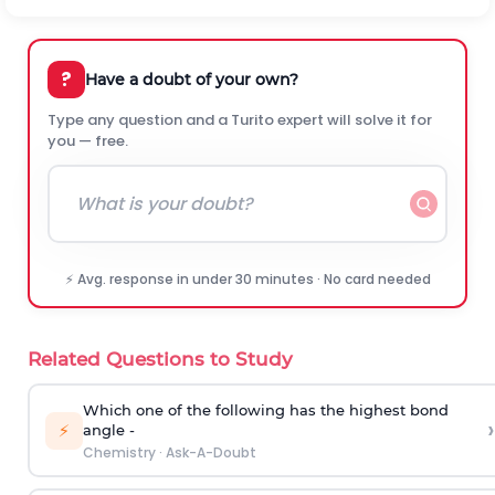
?
Have a doubt of your own?
Type any question and a Turito expert will solve it for
you — free.
⚡ Avg. response in under 30 minutes · No card needed
Related Questions to Study
Which one of the following has the highest bond
›
⚡
angle -
Chemistry
·
Ask-A-Doubt