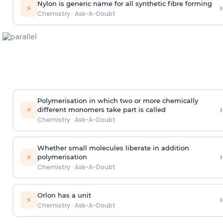
Nylon is generic name for all synthetic fibre forming
›
⚡
Chemistry
·
Ask-A-Doubt
Polymerisation in which two or more chemically
›
⚡
different monomers take part is called
Chemistry
·
Ask-A-Doubt
Whether small molecules liberate in addition
›
⚡
polymerisation
Chemistry
·
Ask-A-Doubt
Orlon has a unit
›
⚡
Chemistry
·
Ask-A-Doubt