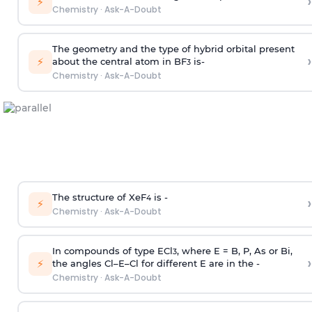
›
⚡
Chemistry
·
Ask-A-Doubt
The geometry and the type of hybrid orbital present
›
⚡
about the central atom in BF
is-
3
Chemistry
·
Ask-A-Doubt
The structure of XeF
is -
›
4
⚡
Chemistry
·
Ask-A-Doubt
In compounds of type ECl
, where E = B, P, As or Bi,
3
›
⚡
the angles Cl–E–Cl for different E are in the -
Chemistry
·
Ask-A-Doubt