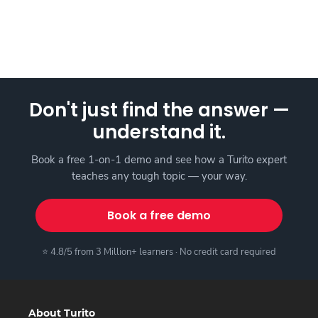
Don't just find the answer —
understand it.
Book a free 1-on-1 demo and see how a Turito expert
teaches any tough topic — your way.
Book a free demo
⭐ 4.8/5 from 3 Million+ learners · No credit card required
About Turito