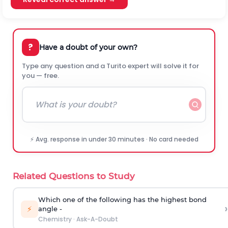
?
Have a doubt of your own?
Type any question and a Turito expert will solve it for
you — free.
⚡ Avg. response in under 30 minutes · No card needed
Related Questions to Study
Which one of the following has the highest bond
›
⚡
angle -
Chemistry
·
Ask-A-Doubt