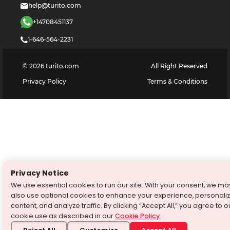
help@turito.com
+14708451137
1-646-564-2231
©
2026
turito.com
All Right Reserved
Privacy Policy
Terms & Conditions
Privacy Notice
We use essential cookies to run our site. With your consent, we ma
also use optional cookies to enhance your experience, personali
content, and analyze traffic. By clicking “Accept All,” you agree to o
cookie use as described in our
Cookie Policy
.