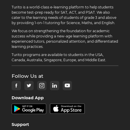
Turito is a world-class e-learning platform to help students
become test-prep ready for SAT, ACT, and PSAT. We also
cater to the learning needs of students of grade 3 and above
by providing 1-on-1 tutoring for Science, Maths, and English.
We focus on strengthening the foundation for academic
success while providing a new-age learning platform with
experienced tutors, personalized attention, and differentiated
learning practices.
Turito programs are available to students in the USA,
Canada, Australia, Singapore, Europe, and Middle East.
Follow Us at
Download App
Support