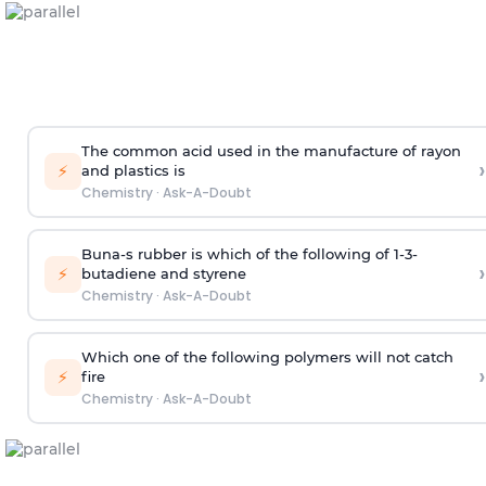
The common acid used in the manufacture of rayon
›
⚡
and plastics is
Chemistry
·
Ask-A-Doubt
Buna-s rubber is which of the following of 1-3-
›
⚡
butadiene and styrene
Chemistry
·
Ask-A-Doubt
Which one of the following polymers will not catch
›
⚡
fire
Chemistry
·
Ask-A-Doubt