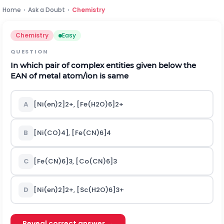
Home
›
Ask a Doubt
›
Chemistry
Chemistry
Easy
QUESTION
In which pair of complex entities given below the
EAN of metal atom/ion is same
A
[Ni(en)
2
]
2+
, [Fe(H
2
O)
6
]
2+
B
[Ni(CO)
4
], [Fe(CN)
6
]
4
C
[Fe(CN)
6
]
3
, [Co(CN)
6
]
3
D
[Ni(en)
2
]
2+
, [Sc(H
2
O)
6
]
3+
Reveal correct answer →