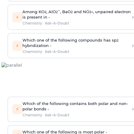
Among KO
, AlO
¯, BaO
and NO
, unpaired electron
2
2
2
2
+
›
⚡
is present in -
Chemistry
·
Ask-A-Doubt
Which one of the following compounds has sp
2
›
⚡
hybridization -
Chemistry
·
Ask-A-Doubt
Which of the following contains both polar and non-
›
⚡
polar bonds -
Chemistry
·
Ask-A-Doubt
Which one of the following is most polar -