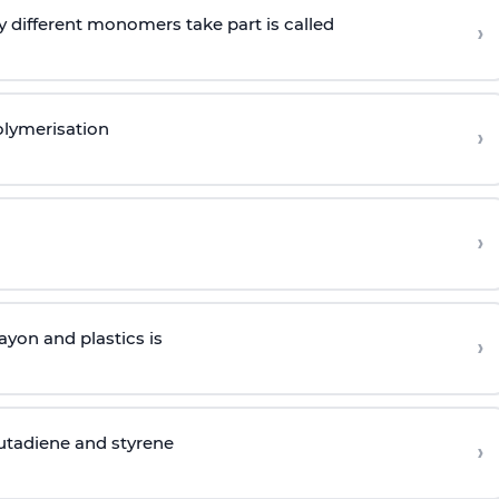
 different monomers take part is called
›
olymerisation
›
›
yon and plastics is
›
butadiene and styrene
›