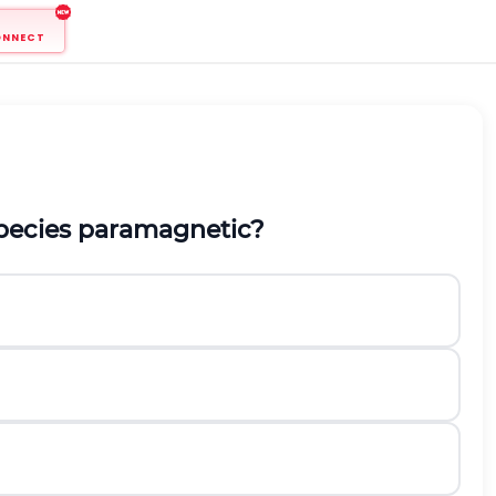
ONNECT
 species paramagnetic?