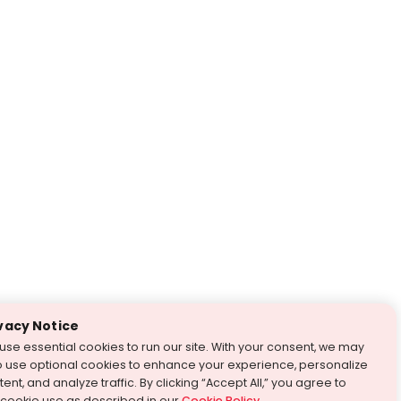
vacy Notice
use essential cookies to run our site. With your consent, we may
o use optional cookies to enhance your experience, personalize
ent, and analyze traffic. By clicking “Accept All,” you agree to
 cookie use as described in our
Cookie Policy
.