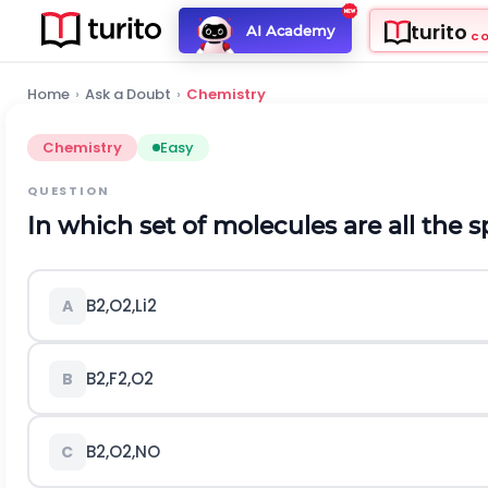
turito
AI Academy
C
Home
›
Ask a Doubt
›
Chemistry
Chemistry
Easy
QUESTION
In which set of molecules are all the
B
2
,
O
2
,
L
i
2
A
B
2
,
F
2
,
O
2
B
B
2
,
O
2
,
N
O
C