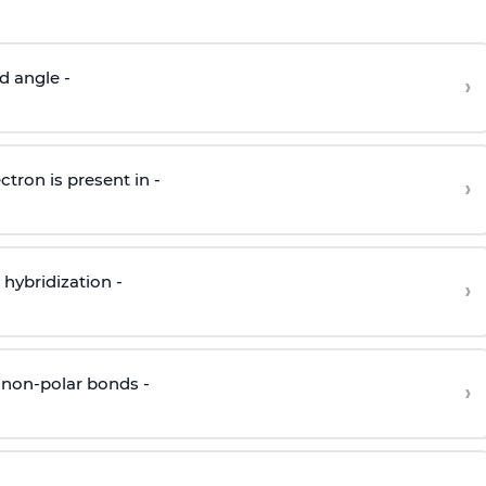
d angle -
›
ctron is present in -
›
hybridization -
›
 non-polar bonds -
›