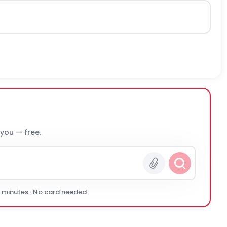
 you — free.
0 minutes · No card needed