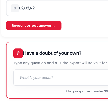
B
2
,
O
2
,
N
2
D
Reveal correct answer →
?
Have a doubt of your own?
Type any question and a Turito expert will solve it for
⚡ Avg. response in under 3