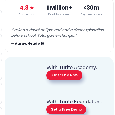
4.8
★
1 Million+
<30m
Avg. rating
Doubts solved
Avg. response
“
I asked a doubt at 11pm and had a clear explanation
before school. Total game-changer.
”
—
Aarav, Grade 10
With Turito Academy.
Subscribe Now
With Turito Foundation.
Get a Free Demo