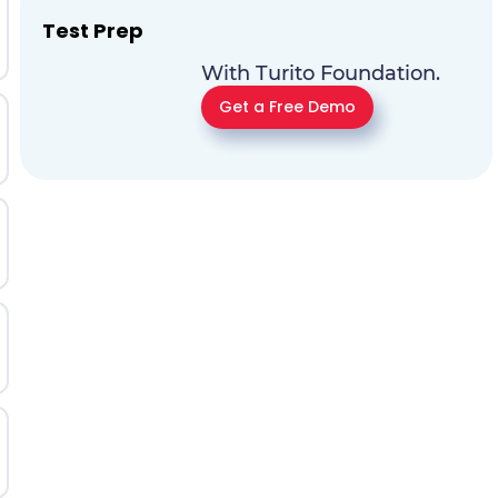
Test Prep
With Turito Foundation.
Get a Free Demo