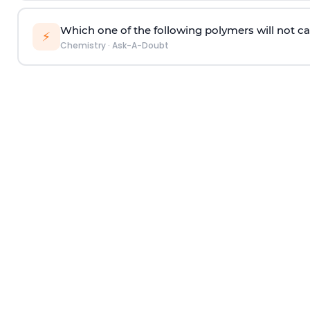
Which one of the following polymers will not ca
⚡
Chemistry
·
Ask-A-Doubt