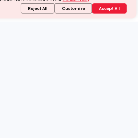
Reject All
Customize
Accept All
stand it.
 topic — your way.