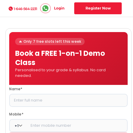
Login
Register Now
1-646-564-2231
🔥 Only 7 free slots left this week
Book a FREE 1-on-1 Demo
Class
Personalised to your grade & syllabus. No card
needed.
Name
*
Mobile
*
+
1