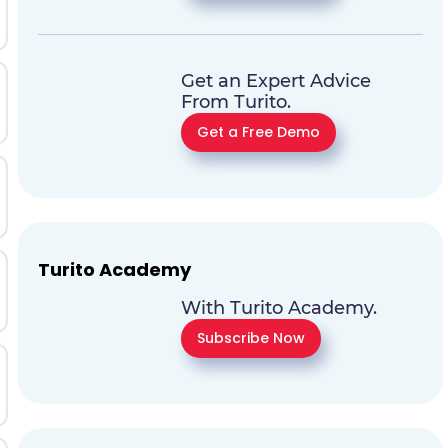
Get an Expert Advice
From Turito.
Get a Free Demo
Turito Academy
With Turito Academy.
Subscribe Now