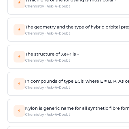
⚡
Chemistry
·
Ask-A-Doubt
The geometry and the type of hybrid orbital pre
⚡
Chemistry
·
Ask-A-Doubt
The structure of XeF
is -
4
⚡
Chemistry
·
Ask-A-Doubt
In compounds of type ECl
, where E = B, P, As o
3
⚡
Chemistry
·
Ask-A-Doubt
Nylon is generic name for all synthetic fibre fo
⚡
Chemistry
·
Ask-A-Doubt