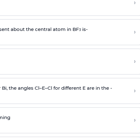
›
sent about the central atom in BF
is-
›
3
›
r Bi, the angles Cl–E–Cl for different E are in the -
›
rming
›