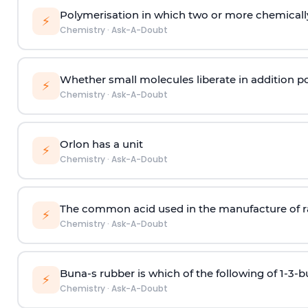
Polymerisation in which two or more chemically
⚡
Chemistry
·
Ask-A-Doubt
Whether small molecules liberate in addition p
⚡
Chemistry
·
Ask-A-Doubt
Orlon has a unit
⚡
Chemistry
·
Ask-A-Doubt
The common acid used in the manufacture of ra
⚡
Chemistry
·
Ask-A-Doubt
Buna-s rubber is which of the following of 1-3-
⚡
Chemistry
·
Ask-A-Doubt