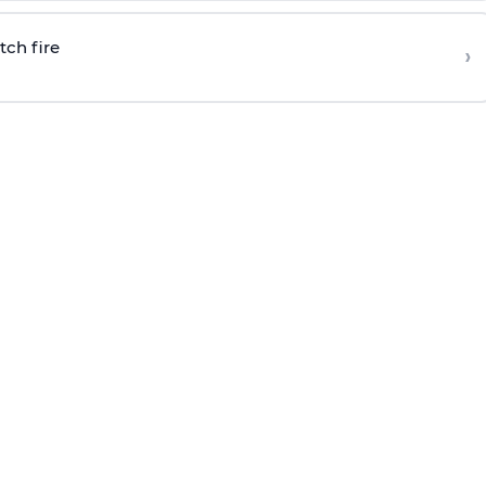
tch fire
›