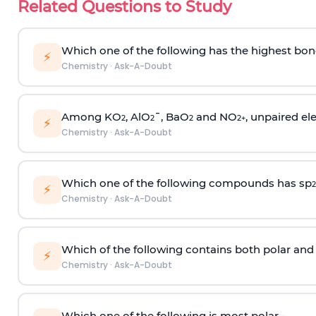
Related Questions to Study
Which one of the following has the highest bon
⚡
Chemistry
·
Ask-A-Doubt
Among KO
, AlO
¯, BaO
and NO
, unpaired ele
2
2
2
2
+
⚡
Chemistry
·
Ask-A-Doubt
Which one of the following compounds has sp
2
⚡
Chemistry
·
Ask-A-Doubt
Which of the following contains both polar and
⚡
Chemistry
·
Ask-A-Doubt
Which one of the following is most polar -