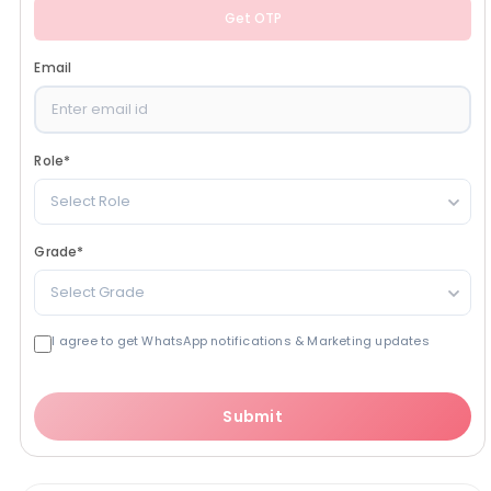
Get OTP
Email
Role
*
Select Role
Grade
*
Select Grade
I agree to get WhatsApp notifications & Marketing updates
Submit