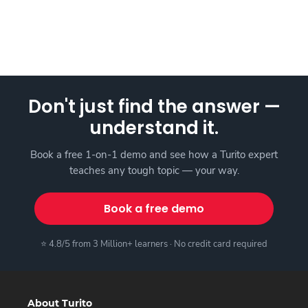
Don't just find the answer —
understand it.
Book a free 1-on-1 demo and see how a Turito expert
teaches any tough topic — your way.
Book a free demo
⭐ 4.8/5 from 3 Million+ learners · No credit card required
About Turito