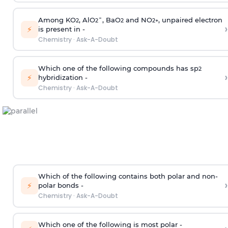
Among KO
, AlO
¯, BaO
and NO
, unpaired electron
2
2
2
2
+
›
⚡
is present in -
Chemistry
·
Ask-A-Doubt
Which one of the following compounds has sp
2
›
⚡
hybridization -
Chemistry
·
Ask-A-Doubt
Which of the following contains both polar and non-
›
⚡
polar bonds -
Chemistry
·
Ask-A-Doubt
Which one of the following is most polar -