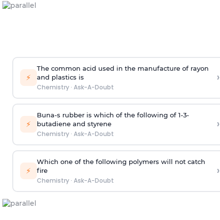
The common acid used in the manufacture of rayon
›
⚡
and plastics is
Chemistry
·
Ask-A-Doubt
Buna-s rubber is which of the following of 1-3-
›
⚡
butadiene and styrene
Chemistry
·
Ask-A-Doubt
Which one of the following polymers will not catch
›
⚡
fire
Chemistry
·
Ask-A-Doubt