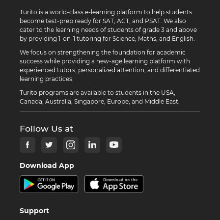
Turito is a world-class e-learning platform to help students
become test-prep ready for SAT, ACT, and PSAT. We also
cater to the learning needs of students of grade 3 and above
by providing 1-on-1 tutoring for Science, Maths, and English.
We focus on strengthening the foundation for academic
success while providing a new-age learning platform with
experienced tutors, personalized attention, and differentiated
learning practices.
Turito programs are available to students in the USA,
Canada, Australia, Singapore, Europe, and Middle East.
Follow Us at
Download App
Support