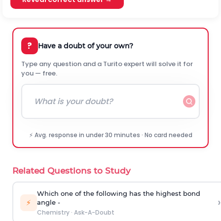
?
Have a doubt of your own?
Type any question and a Turito expert will solve it for
you — free.
⚡ Avg. response in under 30 minutes · No card needed
Related Questions to Study
Which one of the following has the highest bond
›
⚡
angle -
Chemistry
·
Ask-A-Doubt