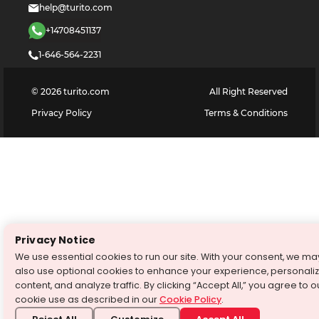
help@turito.com
+14708451137
1-646-564-2231
©
2026
turito.com
All Right Reserved
Privacy Policy
Terms & Conditions
Privacy Notice
We use essential cookies to run our site. With your consent, we ma
also use optional cookies to enhance your experience, personali
content, and analyze traffic. By clicking “Accept All,” you agree to o
cookie use as described in our
Cookie Policy
.