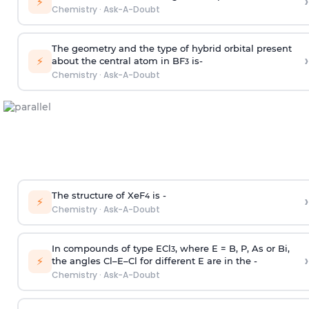
›
⚡
Chemistry
·
Ask-A-Doubt
The geometry and the type of hybrid orbital present
›
⚡
about the central atom in BF
is-
3
Chemistry
·
Ask-A-Doubt
The structure of XeF
is -
›
4
⚡
Chemistry
·
Ask-A-Doubt
In compounds of type ECl
, where E = B, P, As or Bi,
3
›
⚡
the angles Cl–E–Cl for different E are in the -
Chemistry
·
Ask-A-Doubt