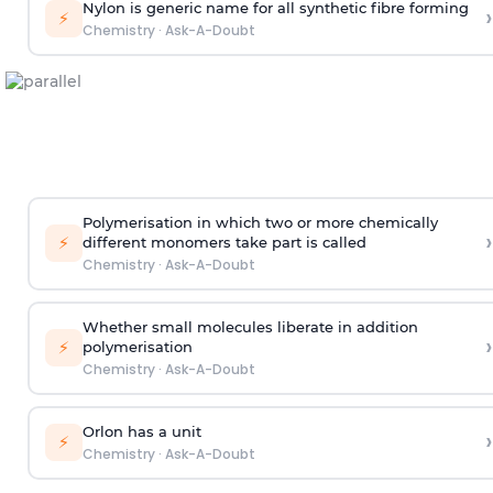
Nylon is generic name for all synthetic fibre forming
›
⚡
Chemistry
·
Ask-A-Doubt
Polymerisation in which two or more chemically
›
⚡
different monomers take part is called
Chemistry
·
Ask-A-Doubt
Whether small molecules liberate in addition
›
⚡
polymerisation
Chemistry
·
Ask-A-Doubt
Orlon has a unit
›
⚡
Chemistry
·
Ask-A-Doubt