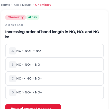
Home
›
Ask a Doubt
›
Chemistry
Chemistry
Easy
QUESTION
Increasing order of bond length in NO, NO
and NO
+
–
is:
A
NO < NO
= NO
+
–
B
NO < NO
< NO
+
–
C
NO
< NO < NO
+
–
D
NO > NO
> NO
–
+
Reveal correct answer →