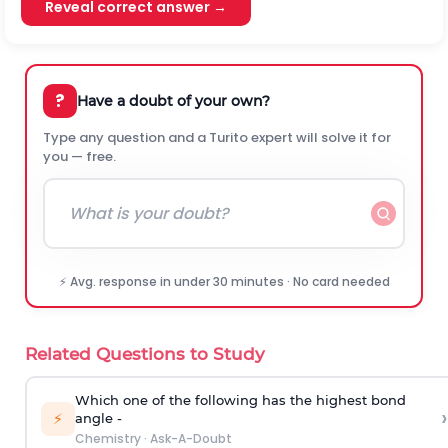
Reveal correct answer →
?
Have a doubt of your own?
Type any question and a Turito expert will solve it for
you — free.
⚡ Avg. response in under 30 minutes · No card needed
Related Questions to Study
Which one of the following has the highest bond
›
⚡
angle -
Chemistry
·
Ask-A-Doubt