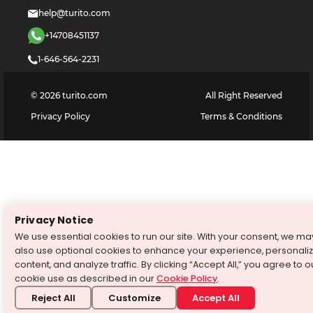
help@turito.com
+14708451137
1-646-564-2231
©
2026
turito.com
All Right Reserved
Privacy Policy
Terms & Conditions
Privacy Notice
We use essential cookies to run our site. With your consent, we ma
also use optional cookies to enhance your experience, personali
content, and analyze traffic. By clicking “Accept All,” you agree to o
cookie use as described in our
Cookie Policy
.
Reject All
Customize
Accept All