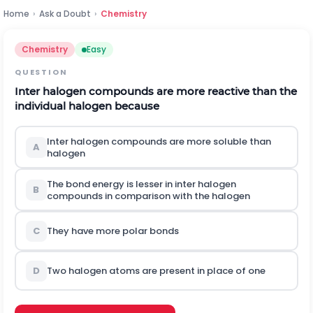
Home
›
Ask a Doubt
›
Chemistry
Chemistry
Easy
QUESTION
Inter halogen compounds are more reactive than the
individual halogen because
Inter halogen compounds are more soluble than
A
halogen
The bond energy is lesser in inter halogen
B
compounds in comparison with the halogen
C
They have more polar bonds
D
Two halogen atoms are present in place of one