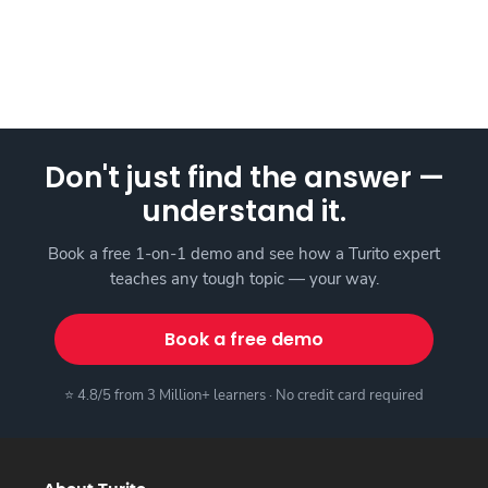
Don't just find the answer —
understand it.
Book a free 1-on-1 demo and see how a Turito expert
teaches any tough topic — your way.
Book a free demo
⭐ 4.8/5 from 3 Million+ learners · No credit card required