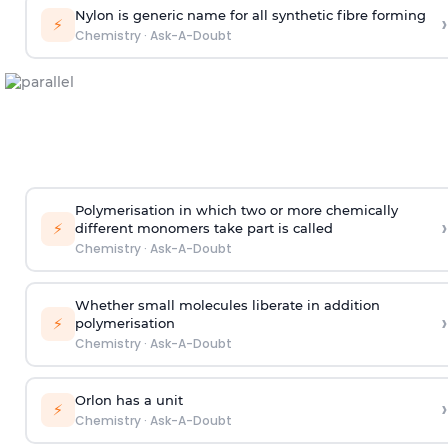
Nylon is generic name for all synthetic fibre forming
›
⚡
Chemistry
·
Ask-A-Doubt
Polymerisation in which two or more chemically
›
⚡
different monomers take part is called
Chemistry
·
Ask-A-Doubt
Whether small molecules liberate in addition
›
⚡
polymerisation
Chemistry
·
Ask-A-Doubt
Orlon has a unit
›
⚡
Chemistry
·
Ask-A-Doubt