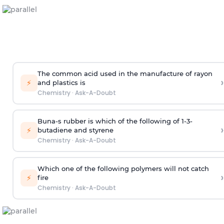
The common acid used in the manufacture of rayon
›
⚡
and plastics is
Chemistry
·
Ask-A-Doubt
Buna-s rubber is which of the following of 1-3-
›
⚡
butadiene and styrene
Chemistry
·
Ask-A-Doubt
Which one of the following polymers will not catch
›
⚡
fire
Chemistry
·
Ask-A-Doubt