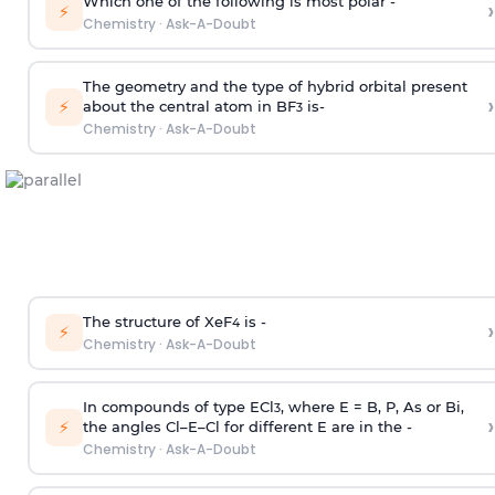
Which one of the following is most polar -
›
⚡
Chemistry
·
Ask-A-Doubt
The geometry and the type of hybrid orbital present
›
⚡
about the central atom in BF
is-
3
Chemistry
·
Ask-A-Doubt
The structure of XeF
is -
›
4
⚡
Chemistry
·
Ask-A-Doubt
In compounds of type ECl
, where E = B, P, As or Bi,
3
›
⚡
the angles Cl–E–Cl for different E are in the -
Chemistry
·
Ask-A-Doubt