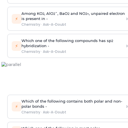
Among KO
, AlO
¯, BaO
and NO
, unpaired electron
2
2
2
2
+
›
⚡
is present in -
Chemistry
·
Ask-A-Doubt
Which one of the following compounds has sp
2
›
⚡
hybridization -
Chemistry
·
Ask-A-Doubt
Which of the following contains both polar and non-
›
⚡
polar bonds -
Chemistry
·
Ask-A-Doubt