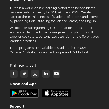
About Turito
Turito is a world-class e-learning platform to help students
become test-prep ready for SAT, ACT, and PSAT. We also
cater to the learning needs of students of grade 3 and above
by providing 1-on-1 tutoring for Science, Maths, and English.
We focus on strengthening the foundation for academic
success while providing a new-age learning platform with
experienced tutors, personalized attention, and differentiated
learning practices.
Turito programs are available to students in the USA,
Canada, Australia, Singapore, Europe, and Middle East.
Follow Us at
Download App
Support