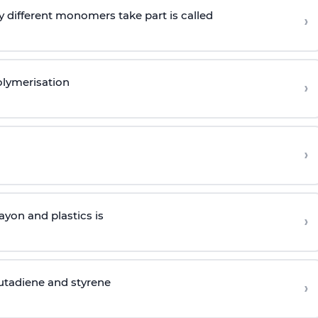
 different monomers take part is called
›
olymerisation
›
›
yon and plastics is
›
butadiene and styrene
›