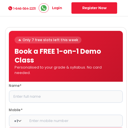
Login
Register Now
1-646-564-2231
🔥 Only 7 free slots left this week
Book a FREE 1-on-1 Demo
Class
Personalised to your grade & syllabus. No card
needed.
Name
*
Mobile
*
+
1