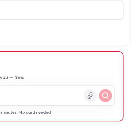
 you — free.
0 minutes · No card needed