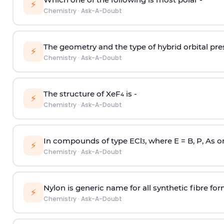
⚡
Chemistry
·
Ask-A-Doubt
The geometry and the type of hybrid orbital pre
⚡
Chemistry
·
Ask-A-Doubt
The structure of XeF
is -
4
⚡
Chemistry
·
Ask-A-Doubt
In compounds of type ECl
, where E = B, P, As o
3
⚡
Chemistry
·
Ask-A-Doubt
Nylon is generic name for all synthetic fibre fo
⚡
Chemistry
·
Ask-A-Doubt