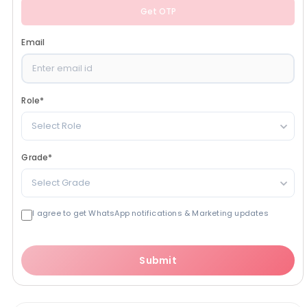
Get OTP
Email
Role
*
Select Role
Grade
*
Select Grade
I agree to get WhatsApp notifications & Marketing updates
Submit