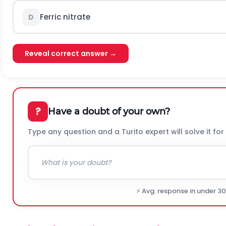
Ferric nitrate
D
Reveal correct answer →
?
Have a doubt of your own?
Type any question and a Turito expert will solve it for
⚡ Avg. response in under 3