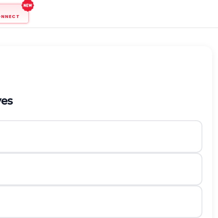
ONNECT
ves