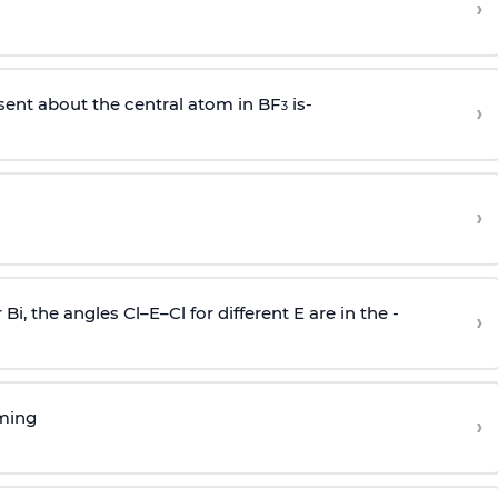
›
sent about the central atom in BF
is-
›
3
›
r Bi, the angles Cl–E–Cl for different E are in the -
›
rming
›