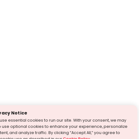
vacy Notice
use essential cookies to run our site. With your consent, we may
o use optional cookies to enhance your experience, personalize
ent, and analyze traffic. By clicking “Accept All,” you agree to
 cookie use as described in our
Cookie Policy
.