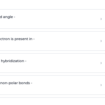
d angle -
›
ctron is present in -
›
hybridization -
›
 non-polar bonds -
›