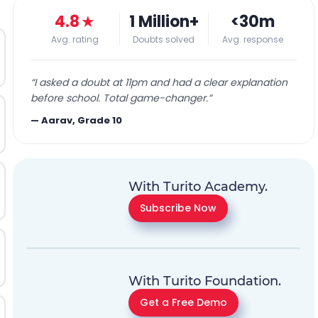
4.8
★
1 Million+
<30m
Avg. rating
Doubts solved
Avg. response
“
I asked a doubt at 11pm and had a clear explanation
before school. Total game-changer.
”
—
Aarav, Grade 10
With Turito Academy.
Subscribe Now
With Turito Foundation.
Get a Free Demo