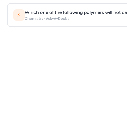
Which one of the following polymers will not ca
⚡
Chemistry
·
Ask-A-Doubt