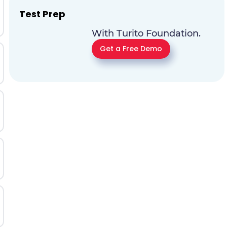
Test Prep
With Turito Foundation.
Get a Free Demo