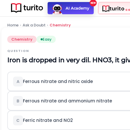
turito
AI Academy
C
Home
›
Ask a Doubt
›
Chemistry
Chemistry
Easy
QUESTION
Iron is dropped in very dil.
H
N
O
3
, it gi
Ferrous nitrate and nitric oxide
A
Ferrous nitrate and ammonium nitrate
B
Ferric nitrate and
N
O
2
C