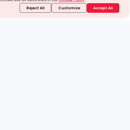
Reject All
Customize
Accept All
stand it.
 topic — your way.