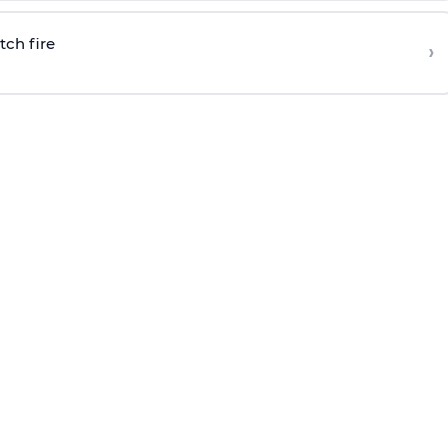
tch fire
›