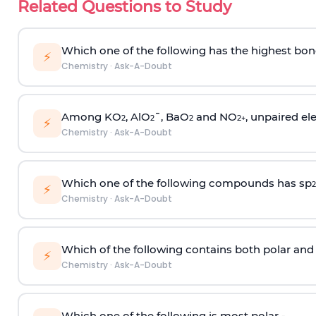
Related Questions to Study
Which one of the following has the highest bon
⚡
Chemistry
·
Ask-A-Doubt
Among KO
, AlO
¯, BaO
and NO
, unpaired ele
2
2
2
2
+
⚡
Chemistry
·
Ask-A-Doubt
Which one of the following compounds has sp
2
⚡
Chemistry
·
Ask-A-Doubt
Which of the following contains both polar and
⚡
Chemistry
·
Ask-A-Doubt
Which one of the following is most polar -