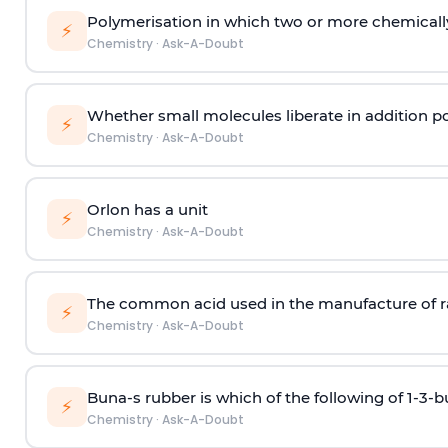
Polymerisation in which two or more chemically
⚡
Chemistry
·
Ask-A-Doubt
Whether small molecules liberate in addition p
⚡
Chemistry
·
Ask-A-Doubt
Orlon has a unit
⚡
Chemistry
·
Ask-A-Doubt
The common acid used in the manufacture of ra
⚡
Chemistry
·
Ask-A-Doubt
Buna-s rubber is which of the following of 1-3-
⚡
Chemistry
·
Ask-A-Doubt