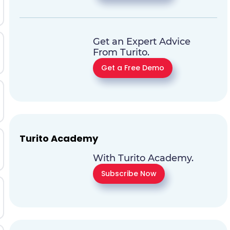
Get an Expert Advice
From Turito.
Get a Free Demo
Turito Academy
With Turito Academy.
Subscribe Now