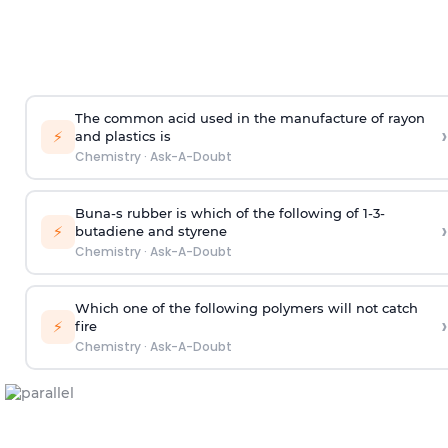
The common acid used in the manufacture of rayon
›
⚡
and plastics is
Chemistry
·
Ask-A-Doubt
Buna-s rubber is which of the following of 1-3-
›
⚡
butadiene and styrene
Chemistry
·
Ask-A-Doubt
Which one of the following polymers will not catch
›
⚡
fire
Chemistry
·
Ask-A-Doubt