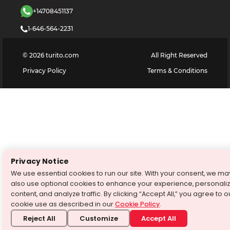
+14708451137
1-646-564-2231
©
2026
turito.com
All Right Reserved
Privacy Policy
Terms & Conditions
Privacy Notice
We use essential cookies to run our site. With your consent, we ma
also use optional cookies to enhance your experience, personali
content, and analyze traffic. By clicking “Accept All,” you agree to o
cookie use as described in our
Cookie Policy
.
Reject All
Customize
Accept All