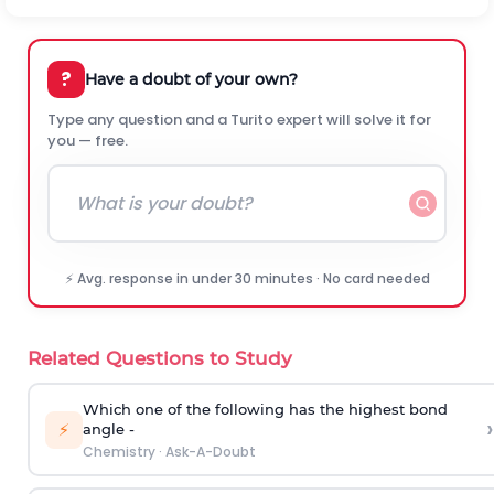
?
Have a doubt of your own?
Type any question and a Turito expert will solve it for
you — free.
⚡ Avg. response in under 30 minutes · No card needed
Related Questions to Study
Which one of the following has the highest bond
›
⚡
angle -
Chemistry
·
Ask-A-Doubt