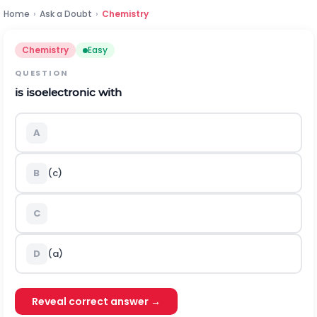
Home
›
Ask a Doubt
›
Chemistry
Chemistry
Easy
QUESTION
is isoelectronic with
A
B
(c)
C
D
(a)
Reveal correct answer →