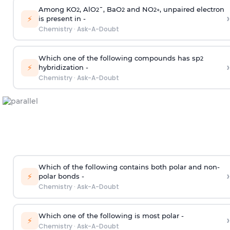
Among KO
, AlO
¯, BaO
and NO
, unpaired electron
2
2
2
2
+
›
⚡
is present in -
Chemistry
·
Ask-A-Doubt
Which one of the following compounds has sp
2
›
⚡
hybridization -
Chemistry
·
Ask-A-Doubt
Which of the following contains both polar and non-
›
⚡
polar bonds -
Chemistry
·
Ask-A-Doubt
Which one of the following is most polar -
›
⚡
Chemistry
·
Ask-A-Doubt