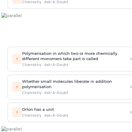
Chemistry
·
Ask-A-Doubt
Polymerisation in which two or more chemically
›
⚡
different monomers take part is called
Chemistry
·
Ask-A-Doubt
Whether small molecules liberate in addition
›
⚡
polymerisation
Chemistry
·
Ask-A-Doubt
Orlon has a unit
›
⚡
Chemistry
·
Ask-A-Doubt