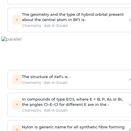
The geometry and the type of hybrid orbital present
›
⚡
about the central atom in BF
is-
3
Chemistry
·
Ask-A-Doubt
The structure of XeF
is -
›
4
⚡
Chemistry
·
Ask-A-Doubt
In compounds of type ECl
, where E = B, P, As or Bi,
3
›
⚡
the angles Cl–E–Cl for different E are in the -
Chemistry
·
Ask-A-Doubt
Nylon is generic name for all synthetic fibre forming
›
⚡