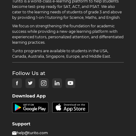
Turito is a world-class e-learning platform to help students
become test-prep ready for SAT, ACT, and PSAT. We also
cater to the learning needs of students of grade 3 and above
by providing 1-on-1 tutoring for Science, Maths, and English.
We focus on strengthening the foundation for academic
success while providing a new-age learning platform with
experienced tutors, personalized attention, and differentiated
learning practices.
Turito programs are available to students in the USA,
Canada, Australia, Singapore, Europe, and Middle East.
Follow Us at
Download App
Support
help@turito.com