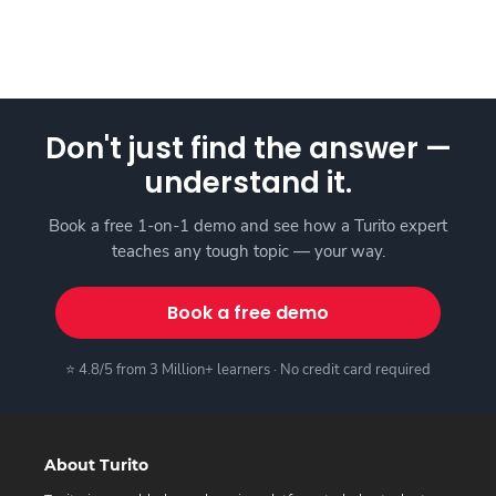
Don't just find the answer —
understand it.
Book a free 1-on-1 demo and see how a Turito expert
teaches any tough topic — your way.
Book a free demo
⭐ 4.8/5 from 3 Million+ learners · No credit card required
About Turito