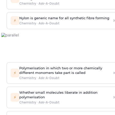
Chemistry
·
Ask-A-Doubt
Nylon is generic name for all synthetic fibre forming
›
⚡
Chemistry
·
Ask-A-Doubt
Polymerisation in which two or more chemically
›
⚡
different monomers take part is called
Chemistry
·
Ask-A-Doubt
Whether small molecules liberate in addition
›
⚡
polymerisation
Chemistry
·
Ask-A-Doubt