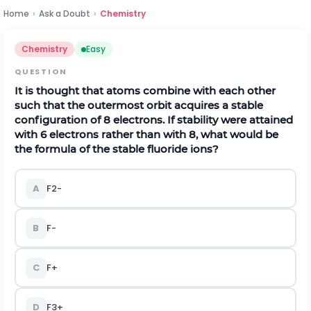
Home
›
Ask a Doubt
›
Chemistry
Chemistry
Easy
QUESTION
It is thought that atoms combine with each other
such that the outermost orbit acquires a stable
configuration of 8 electrons. If stability were attained
with 6 electrons rather than with 8, what would be
the formula of the stable fluoride ions?
A
F
2
-
B
F
-
C
F
+
D
F
3
+