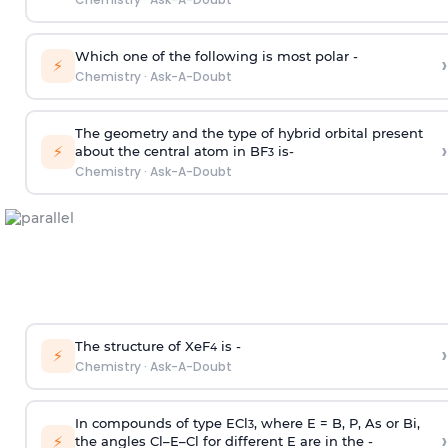
Which one of the following is most polar -
›
⚡
Chemistry
·
Ask-A-Doubt
The geometry and the type of hybrid orbital present
›
⚡
about the central atom in BF
is-
3
Chemistry
·
Ask-A-Doubt
The structure of XeF
is -
›
4
⚡
Chemistry
·
Ask-A-Doubt
In compounds of type ECl
, where E = B, P, As or Bi,
3
›
⚡
the angles Cl–E–Cl for different E are in the -