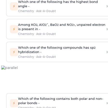
Which one of the following has the highest bond
›
⚡
angle -
Chemistry
·
Ask-A-Doubt
Among KO
, AlO
¯, BaO
and NO
, unpaired electron
2
2
2
2
+
›
⚡
is present in -
Chemistry
·
Ask-A-Doubt
Which one of the following compounds has sp
2
›
⚡
hybridization -
Chemistry
·
Ask-A-Doubt
Which of the following contains both polar and non-
›
⚡
polar bonds -
Chemistry
·
Ask-A-Doubt