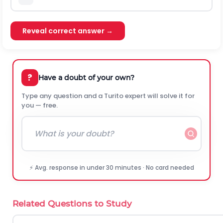
Reveal correct answer →
?
Have a doubt of your own?
Type any question and a Turito expert will solve it for
you — free.
⚡ Avg. response in under 30 minutes · No card needed
Related Questions to Study