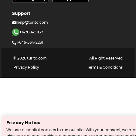
Support
help@turito.com
+14708451137
1-646-564-2231
©
2026
turito.com
All Right Reserved
Privacy Policy
Terms & Conditions
Privacy Notice
We use essential cookies to run our site. With your consent, we ma
also use optional cookies to enhance your experience, personali