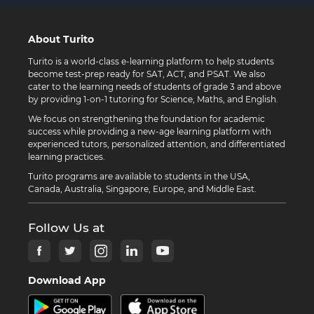
About Turito
Turito is a world-class e-learning platform to help students
become test-prep ready for SAT, ACT, and PSAT. We also
cater to the learning needs of students of grade 3 and above
by providing 1-on-1 tutoring for Science, Maths, and English.
We focus on strengthening the foundation for academic
success while providing a new-age learning platform with
experienced tutors, personalized attention, and differentiated
learning practices.
Turito programs are available to students in the USA,
Canada, Australia, Singapore, Europe, and Middle East.
Follow Us at
Download App