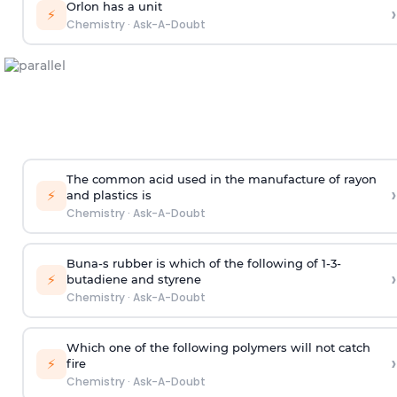
Orlon has a unit
›
⚡
Chemistry
·
Ask-A-Doubt
The common acid used in the manufacture of rayon
›
⚡
and plastics is
Chemistry
·
Ask-A-Doubt
Buna-s rubber is which of the following of 1-3-
›
⚡
butadiene and styrene
Chemistry
·
Ask-A-Doubt
Which one of the following polymers will not catch
›
⚡
fire
Chemistry
·
Ask-A-Doubt