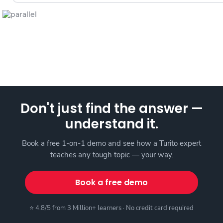
Don't just find the answer —
understand it.
Book a free 1-on-1 demo and see how a Turito expert
teaches any tough topic — your way.
Book a free demo
⭐ 4.8/5 from 3 Million+ learners · No credit card required