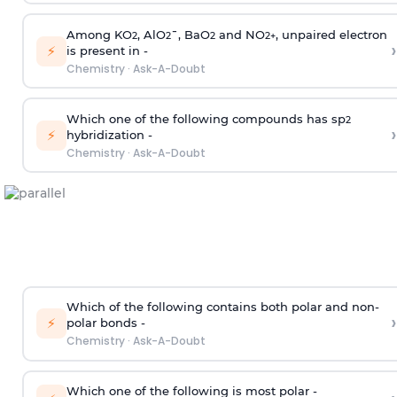
Among KO
, AlO
¯, BaO
and NO
, unpaired electron
2
2
2
2
+
›
⚡
is present in -
Chemistry
·
Ask-A-Doubt
Which one of the following compounds has sp
2
›
⚡
hybridization -
Chemistry
·
Ask-A-Doubt
Which of the following contains both polar and non-
›
⚡
polar bonds -
Chemistry
·
Ask-A-Doubt
Which one of the following is most polar -