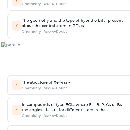
›
⚡
Chemistry
·
Ask-A-Doubt
The geometry and the type of hybrid orbital present
›
⚡
about the central atom in BF
is-
3
Chemistry
·
Ask-A-Doubt
The structure of XeF
is -
›
4
⚡
Chemistry
·
Ask-A-Doubt
In compounds of type ECl
, where E = B, P, As or Bi,
3
›
⚡
the angles Cl–E–Cl for different E are in the -
Chemistry
·
Ask-A-Doubt