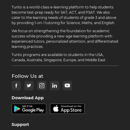
Turito is a world-class e-learning platform to help students
become test-prep ready for SAT, ACT, and PSAT. We also
cater to the learning needs of students of grade 3 and above
by providing 1-on-1 tutoring for Science, Maths, and English.
We focus on strengthening the foundation for academic
success while providing a new-age learning platform with
experienced tutors, personalized attention, and differentiated
learning practices.
Turito programs are available to students in the USA,
Canada, Australia, Singapore, Europe, and Middle East.
Follow Us at
Download App
Support