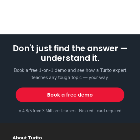
Don't just find the answer —
understand it.
Book a free 1-on-1 demo and see how a Turito expert
teaches any tough topic — your way.
Book a free demo
⭐ 4.8/5 from 3 Million+ learners · No credit card required
About Turito