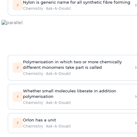
Nylon is generic name for all synthetic fibre forming
›
⚡
Chemistry
·
Ask-A-Doubt
Polymerisation in which two or more chemically
›
⚡
different monomers take part is called
Chemistry
·
Ask-A-Doubt
Whether small molecules liberate in addition
›
⚡
polymerisation
Chemistry
·
Ask-A-Doubt
Orlon has a unit
›
⚡
Chemistry
·
Ask-A-Doubt