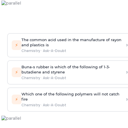
The common acid used in the manufacture of rayon
›
⚡
and plastics is
Chemistry
·
Ask-A-Doubt
Buna-s rubber is which of the following of 1-3-
›
⚡
butadiene and styrene
Chemistry
·
Ask-A-Doubt
Which one of the following polymers will not catch
›
⚡
fire
Chemistry
·
Ask-A-Doubt