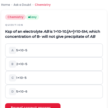
Home
›
Ask a Doubt
›
Chemistry
Chemistry
Easy
QUESTION
K
s
p
of an electrolyte
AB
is
1
×
1
0
-
10
.
[
A
+
]
=
1
0
-
5
M
,
which
concentration of
B
-
will not give precipitate of
AB
A
5
×
1
0
-
5
B
2
×
1
0
-
5
C
1
×
1
0
-
5
D
5
×
1
0
-
6
Reveal correct answer →