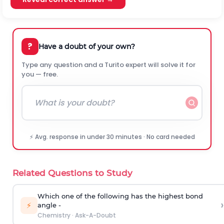
?
Have a doubt of your own?
Type any question and a Turito expert will solve it for
you — free.
⚡ Avg. response in under 30 minutes · No card needed
Related Questions to Study
Which one of the following has the highest bond
›
⚡
angle -
Chemistry
·
Ask-A-Doubt