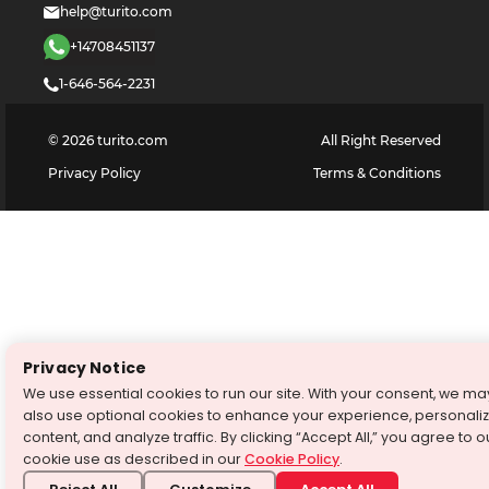
help@turito.com
+14708451137
1-646-564-2231
©
2026
turito.com
All Right Reserved
Privacy Policy
Terms & Conditions
Privacy Notice
We use essential cookies to run our site. With your consent, we ma
also use optional cookies to enhance your experience, personali
content, and analyze traffic. By clicking “Accept All,” you agree to o
cookie use as described in our
Cookie Policy
.