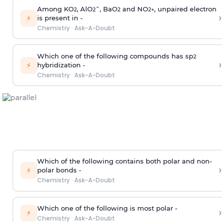
Among KO
, AlO
¯, BaO
and NO
, unpaired electron
2
2
2
2
+
›
⚡
is present in -
Chemistry
·
Ask-A-Doubt
Which one of the following compounds has sp
2
›
⚡
hybridization -
Chemistry
·
Ask-A-Doubt
Which of the following contains both polar and non-
›
⚡
polar bonds -
Chemistry
·
Ask-A-Doubt
Which one of the following is most polar -
›
⚡
Chemistry
·
Ask-A-Doubt