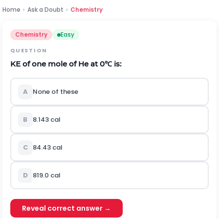
Home
›
Ask a Doubt
›
Chemistry
Chemistry
Easy
QUESTION
K
E
of one mole of He at
0
℃
is:
A
None of these
B
8.143
c
a
l
C
84.43
c
a
l
D
819.0
c
a
l
Reveal correct answer →