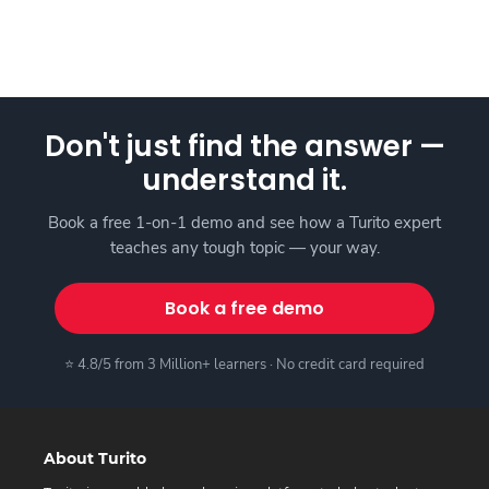
Don't just find the answer —
understand it.
Book a free 1-on-1 demo and see how a Turito expert
teaches any tough topic — your way.
Book a free demo
⭐ 4.8/5 from 3 Million+ learners · No credit card required
About Turito