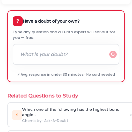
?
Have a doubt of your own?
Type any question and a Turito expert will solve it for
you — free.
⚡ Avg. response in under 30 minutes · No card needed
Related Questions to Study
Which one of the following has the highest bond
›
⚡
angle -
Chemistry
·
Ask-A-Doubt