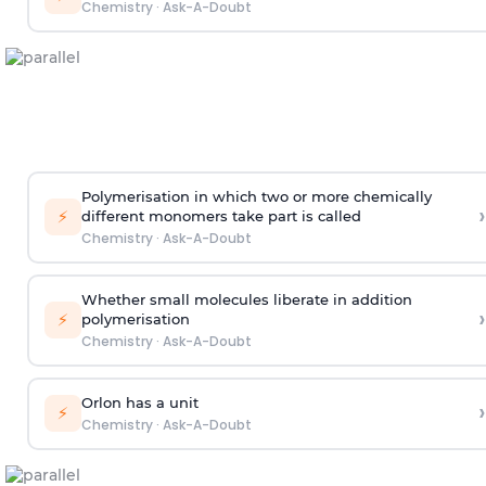
Chemistry
·
Ask-A-Doubt
Polymerisation in which two or more chemically
›
⚡
different monomers take part is called
Chemistry
·
Ask-A-Doubt
Whether small molecules liberate in addition
›
⚡
polymerisation
Chemistry
·
Ask-A-Doubt
Orlon has a unit
›
⚡
Chemistry
·
Ask-A-Doubt