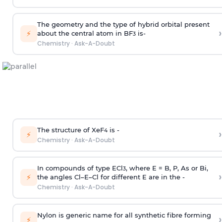
The geometry and the type of hybrid orbital present
›
⚡
about the central atom in BF
is-
3
Chemistry
·
Ask-A-Doubt
The structure of XeF
is -
›
4
⚡
Chemistry
·
Ask-A-Doubt
In compounds of type ECl
, where E = B, P, As or Bi,
3
›
⚡
the angles Cl–E–Cl for different E are in the -
Chemistry
·
Ask-A-Doubt
Nylon is generic name for all synthetic fibre forming
›
⚡