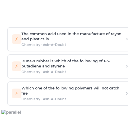
The common acid used in the manufacture of rayon
›
⚡
and plastics is
Chemistry
·
Ask-A-Doubt
Buna-s rubber is which of the following of 1-3-
›
⚡
butadiene and styrene
Chemistry
·
Ask-A-Doubt
Which one of the following polymers will not catch
›
⚡
fire
Chemistry
·
Ask-A-Doubt