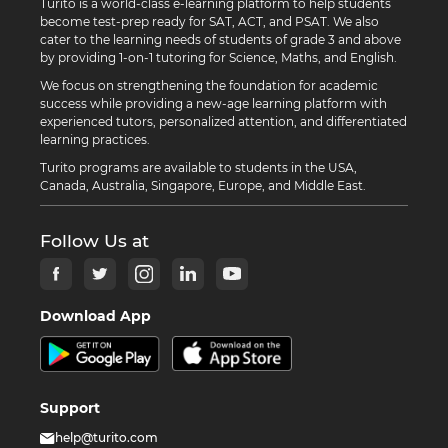
Turito is a world-class e-learning platform to help students
become test-prep ready for SAT, ACT, and PSAT. We also
cater to the learning needs of students of grade 3 and above
by providing 1-on-1 tutoring for Science, Maths, and English.
We focus on strengthening the foundation for academic
success while providing a new-age learning platform with
experienced tutors, personalized attention, and differentiated
learning practices.
Turito programs are available to students in the USA,
Canada, Australia, Singapore, Europe, and Middle East.
Follow Us at
Download App
Support
help@turito.com