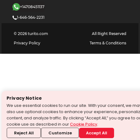
+14708451137
1-646-564-2231
©
2026
turito.com
All Right Reserved
Privacy Policy
Terms & Conditions
Privacy Notice
We use essential cookies to run our site. With your consent, we ma
also use optional cookies to enhance your experience, personali
content, and analyze traffic. By clicking “Accept All,” you agree to o
cookie use as described in our
Cookie Policy
.
Reject All
Customize
Accept All