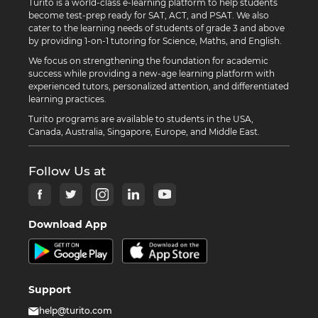
Turito is a world-class e-learning platform to help students
become test-prep ready for SAT, ACT, and PSAT. We also
cater to the learning needs of students of grade 3 and above
by providing 1-on-1 tutoring for Science, Maths, and English.
We focus on strengthening the foundation for academic
success while providing a new-age learning platform with
experienced tutors, personalized attention, and differentiated
learning practices.
Turito programs are available to students in the USA,
Canada, Australia, Singapore, Europe, and Middle East.
Follow Us at
Download App
Support
help@turito.com