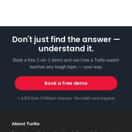
Don't just find the answer —
understand it.
Book a free 1-on-1 demo and see how a Turito expert
teaches any tough topic — your way.
Book a free demo
⭐ 4.8/5 from 3 Million+ learners · No credit card required
About Turito