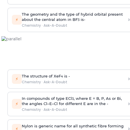
The geometry and the type of hybrid orbital present
›
⚡
about the central atom in BF
is-
3
Chemistry
·
Ask-A-Doubt
The structure of XeF
is -
›
4
⚡
Chemistry
·
Ask-A-Doubt
In compounds of type ECl
, where E = B, P, As or Bi,
3
›
⚡
the angles Cl–E–Cl for different E are in the -
Chemistry
·
Ask-A-Doubt
Nylon is generic name for all synthetic fibre forming
›
⚡