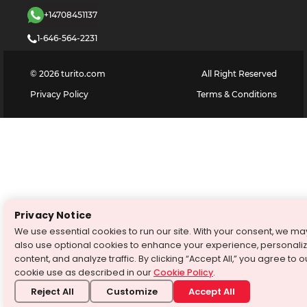
+14708451137
1-646-564-2231
©
2026
turito.com
All Right Reserved
Privacy Policy
Terms & Conditions
Privacy Notice
We use essential cookies to run our site. With your consent, we ma
also use optional cookies to enhance your experience, personali
content, and analyze traffic. By clicking “Accept All,” you agree to o
cookie use as described in our
Cookie Policy
.
Reject All
Customize
Accept All