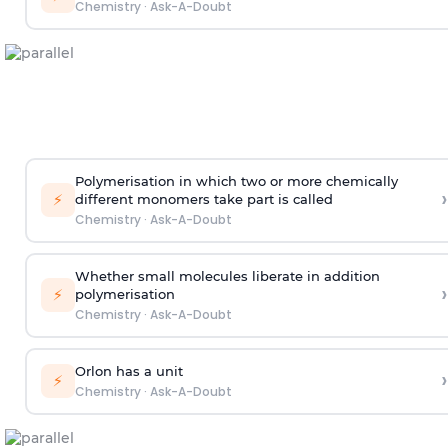
Chemistry
·
Ask-A-Doubt
Polymerisation in which two or more chemically
›
⚡
different monomers take part is called
Chemistry
·
Ask-A-Doubt
Whether small molecules liberate in addition
›
⚡
polymerisation
Chemistry
·
Ask-A-Doubt
Orlon has a unit
›
⚡
Chemistry
·
Ask-A-Doubt