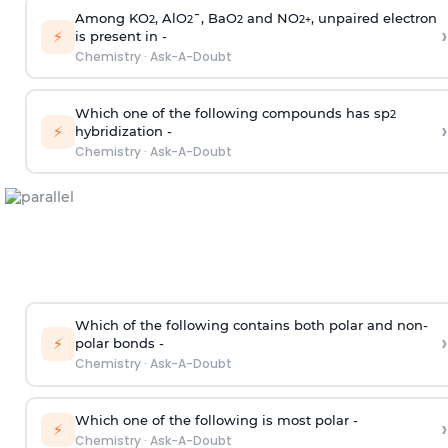
Among KO
, AlO
¯, BaO
and NO
, unpaired electron
2
2
2
2
+
›
⚡
is present in -
Chemistry
·
Ask-A-Doubt
Which one of the following compounds has sp
2
›
⚡
hybridization -
Chemistry
·
Ask-A-Doubt
Which of the following contains both polar and non-
›
⚡
polar bonds -
Chemistry
·
Ask-A-Doubt
Which one of the following is most polar -
›
⚡
Chemistry
·
Ask-A-Doubt