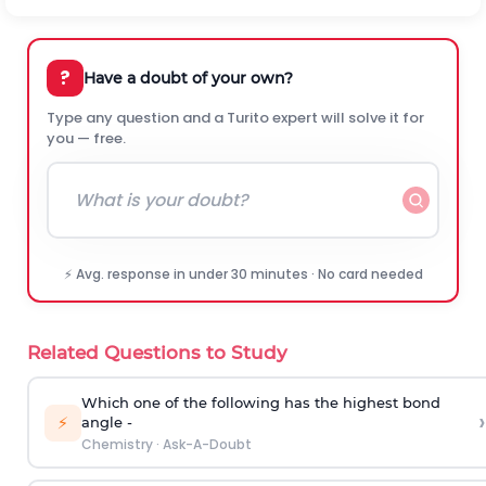
?
Have a doubt of your own?
Type any question and a Turito expert will solve it for
you — free.
⚡ Avg. response in under 30 minutes · No card needed
Related Questions to Study
Which one of the following has the highest bond
›
⚡
angle -
Chemistry
·
Ask-A-Doubt