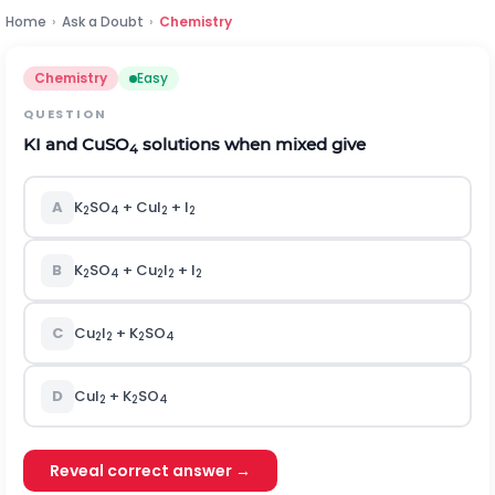
Home
›
Ask a Doubt
›
Chemistry
Chemistry
Easy
QUESTION
KI and CuSO
solutions when mixed give
4
A
K
SO
+ CuI
+ I
2
4
2
2
B
K
SO
+ Cu
I
+ I
2
4
2
2
2
C
Cu
I
+ K
SO
2
2
2
4
D
CuI
+ K
SO
2
2
4
Reveal correct answer →