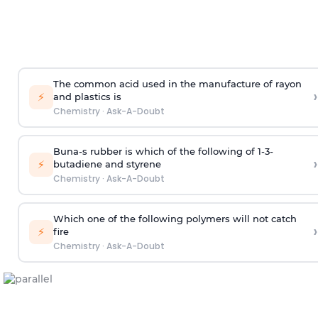
The common acid used in the manufacture of rayon
›
⚡
and plastics is
Chemistry
·
Ask-A-Doubt
Buna-s rubber is which of the following of 1-3-
›
⚡
butadiene and styrene
Chemistry
·
Ask-A-Doubt
Which one of the following polymers will not catch
›
⚡
fire
Chemistry
·
Ask-A-Doubt