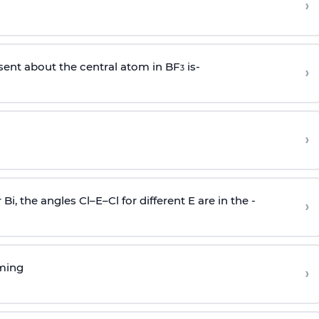
›
sent about the central atom in BF
is-
›
3
›
r Bi, the angles Cl–E–Cl for different E are in the -
›
rming
›