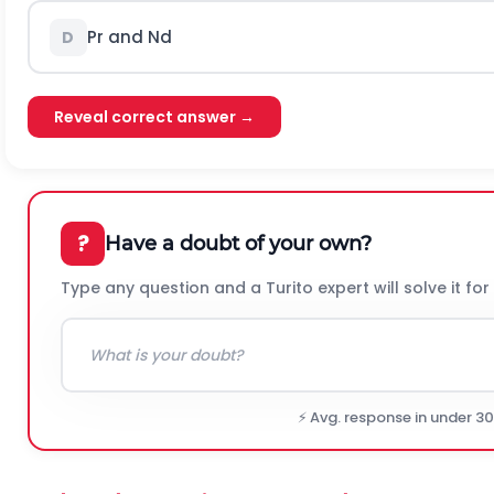
Pr and Nd
D
Reveal correct answer →
?
Have a doubt of your own?
Type any question and a Turito expert will solve it for
⚡ Avg. response in under 3