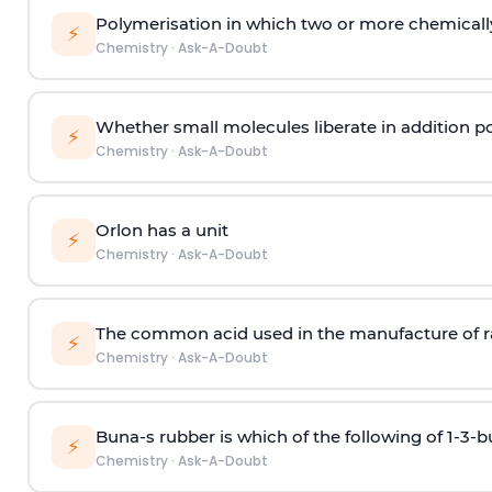
Polymerisation in which two or more chemically
⚡
Chemistry
·
Ask-A-Doubt
Whether small molecules liberate in addition p
⚡
Chemistry
·
Ask-A-Doubt
Orlon has a unit
⚡
Chemistry
·
Ask-A-Doubt
The common acid used in the manufacture of ra
⚡
Chemistry
·
Ask-A-Doubt
Buna-s rubber is which of the following of 1-3-
⚡
Chemistry
·
Ask-A-Doubt