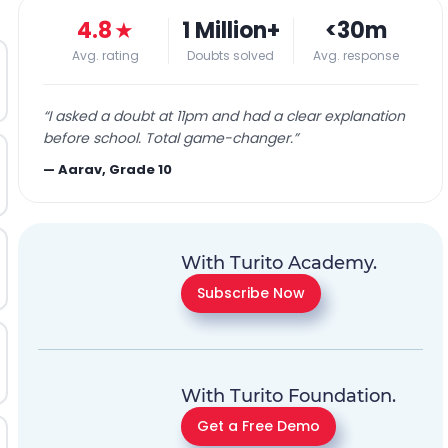
4.8
★
1 Million+
<30m
Avg. rating
Doubts solved
Avg. response
“
I asked a doubt at 11pm and had a clear explanation
before school. Total game-changer.
”
—
Aarav, Grade 10
With Turito Academy.
Subscribe Now
With Turito Foundation.
Get a Free Demo