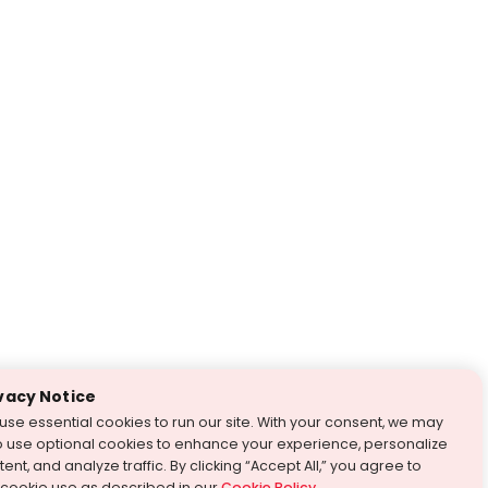
vacy Notice
use essential cookies to run our site. With your consent, we may
o use optional cookies to enhance your experience, personalize
ent, and analyze traffic. By clicking “Accept All,” you agree to
 cookie use as described in our
Cookie Policy
.