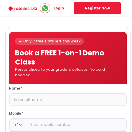
Login
Register Now
1-646-564-2231
🔥 Only 7 free slots left this week
Book a FREE 1-on-1 Demo
Class
Personalised to your grade & syllabus. No card
needed.
Name
*
Mobile
*
+
1