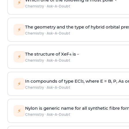
⚡
Chemistry
·
Ask-A-Doubt
The geometry and the type of hybrid orbital pre
⚡
Chemistry
·
Ask-A-Doubt
The structure of XeF
is -
4
⚡
Chemistry
·
Ask-A-Doubt
In compounds of type ECl
, where E = B, P, As o
3
⚡
Chemistry
·
Ask-A-Doubt
Nylon is generic name for all synthetic fibre fo
⚡
Chemistry
·
Ask-A-Doubt