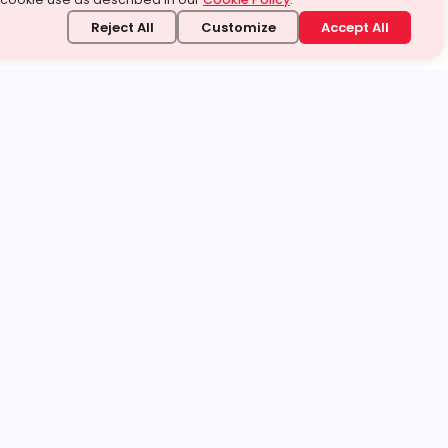
Reject All
Customize
Accept All
stand it.
 topic — your way.