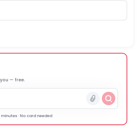
 you — free.
0 minutes · No card needed