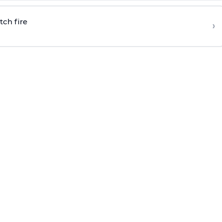
tch fire
›