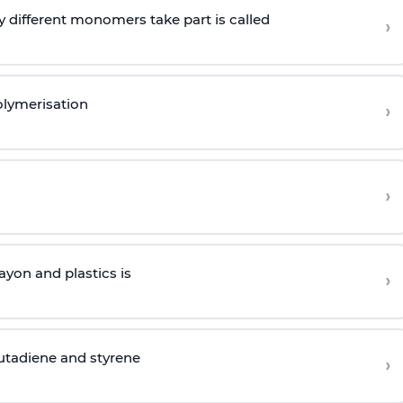
 different monomers take part is called
›
olymerisation
›
›
yon and plastics is
›
butadiene and styrene
›