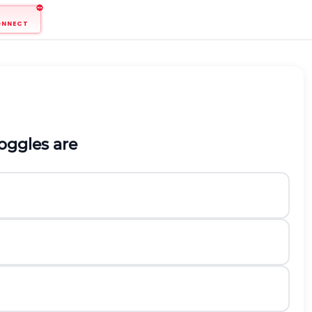
ONNECT
oggles are