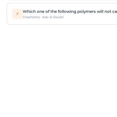
Which one of the following polymers will not ca
⚡
Chemistry
·
Ask-A-Doubt