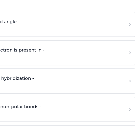
d angle -
›
ctron is present in -
›
hybridization -
›
 non-polar bonds -
›