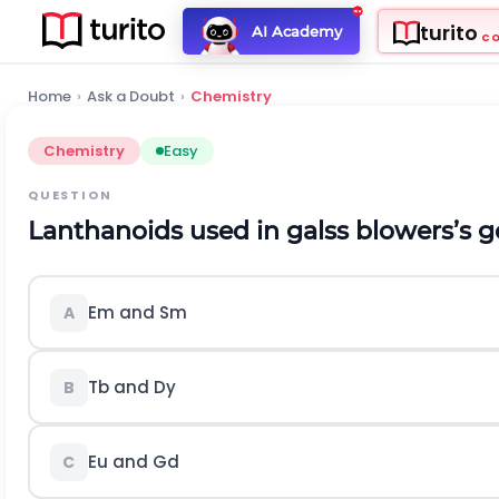
turito
AI Academy
C
Home
›
Ask a Doubt
›
Chemistry
Chemistry
Easy
QUESTION
Lanthanoids used in galss blowers’s g
Em and Sm
A
Tb and Dy
B
Eu and Gd
C