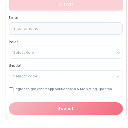
Get OTP
Email
Role
*
Select Role
Grade
*
Select Grade
I agree to get WhatsApp notifications & Marketing updates
Submit