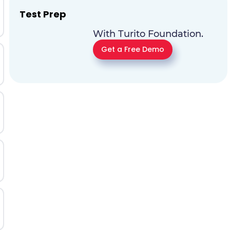
Test Prep
With Turito Foundation.
Get a Free Demo