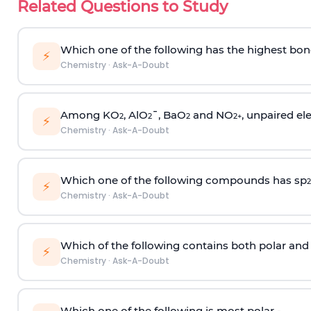
Related Questions to Study
Which one of the following has the highest bon
⚡
Chemistry
·
Ask-A-Doubt
Among KO
, AlO
¯, BaO
and NO
, unpaired ele
2
2
2
2
+
⚡
Chemistry
·
Ask-A-Doubt
Which one of the following compounds has sp
2
⚡
Chemistry
·
Ask-A-Doubt
Which of the following contains both polar and
⚡
Chemistry
·
Ask-A-Doubt
Which one of the following is most polar -