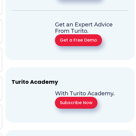
Get an Expert Advice
From Turito.
Get a Free Demo
Turito Academy
With Turito Academy.
Subscribe Now