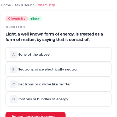
Home
›
Ask a Doubt
›
Chemistry
Chemistry
Easy
QUESTION
Light, a well known form of energy, is treated as a
form of matter, by saying that it consist of :
A
None of the above
B
Neutrons, since electrically neutral
C
Electrons or a wave like matter
D
Photons or bundles of energy
Reveal correct answer →