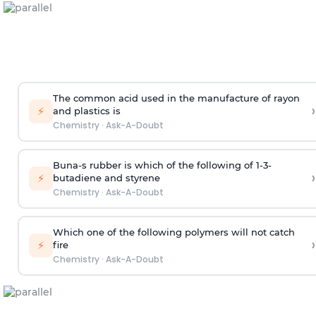
The common acid used in the manufacture of rayon
›
⚡
and plastics is
Chemistry
·
Ask-A-Doubt
Buna-s rubber is which of the following of 1-3-
›
⚡
butadiene and styrene
Chemistry
·
Ask-A-Doubt
Which one of the following polymers will not catch
›
⚡
fire
Chemistry
·
Ask-A-Doubt