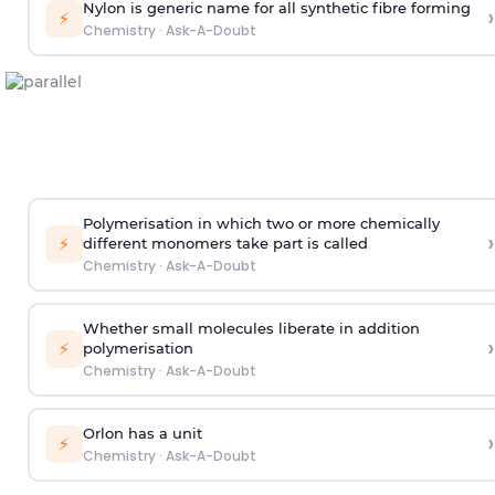
Nylon is generic name for all synthetic fibre forming
›
⚡
Chemistry
·
Ask-A-Doubt
Polymerisation in which two or more chemically
›
⚡
different monomers take part is called
Chemistry
·
Ask-A-Doubt
Whether small molecules liberate in addition
›
⚡
polymerisation
Chemistry
·
Ask-A-Doubt
Orlon has a unit
›
⚡
Chemistry
·
Ask-A-Doubt