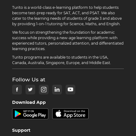
Turito is a world-class e-learning platform to help students
become test-prep ready for SAT, ACT, and PSAT. We also
cater to the learning needs of students of grade 3 and above
by providing 1-on-1 tutoring for Science, Maths, and English.
We focus on strengthening the foundation for academic
success while providing a new-age learning platform with
experienced tutors, personalized attention, and differentiated
learning practices.
Turito programs are available to students in the USA,
Canada, Australia, Singapore, Europe, and Middle East.
Follow Us at
Download App
Support