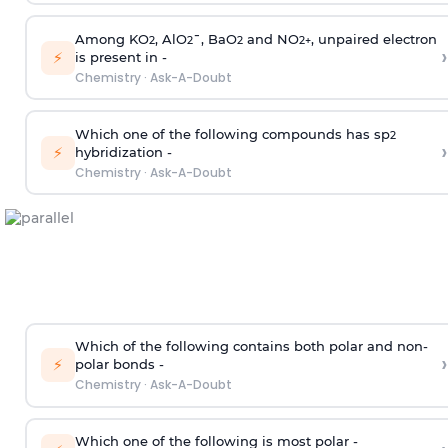
Among KO
, AlO
¯, BaO
and NO
, unpaired electron
2
2
2
2
+
›
⚡
is present in -
Chemistry
·
Ask-A-Doubt
Which one of the following compounds has sp
2
›
⚡
hybridization -
Chemistry
·
Ask-A-Doubt
Which of the following contains both polar and non-
›
⚡
polar bonds -
Chemistry
·
Ask-A-Doubt
Which one of the following is most polar -