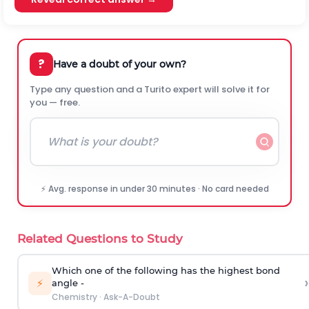
?
Have a doubt of your own?
Type any question and a Turito expert will solve it for
you — free.
⚡ Avg. response in under 30 minutes · No card needed
Related Questions to Study
Which one of the following has the highest bond
›
⚡
angle -
Chemistry
·
Ask-A-Doubt