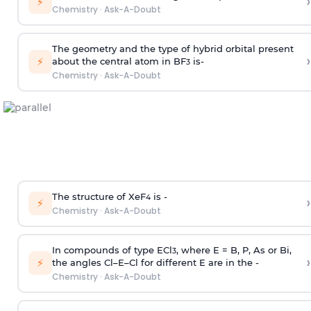
›
⚡
Chemistry
·
Ask-A-Doubt
The geometry and the type of hybrid orbital present
›
⚡
about the central atom in BF
is-
3
Chemistry
·
Ask-A-Doubt
The structure of XeF
is -
›
4
⚡
Chemistry
·
Ask-A-Doubt
In compounds of type ECl
, where E = B, P, As or Bi,
3
›
⚡
the angles Cl–E–Cl for different E are in the -
Chemistry
·
Ask-A-Doubt