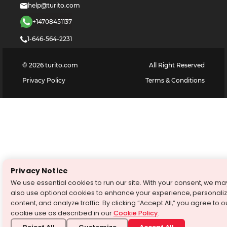
help@turito.com
+14708451137
1-646-564-2231
©
2026
turito.com
All Right Reserved
Privacy Policy
Terms & Conditions
Privacy Notice
We use essential cookies to run our site. With your consent, we ma
also use optional cookies to enhance your experience, personali
content, and analyze traffic. By clicking “Accept All,” you agree to o
cookie use as described in our
Cookie Policy
.