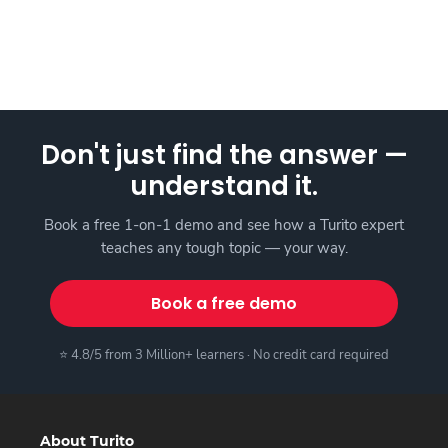
Don't just find the answer —
understand it.
Book a free 1-on-1 demo and see how a Turito expert
teaches any tough topic — your way.
Book a free demo
⭐ 4.8/5 from 3 Million+ learners · No credit card required
About Turito