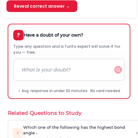
Reveal correct answer →
?
Have a doubt of your own?
Type any question and a Turito expert will solve it for
you — free.
⚡ Avg. response in under 30 minutes · No card needed
Related Questions to Study
Which one of the following has the highest bond
›
⚡
angle -