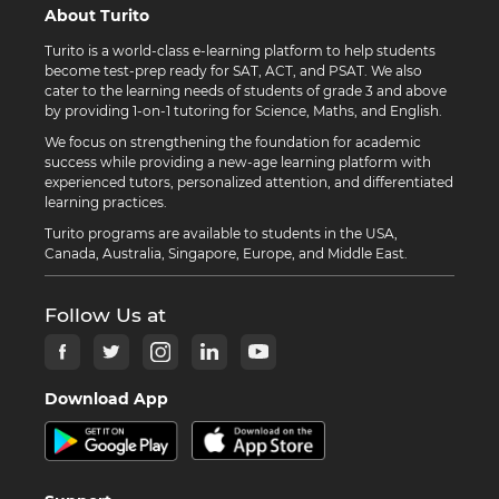
About Turito
Turito is a world-class e-learning platform to help students
become test-prep ready for SAT, ACT, and PSAT. We also
cater to the learning needs of students of grade 3 and above
by providing 1-on-1 tutoring for Science, Maths, and English.
We focus on strengthening the foundation for academic
success while providing a new-age learning platform with
experienced tutors, personalized attention, and differentiated
learning practices.
Turito programs are available to students in the USA,
Canada, Australia, Singapore, Europe, and Middle East.
Follow Us at
Download App