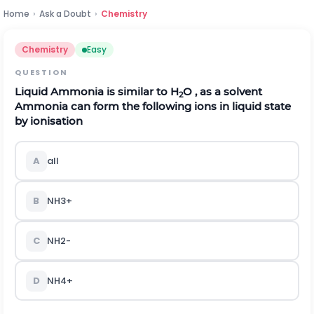
Home
›
Ask a Doubt
›
Chemistry
Chemistry
Easy
QUESTION
Liquid Ammonia is similar to H
O , as a solvent
2
Ammonia can form the following ions in liquid state
by ionisation
A
all
B
N
H
3
+
C
N
H
2
-
D
N
H
4
+