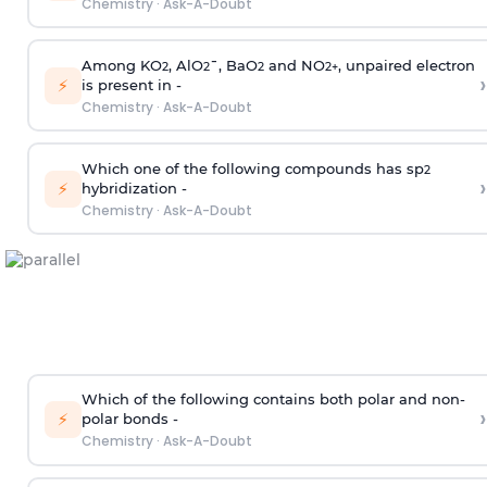
Chemistry
·
Ask-A-Doubt
Among KO
, AlO
¯, BaO
and NO
, unpaired electron
2
2
2
2
+
›
⚡
is present in -
Chemistry
·
Ask-A-Doubt
Which one of the following compounds has sp
2
›
⚡
hybridization -
Chemistry
·
Ask-A-Doubt
Which of the following contains both polar and non-
›
⚡
polar bonds -
Chemistry
·
Ask-A-Doubt