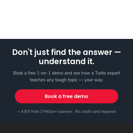
Don't just find the answer —
understand it.
Book a free 1-on-1 demo and see how a Turito expert
teaches any tough topic — your way.
Book a free demo
⭐ 4.8/5 from 3 Million+ learners · No credit card required