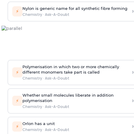
Nylon is generic name for all synthetic fibre forming
›
⚡
Chemistry
·
Ask-A-Doubt
Polymerisation in which two or more chemically
›
⚡
different monomers take part is called
Chemistry
·
Ask-A-Doubt
Whether small molecules liberate in addition
›
⚡
polymerisation
Chemistry
·
Ask-A-Doubt
Orlon has a unit
›
⚡
Chemistry
·
Ask-A-Doubt