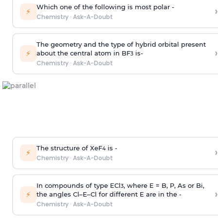
Which one of the following is most polar -
›
⚡
Chemistry
·
Ask-A-Doubt
The geometry and the type of hybrid orbital present
›
⚡
about the central atom in BF
is-
3
Chemistry
·
Ask-A-Doubt
The structure of XeF
is -
›
4
⚡
Chemistry
·
Ask-A-Doubt
In compounds of type ECl
, where E = B, P, As or Bi,
3
›
⚡
the angles Cl–E–Cl for different E are in the -
Chemistry
·
Ask-A-Doubt