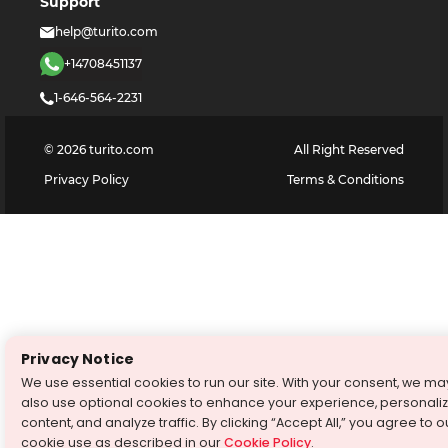
Support
help@turito.com
+14708451137
1-646-564-2231
©
2026
turito.com
All Right Reserved
Privacy Policy
Terms & Conditions
Privacy Notice
We use essential cookies to run our site. With your consent, we ma
also use optional cookies to enhance your experience, personali
content, and analyze traffic. By clicking “Accept All,” you agree to o
cookie use as described in our
Cookie Policy
.