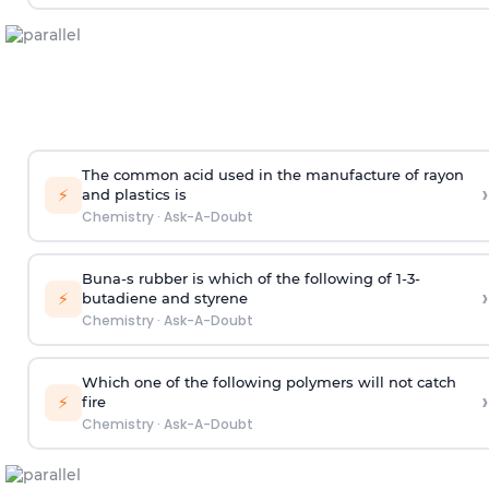
The common acid used in the manufacture of rayon
›
⚡
and plastics is
Chemistry
·
Ask-A-Doubt
Buna-s rubber is which of the following of 1-3-
›
⚡
butadiene and styrene
Chemistry
·
Ask-A-Doubt
Which one of the following polymers will not catch
›
⚡
fire
Chemistry
·
Ask-A-Doubt