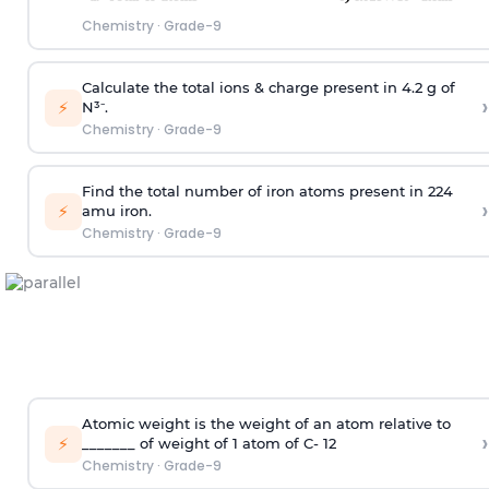
Chemistry
·
Grade-9
Calculate the total ions & charge present in 4.2 g of
›
⚡
N³⁻.
Chemistry
·
Grade-9
Find the total number of iron atoms present in 224
›
⚡
amu iron.
Chemistry
·
Grade-9
Atomic weight is the weight of an atom relative to
›
⚡
_______ of weight of 1 atom of C- 12
Chemistry
·
Grade-9