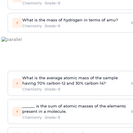
Chemistry
·
Grade-9
What is the mass of hydrogen in terms of amu?
›
⚡
Chemistry
·
Grade-9
What is the average atomic mass of the sample
›
⚡
having 70% carbon-12 and 30% carbon-14?
Chemistry
·
Grade-9
______ is the sum of atomic masses of the elements
›
⚡
present in a molecule.
Chemistry
·
Grade-9