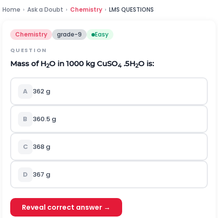
Home
›
Ask a Doubt
›
Chemistry
›
LMS QUESTIONS
Chemistry
grade-9
Easy
QUESTION
Mass of H
O in 1000 kg CuSO
.5H
O is:
2
4
2
A
362 g
B
360.5 g
C
368 g
D
367 g
Reveal correct answer →