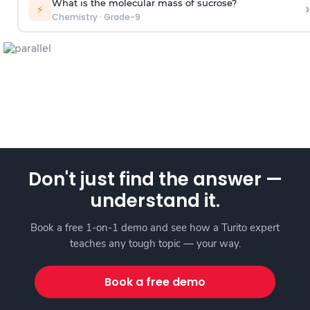
What is the molecular mass of sucrose?
›
⚡
Chemistry
·
Grade-9
Don't just find the answer —
understand it.
Book a free 1-on-1 demo and see how a Turito expert
teaches any tough topic — your way.
Book a free demo