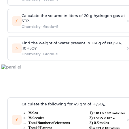
Calculate the volume in liters of 20 g hydrogen gas at
›
⚡
STP.
Chemistry
·
Grade-9
Find the weight of water present in 1.61 g of Na
SO
2
4
›
⚡
.10H
O?
2
Chemistry
·
Grade-9
Calculate the following for 49 gm of H­
SO
.
2
4
›
⚡