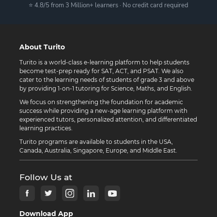
⭐ 4.8/5 from 3 Million+ learners · No credit card required
About Turito
Turito is a world-class e-learning platform to help students
become test-prep ready for SAT, ACT, and PSAT. We also
cater to the learning needs of students of grade 3 and above
by providing 1-on-1 tutoring for Science, Maths, and English.
We focus on strengthening the foundation for academic
success while providing a new-age learning platform with
experienced tutors, personalized attention, and differentiated
learning practices.
Turito programs are available to students in the USA,
Canada, Australia, Singapore, Europe, and Middle East.
Follow Us at
Download App