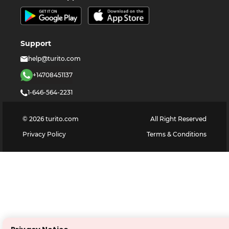
Support
help@turito.com
+14708451137
1-646-564-2231
©
2026
turito.com
All Right Reserved
Privacy Policy
Terms & Conditions