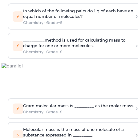
In which of the following pairs do 1 g of each have an
›
⚡
equal number of molecules?
Chemistry
·
Grade-9
__________method is used for calculating mass to
›
⚡
charge for one or more molecules.
Chemistry
·
Grade-9
Gram molecular mass is _________ as the molar mass.
›
⚡
Chemistry
·
Grade-9
Molecular mass is the mass of one molecule of a
›
⚡
substance expressed in _________.