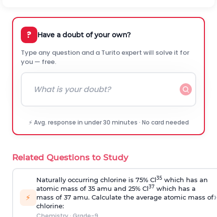
?
Have a doubt of your own?
Type any question and a Turito expert will solve it for
you — free.
⚡ Avg. response in under 30 minutes · No card needed
Related Questions to Study
35
Naturally occurring chlorine is 75% Cl
which has an
37
atomic mass of 35 amu and 25% Cl
which has a
›
⚡
mass of 37 amu. Calculate the average atomic mass of
chlorine:
Chemistry
·
Grade-9