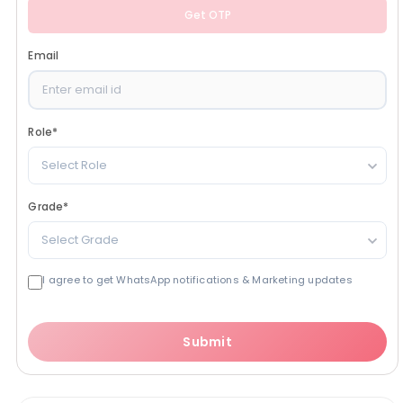
Get OTP
Email
Role
*
Select Role
Grade
*
Select Grade
I agree to get WhatsApp notifications & Marketing updates
Submit