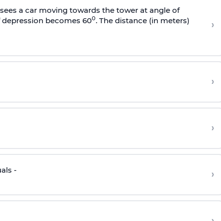
sees a car moving towards the tower at angle of
0
of depression becomes 60
. The distance (in meters)
›
›
›
als -
›
›