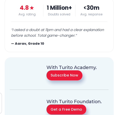
4.8
★
1 Million+
<30m
Avg. rating
Doubts solved
Avg. response
“
I asked a doubt at 11pm and had a clear explanation
before school. Total game-changer.
”
—
Aarav, Grade 10
With Turito Academy.
Subscribe Now
With Turito Foundation.
Get a Free Demo