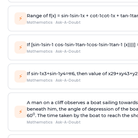
Range of f(x) =
s
i
n
-
1
s
i
n
-
1
x +
c
o
t
-
1
c
o
t
-
1
x +
t
a
n
-
1
t
a
⚡
Mathematics
·
Ask-A-Doubt
If [
s
i
n
-
1
s
i
n
-
1
c
o
s
-
1
s
i
n
-
1
t
a
n
-
1
c
o
s
-
1
s
i
n
-
1
t
a
n
-
1
(x))))]
⚡
Mathematics
·
Ask-A-Doubt
If
sin
-
1
x
3
+
sin
-
1
y
4
=
π
6
, then value of
x
2
9
+
x
y
4
3
+
y
2
⚡
Mathematics
·
Ask-A-Doubt
A man on a cliff observes a boat sailing toward
beneath him, the angle of depression of the boa
⚡
0
60
. The time taken by the boat to reach the sho
Mathematics
·
Ask-A-Doubt