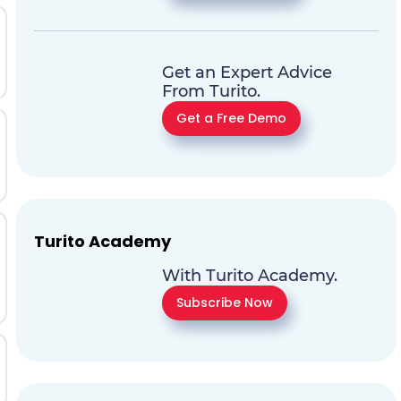
Get an Expert Advice
From Turito.
Get a Free Demo
Turito Academy
With Turito Academy.
Subscribe Now