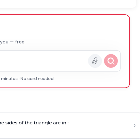
 you — free.
0 minutes · No card needed
e sides of the triangle are in :
›