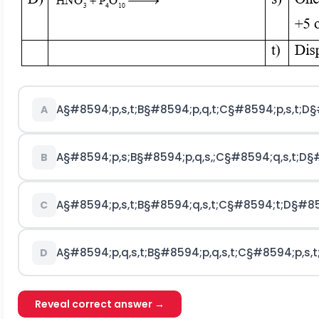
A
§#8594;
p
,
s
,
t
;
B
§#8594;
p
,
q
,
t
;
C
§#8594;
p
,
s
,
t
;
D
§
A
A
§#8594;
p
,
s
;
B
§#8594;
p
,
q
,
s
,
;
C
§#8594;
q
,
s
,
t
;
D
§
B
A
§#8594;
p
,
s
,
t
;
B
§#8594;
q
,
s
,
t
;
C
§#8594;
t
;
D
§#85
C
A
§#8594;
p
,
q
,
s
,
t
;
B
§#8594;
p
,
q
,
s
,
t
;
C
§#8594;
p
,
s
,
t
D
Reveal correct answer →