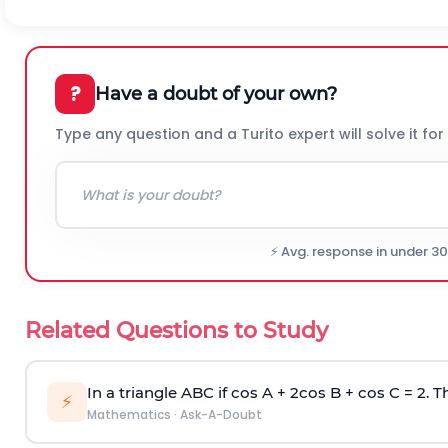
?
Have a doubt of your own?
Type any question and a Turito expert will solve it for
⚡ Avg. response in under 3
Related Questions to Study
In a triangle ABC if cos A + 2cos B + cos C = 2. Th
⚡
Mathematics
·
Ask-A-Doubt