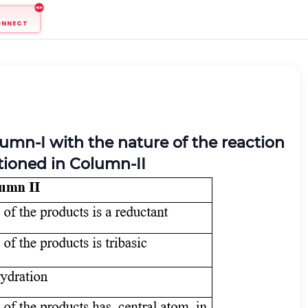
ONNECT
umn-I with the nature of the reaction
ntioned in Column-II