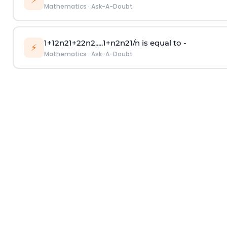
⚡
Mathematics
·
Ask-A-Doubt
1
+
1
2
n
2
1
+
2
2
n
2
.
.
.
.
.
1
+
n
2
n
2
1
/
n
is equal to -
⚡
Mathematics
·
Ask-A-Doubt