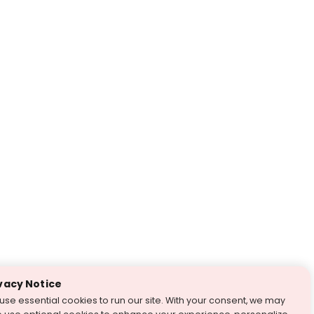
vacy Notice
use essential cookies to run our site. With your consent, we may