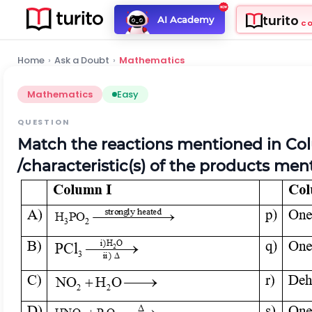
turito
AI Academy
C
Home
›
Ask a Doubt
›
Mathematics
Mathematics
Easy
QUESTION
Match the reactions mentioned in Col
/characteristic(s) of the products me