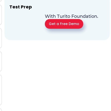
Test Prep
With Turito Foundation.
Get a Free Demo