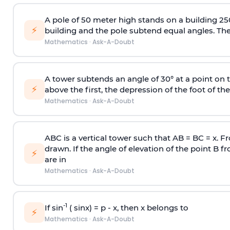
A pole of 50 meter high stands on a building 25
⚡
building and the pole subtend equal angles. The 
Mathematics
·
Ask-A-Doubt
A tower subtends an angle of 30° at a point on t
⚡
above the first, the depression of the foot of the
Mathematics
·
Ask-A-Doubt
ABC is a vertical tower such that AB = BC = x. Fr
drawn. If the angle of elevation of the point B f
⚡
are in
Mathematics
·
Ask-A-Doubt
-1
If sin
( sinx) =
p
- x, then x belongs to
⚡
Mathematics
·
Ask-A-Doubt