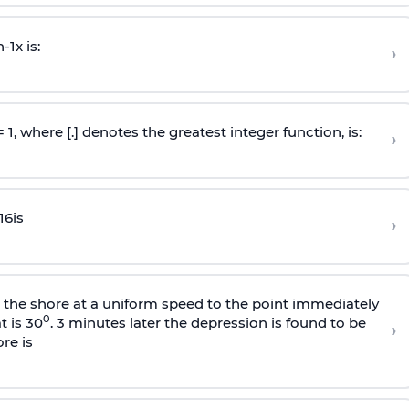
n
-
1
x is:
›
 = 1, where [.] denotes the greatest integer function, is:
›
16
is
›
s the shore at a uniform speed to the point immediately
0
t is 30
. 3 minutes later the depression is found to be
›
re is