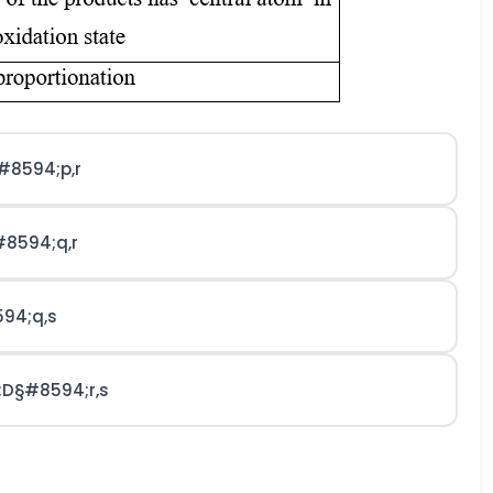
#8594;
p
,
r
#8594;
q
,
r
94;
q
,
s
;
D
§#8594;
r
,
s