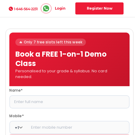
Login
Register Now
1-646-564-2231
🔥 Only 7 free slots left this week
Book a FREE 1-on-1 Demo
Class
Personalised to your grade & syllabus. No card
needed.
Name
*
Mobile
*
+
1