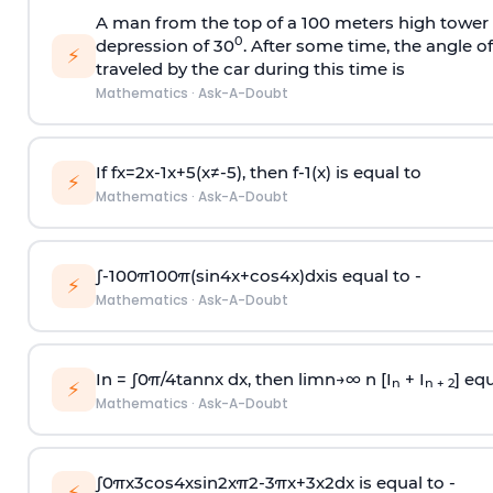
A man from the top of a 100 meters high tower 
0
depression of 30
. After some time, the angle 
⚡
traveled by the car during this time is
Mathematics
·
Ask-A-Doubt
If
f
x
=
2
x
-
1
x
+
5
(
x
≠
-
5
)
, then
f
-
1
(
x
)
is equal to
⚡
Mathematics
·
Ask-A-Doubt
∫
-
100
π
100
π
(
sin
4
x
+
cos
4
x
)
d
x
is equal to -
⚡
Mathematics
·
Ask-A-Doubt
In =
∫
0
π
/
4
tan
n
x dx, then
l
i
m
n
→
∞
n [I
+ I
] equ
n
n + 2
⚡
Mathematics
·
Ask-A-Doubt
∫
0
π
x
3
cos
4
x
sin
2
x
π
2
-
3
π
x
+
3
x
2
dx is equal to -