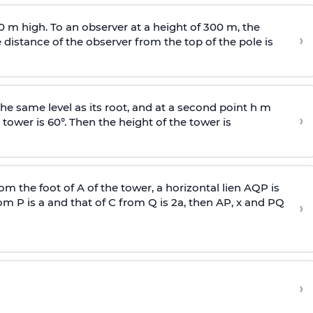
0 m high. To an observer at a height of 300 m, the
›
distance of the observer from the top of the pole is
he same level as its root, and at a second point h m
›
 tower is 60°. Then the height of the tower is
om the foot of A of the tower, a horizontal lien AQP is
rom P is
a
and that of C from Q is 2
a
, then AP, x and PQ
›
›