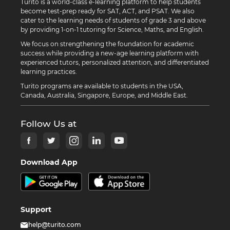
Turito is a world-class e-learning platform to help students
become test-prep ready for SAT, ACT, and PSAT. We also
cater to the learning needs of students of grade 3 and above
by providing 1-on-1 tutoring for Science, Maths, and English.
We focus on strengthening the foundation for academic
success while providing a new-age learning platform with
experienced tutors, personalized attention, and differentiated
learning practices.
Turito programs are available to students in the USA,
Canada, Australia, Singapore, Europe, and Middle East.
Follow Us at
Download App
Support
help@turito.com