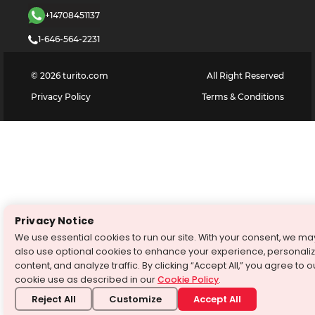
+14708451137
1-646-564-2231
©
2026
turito.com
All Right Reserved
Privacy Policy
Terms & Conditions
Privacy Notice
We use essential cookies to run our site. With your consent, we ma
also use optional cookies to enhance your experience, personali
content, and analyze traffic. By clicking “Accept All,” you agree to o
cookie use as described in our
Cookie Policy
.
Reject All
Customize
Accept All