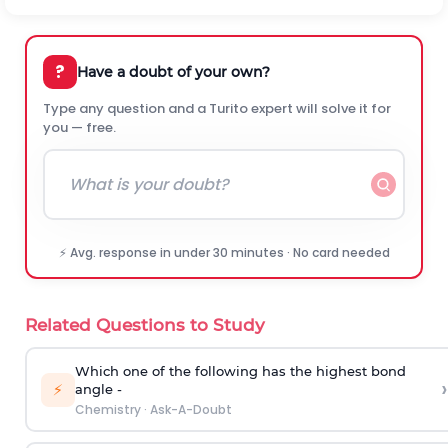
?
Have a doubt of your own?
Type any question and a Turito expert will solve it for
you — free.
⚡ Avg. response in under 30 minutes · No card needed
Related Questions to Study
Which one of the following has the highest bond
›
⚡
angle -
Chemistry
·
Ask-A-Doubt