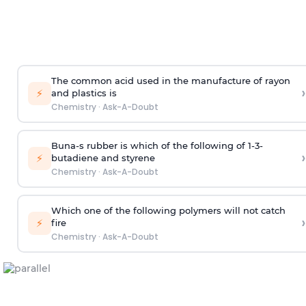
The common acid used in the manufacture of rayon
›
⚡
and plastics is
Chemistry
·
Ask-A-Doubt
Buna-s rubber is which of the following of 1-3-
›
⚡
butadiene and styrene
Chemistry
·
Ask-A-Doubt
Which one of the following polymers will not catch
›
⚡
fire
Chemistry
·
Ask-A-Doubt