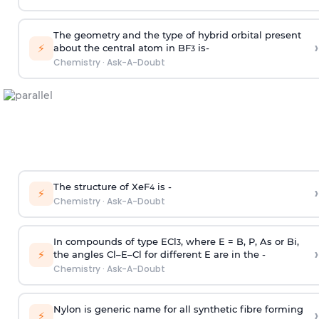
The geometry and the type of hybrid orbital present
›
⚡
about the central atom in BF
is-
3
Chemistry
·
Ask-A-Doubt
The structure of XeF
is -
›
4
⚡
Chemistry
·
Ask-A-Doubt
In compounds of type ECl
, where E = B, P, As or Bi,
3
›
⚡
the angles Cl–E–Cl for different E are in the -
Chemistry
·
Ask-A-Doubt
Nylon is generic name for all synthetic fibre forming
›
⚡