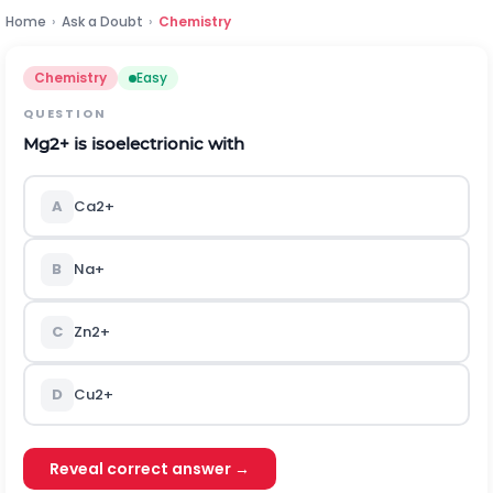
Home
›
Ask a Doubt
›
Chemistry
Chemistry
Easy
QUESTION
M
g
2
+
is isoelectrionic with
A
C
a
2
+
B
N
a
+
C
Z
n
2
+
D
C
u
2
+
Reveal correct answer →