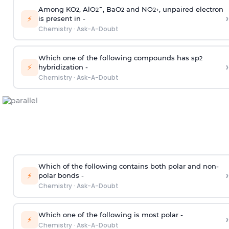
Among KO
, AlO
¯, BaO
and NO
, unpaired electron
2
2
2
2
+
›
⚡
is present in -
Chemistry
·
Ask-A-Doubt
Which one of the following compounds has sp
2
›
⚡
hybridization -
Chemistry
·
Ask-A-Doubt
Which of the following contains both polar and non-
›
⚡
polar bonds -
Chemistry
·
Ask-A-Doubt
Which one of the following is most polar -
›
⚡
Chemistry
·
Ask-A-Doubt