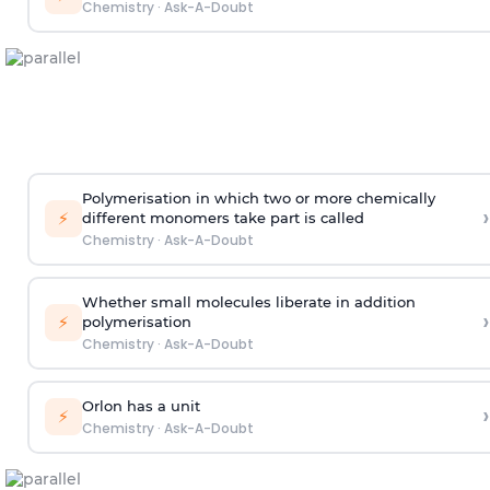
Chemistry
·
Ask-A-Doubt
Polymerisation in which two or more chemically
›
⚡
different monomers take part is called
Chemistry
·
Ask-A-Doubt
Whether small molecules liberate in addition
›
⚡
polymerisation
Chemistry
·
Ask-A-Doubt
Orlon has a unit
›
⚡
Chemistry
·
Ask-A-Doubt