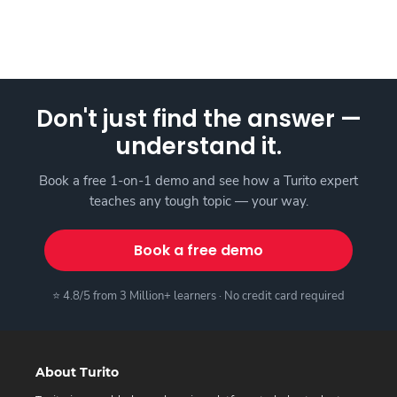
Don't just find the answer —
understand it.
Book a free 1-on-1 demo and see how a Turito expert
teaches any tough topic — your way.
Book a free demo
⭐ 4.8/5 from 3 Million+ learners · No credit card required
About Turito