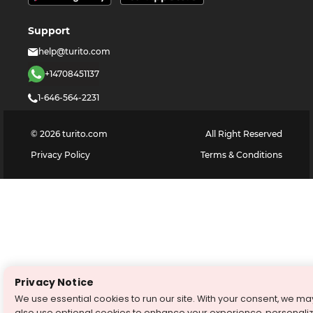
Support
help@turito.com
+14708451137
1-646-564-2231
©
2026
turito.com
All Right Reserved
Privacy Policy
Terms & Conditions
Privacy Notice
We use essential cookies to run our site. With your consent, we ma
also use optional cookies to enhance your experience, personali