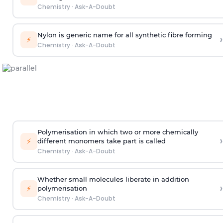
Chemistry
·
Ask-A-Doubt
Nylon is generic name for all synthetic fibre forming
›
⚡
Chemistry
·
Ask-A-Doubt
Polymerisation in which two or more chemically
›
⚡
different monomers take part is called
Chemistry
·
Ask-A-Doubt
Whether small molecules liberate in addition
›
⚡
polymerisation
Chemistry
·
Ask-A-Doubt