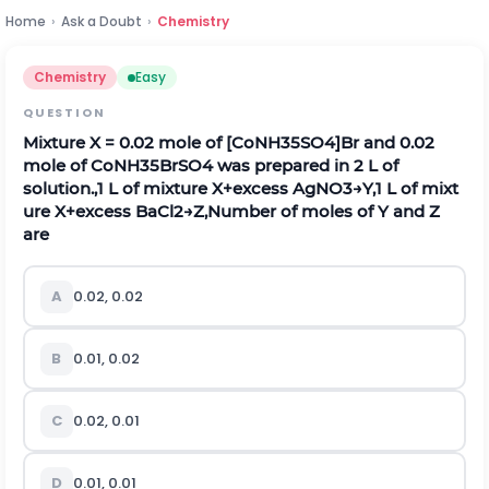
Home
›
Ask a Doubt
›
Chemistry
Chemistry
Easy
QUESTION
Mixture
X
= 0.02 mole of
[
C
o
N
H
3
5
S
O
4
]
Br and 0.02
mole of
C
o
N
H
3
5
B
r
S
O
4
was prepared in 2 L of
solution.,
1
L
o
f
m
i
x
t
u
r
e
X
+
e
x
c
e
s
s
A
g
N
O
3
→
Y
,
1
L
o
f
m
i
x
t
u
r
e
X
+
e
x
c
e
s
s
B
a
C
l
2
→
Z
,Number of moles of
Y
and
Z
are
A
0.02, 0.02
B
0.01, 0.02
C
0.02, 0.01
D
0.01, 0.01