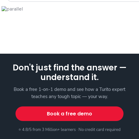
Don't just find the answer —
understand it.
Book a free 1-on-1 demo and see how a Turito expert
teaches any tough topic — your way.
Book a free demo
⭐ 4.8/5 from 3 Million+ learners · No credit card required