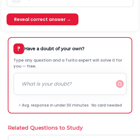
Reveal correct answer →
?
Have a doubt of your own?
Type any question and a Turito expert will solve it for
you — free.
⚡ Avg. response in under 30 minutes · No card needed
Related Questions to Study