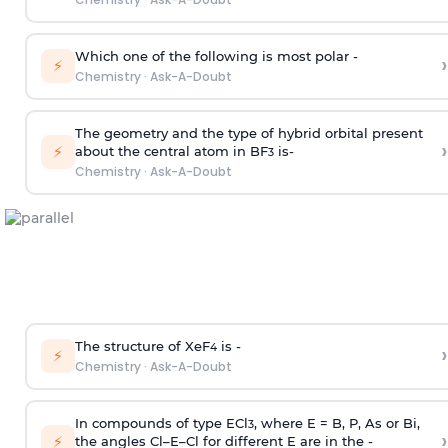
Which one of the following is most polar -
›
⚡
Chemistry
·
Ask-A-Doubt
The geometry and the type of hybrid orbital present
›
⚡
about the central atom in BF
is-
3
Chemistry
·
Ask-A-Doubt
The structure of XeF
is -
›
4
⚡
Chemistry
·
Ask-A-Doubt
In compounds of type ECl
, where E = B, P, As or Bi,
3
›
⚡
the angles Cl–E–Cl for different E are in the -