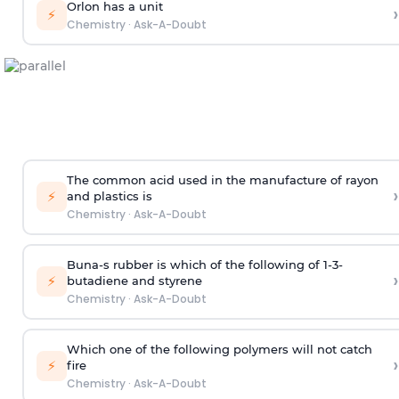
Orlon has a unit
›
⚡
Chemistry
·
Ask-A-Doubt
The common acid used in the manufacture of rayon
›
⚡
and plastics is
Chemistry
·
Ask-A-Doubt
Buna-s rubber is which of the following of 1-3-
›
⚡
butadiene and styrene
Chemistry
·
Ask-A-Doubt
Which one of the following polymers will not catch
›
⚡
fire
Chemistry
·
Ask-A-Doubt