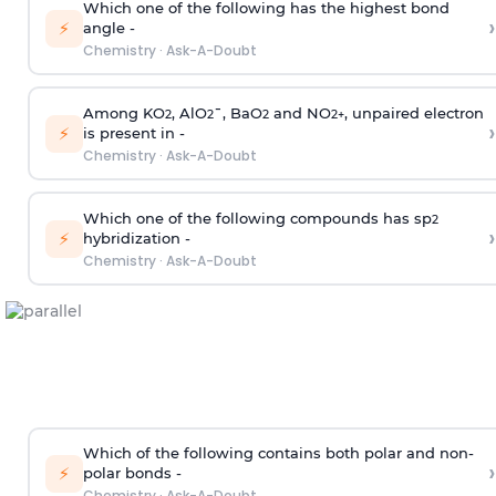
Which one of the following has the highest bond
›
⚡
angle -
Chemistry
·
Ask-A-Doubt
Among KO
, AlO
¯, BaO
and NO
, unpaired electron
2
2
2
2
+
›
⚡
is present in -
Chemistry
·
Ask-A-Doubt
Which one of the following compounds has sp
2
›
⚡
hybridization -
Chemistry
·
Ask-A-Doubt
Which of the following contains both polar and non-
›
⚡
polar bonds -
Chemistry
·
Ask-A-Doubt