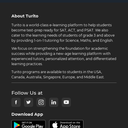
About Turito
Turito is a world-class e-learning platform to help students
become test-prep ready for SAT, ACT, and PSAT. We also
cater to the learning needs of students of grade 3 and above
by providing 1-on-1 tutoring for Science, Maths, and English.
We focus on strengthening the foundation for academic
success while providing a new-age learning platform with
experienced tutors, personalized attention, and differentiated
learning practices.
Turito programs are available to students in the USA,
Canada, Australia, Singapore, Europe, and Middle East.
Follow Us at
Download App