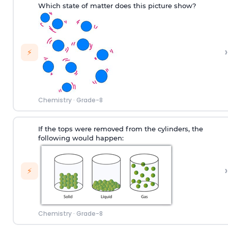
Which state of matter does this picture show?
›
⚡
Chemistry
·
Grade-8
If the tops were removed from the cylinders, the
following would happen:
›
⚡
Chemistry
·
Grade-8