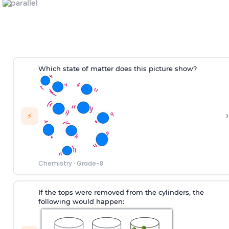
Which state of matter does this picture show?
›
⚡
Chemistry
·
Grade-8
If the tops were removed from the cylinders, the
following would happen: