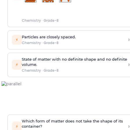
Chemistry
·
Grade-8
Particles are closely spaced.
›
⚡
Chemistry
·
Grade-8
State of matter with no definite shape and no definite
›
⚡
volume.
Chemistry
·
Grade-8
Which form of matter does not take the shape of its
›
⚡
container?