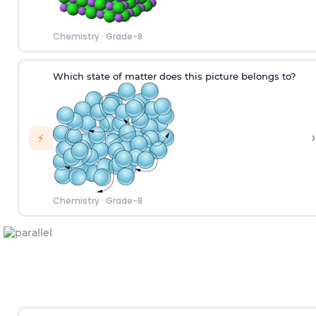
Chemistry
·
Grade-8
W
hich
state of matter does this picture
belongs to
?
›
⚡
Chemistry
·
Grade-8