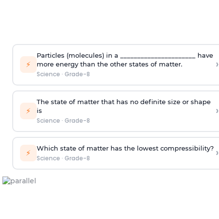
Particles (molecules) in a ______________________ have
›
⚡
more energy than the other states of matter.
Science
·
Grade-8
The state of matter that has no definite size or shape
›
⚡
is
Science
·
Grade-8
Which state of matter has the lowest compressibility?
›
⚡
Science
·
Grade-8