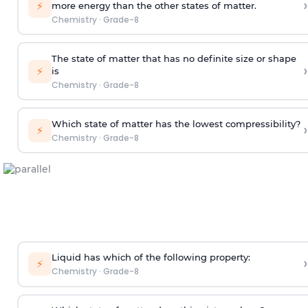
›
⚡
more energy than the other states of matter.
Chemistry
·
Grade-8
The state of matter that has no definite size or shape
›
⚡
is
Chemistry
·
Grade-8
Which state of matter has the lowest compressibility?
›
⚡
Chemistry
·
Grade-8
Liquid has which of the following property:
›
⚡
Chemistry
·
Grade-8