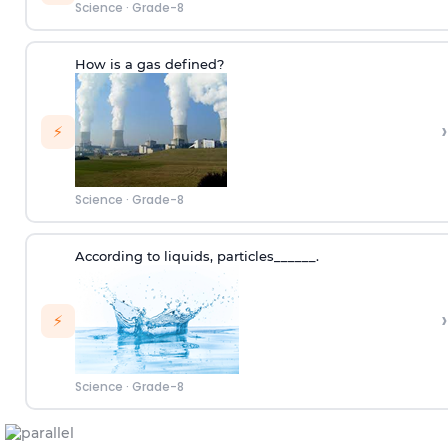
Science
·
Grade-8
How is a gas defined?
›
⚡
Science
·
Grade-8
According to
liquids
,
p
articles
______.
›
⚡
Science
·
Grade-8