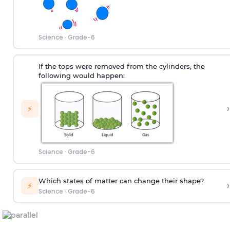
Science
·
Grade-6
If the tops were removed from the cylinders, the
following would happen:
›
⚡
Science
·
Grade-6
Which states of matter can change their shape?
›
⚡
Science
·
Grade-6