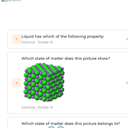
Liquid has which of the following property:
›
⚡
Science
·
Grade-6
Which state of matter does this picture show?
›
⚡
Science
·
Grade-6
W
hich
state of matter does this picture
belongs to
?