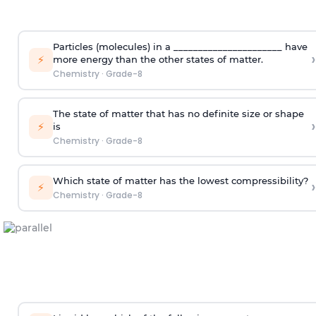
Particles (molecules) in a ______________________ have
›
⚡
more energy than the other states of matter.
Chemistry
·
Grade-8
The state of matter that has no definite size or shape
›
⚡
is
Chemistry
·
Grade-8
Which state of matter has the lowest compressibility?
›
⚡
Chemistry
·
Grade-8