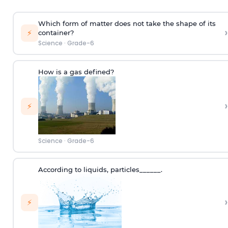
Which form of matter does not take the shape of its
›
⚡
container?
Science
·
Grade-6
How is a gas defined?
›
⚡
Science
·
Grade-6
According to
liquids
,
p
articles
______.
›
⚡