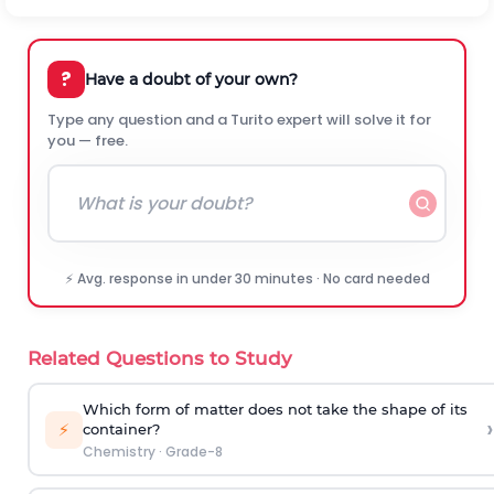
?
Have a doubt of your own?
Type any question and a Turito expert will solve it for
you — free.
⚡ Avg. response in under 30 minutes · No card needed
Related Questions to Study
Which form of matter does not take the shape of its
›
⚡
container?
Chemistry
·
Grade-8