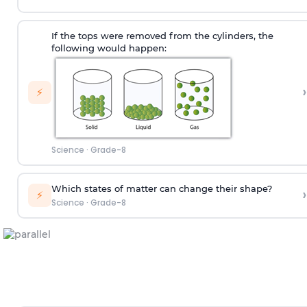
If the tops were removed from the cylinders, the
following would happen:
›
⚡
Science
·
Grade-8
Which states of matter can change their shape?
›
⚡
Science
·
Grade-8