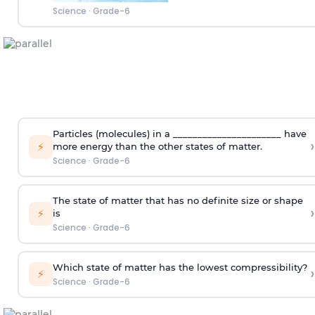
Science
·
Grade-6
Particles (molecules) in a ______________________ have
›
⚡
more energy than the other states of matter.
Science
·
Grade-6
The state of matter that has no definite size or shape
›
⚡
is
Science
·
Grade-6
Which state of matter has the lowest compressibility?
›
⚡
Science
·
Grade-6