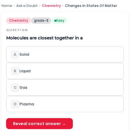
Home
›
Ask a Doubt
›
Chemistry
›
Changes In States Of Matter
Chemistry
grade-8
Easy
QUESTION
Molecules are closest together in a
A
Solid
B
Liquid
C
Gas
D
Plasma
Reveal correct answer →