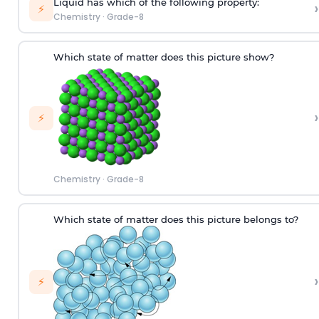
Liquid has which of the following property:
›
⚡
Chemistry
·
Grade-8
Which state of matter does this picture show?
›
⚡
Chemistry
·
Grade-8
W
hich
state of matter does this picture
belongs to
?
›
⚡