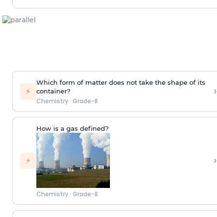
Which form of matter does not take the shape of its
›
⚡
container?
Chemistry
·
Grade-8
How is a gas defined?
›
⚡
Chemistry
·
Grade-8