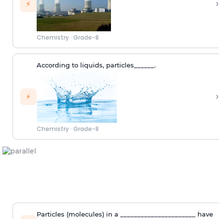
›
⚡
Chemistry
·
Grade-8
According to
liquids
,
p
articles
______.
›
⚡
Chemistry
·
Grade-8
Particles (molecules) in a ______________________ have