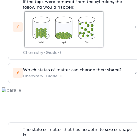
If the tops were removed from the cylinders, the
following would happen:
›
⚡
Chemistry
·
Grade-8
Which states of matter can change their shape?
›
⚡
Chemistry
·
Grade-8
The state of matter that has no definite size or shape
is