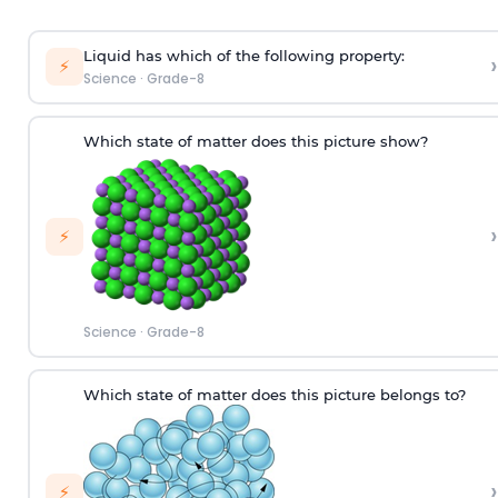
Liquid has which of the following property:
›
⚡
Science
·
Grade-8
Which state of matter does this picture show?
›
⚡
Science
·
Grade-8
W
hich
state of matter does this picture
belongs to
?
›
⚡