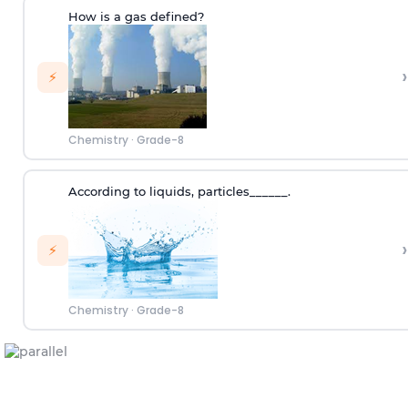
How is a gas defined?
›
⚡
Chemistry
·
Grade-8
According to
liquids
,
p
articles
______.
›
⚡
Chemistry
·
Grade-8