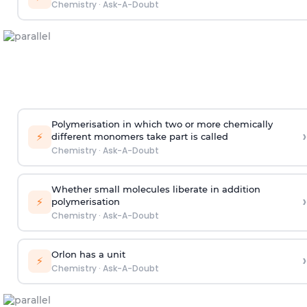
Chemistry
·
Ask-A-Doubt
Polymerisation in which two or more chemically
›
⚡
different monomers take part is called
Chemistry
·
Ask-A-Doubt
Whether small molecules liberate in addition
›
⚡
polymerisation
Chemistry
·
Ask-A-Doubt
Orlon has a unit
›
⚡
Chemistry
·
Ask-A-Doubt