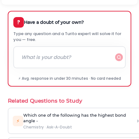
?
Have a doubt of your own?
Type any question and a Turito expert will solve it for
you — free.
⚡ Avg. response in under 30 minutes · No card needed
Related Questions to Study
Which one of the following has the highest bond
›
⚡
angle -
Chemistry
·
Ask-A-Doubt