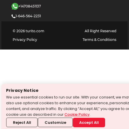
+14708451137
1-646-564-2231
©
2026
turito.com
All Right Reserved
Privacy Policy
Terms & Conditions
Privacy Notice
We use essential cookies to run our site. With your consent, we ma
also use optional cookies to enhance your experience, personali
content, and analyze traffic. By clicking “Accept All,” you agree to o
cookie use as described in our
Cookie Policy
.
Reject All
Customize
Accept All