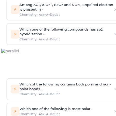
Among KO
, AlO
¯, BaO
and NO
, unpaired electron
2
2
2
2
+
›
⚡
is present in -
Chemistry
·
Ask-A-Doubt
Which one of the following compounds has sp
2
›
⚡
hybridization -
Chemistry
·
Ask-A-Doubt
Which of the following contains both polar and non-
›
⚡
polar bonds -
Chemistry
·
Ask-A-Doubt
Which one of the following is most polar -
›
⚡
Chemistry
·
Ask-A-Doubt