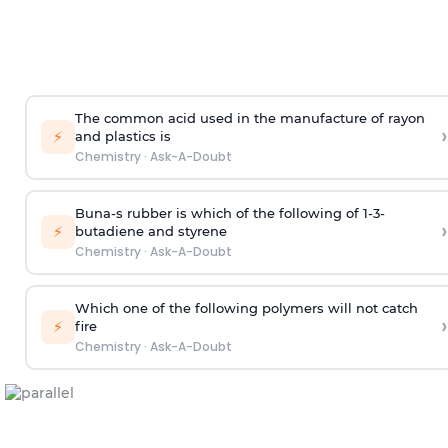
The common acid used in the manufacture of rayon
›
⚡
and plastics is
Chemistry
·
Ask-A-Doubt
Buna-s rubber is which of the following of 1-3-
›
⚡
butadiene and styrene
Chemistry
·
Ask-A-Doubt
Which one of the following polymers will not catch
›
⚡
fire
Chemistry
·
Ask-A-Doubt