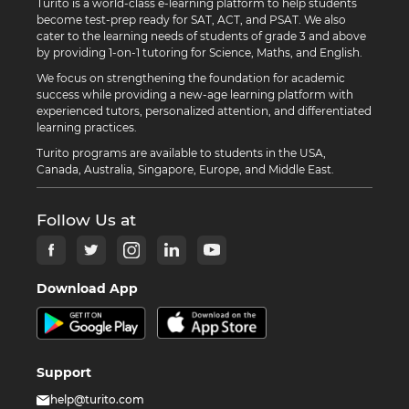
Turito is a world-class e-learning platform to help students
become test-prep ready for SAT, ACT, and PSAT. We also
cater to the learning needs of students of grade 3 and above
by providing 1-on-1 tutoring for Science, Maths, and English.
We focus on strengthening the foundation for academic
success while providing a new-age learning platform with
experienced tutors, personalized attention, and differentiated
learning practices.
Turito programs are available to students in the USA,
Canada, Australia, Singapore, Europe, and Middle East.
Follow Us at
Download App
Support
help@turito.com