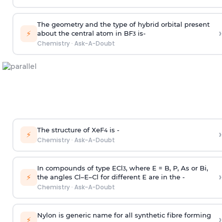
The geometry and the type of hybrid orbital present
›
⚡
about the central atom in BF
is-
3
Chemistry
·
Ask-A-Doubt
The structure of XeF
is -
›
4
⚡
Chemistry
·
Ask-A-Doubt
In compounds of type ECl
, where E = B, P, As or Bi,
3
›
⚡
the angles Cl–E–Cl for different E are in the -
Chemistry
·
Ask-A-Doubt
Nylon is generic name for all synthetic fibre forming
›
⚡