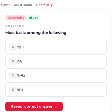
Home
›
Ask a Doubt
›
Chemistry
Chemistry
Easy
QUESTION
Most basic among the following
A
P
H
2
4
B
PH
3
C
N
H
2
4
D
NH
3
Reveal correct answer →