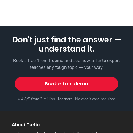
Don't just find the answer —
understand it.
Book a free 1-on-1 demo and see how a Turito expert
teaches any tough topic — your way.
Book a free demo
⭐ 4.8/5 from 3 Million+ learners · No credit card required
About Turito