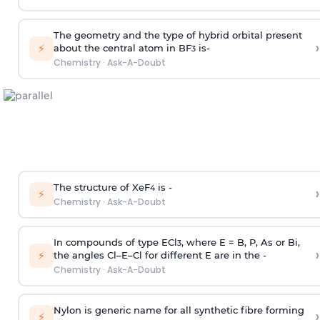
The geometry and the type of hybrid orbital present
›
⚡
about the central atom in BF
is-
3
Chemistry
·
Ask-A-Doubt
The structure of XeF
is -
›
4
⚡
Chemistry
·
Ask-A-Doubt
In compounds of type ECl
, where E = B, P, As or Bi,
3
›
⚡
the angles Cl–E–Cl for different E are in the -
Chemistry
·
Ask-A-Doubt
Nylon is generic name for all synthetic fibre forming
›
⚡