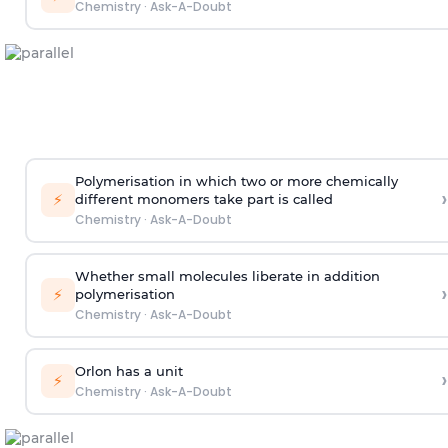
Chemistry
·
Ask-A-Doubt
Polymerisation in which two or more chemically
›
⚡
different monomers take part is called
Chemistry
·
Ask-A-Doubt
Whether small molecules liberate in addition
›
⚡
polymerisation
Chemistry
·
Ask-A-Doubt
Orlon has a unit
›
⚡
Chemistry
·
Ask-A-Doubt