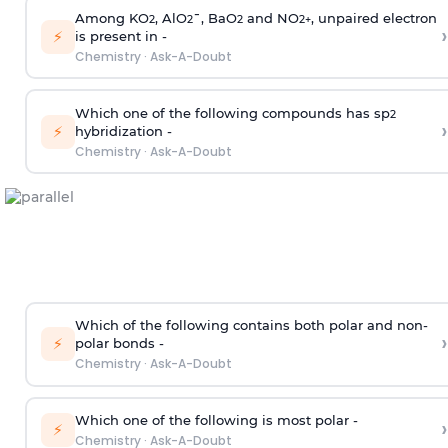
Among KO
, AlO
¯, BaO
and NO
, unpaired electron
2
2
2
2
+
›
⚡
is present in -
Chemistry
·
Ask-A-Doubt
Which one of the following compounds has sp
2
›
⚡
hybridization -
Chemistry
·
Ask-A-Doubt
Which of the following contains both polar and non-
›
⚡
polar bonds -
Chemistry
·
Ask-A-Doubt
Which one of the following is most polar -
›
⚡
Chemistry
·
Ask-A-Doubt