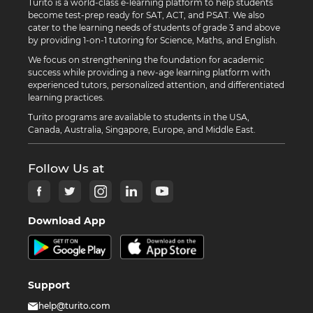
Turito is a world-class e-learning platform to help students
become test-prep ready for SAT, ACT, and PSAT. We also
cater to the learning needs of students of grade 3 and above
by providing 1-on-1 tutoring for Science, Maths, and English.
We focus on strengthening the foundation for academic
success while providing a new-age learning platform with
experienced tutors, personalized attention, and differentiated
learning practices.
Turito programs are available to students in the USA,
Canada, Australia, Singapore, Europe, and Middle East.
Follow Us at
Download App
Support
help@turito.com