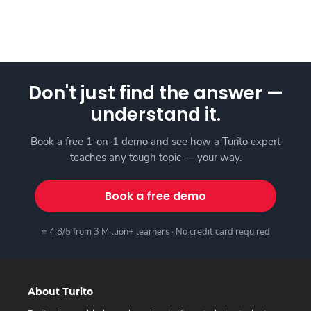
Don't just find the answer —
understand it.
Book a free 1-on-1 demo and see how a Turito expert
teaches any tough topic — your way.
Book a free demo
⭐ 4.8/5 from 3 Million+ learners · No credit card required
About Turito