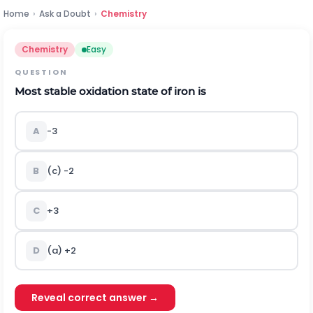
Home
›
Ask a Doubt
›
Chemistry
Chemistry
Easy
QUESTION
Most stable oxidation state of iron is
A
-
3
B
(c)
-
2
C
+
3
D
(a)
+
2
Reveal correct answer →