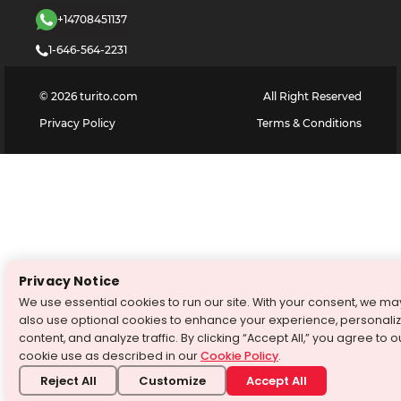
+14708451137
1-646-564-2231
©
2026
turito.com
All Right Reserved
Privacy Policy
Terms & Conditions
Privacy Notice
We use essential cookies to run our site. With your consent, we ma
also use optional cookies to enhance your experience, personali
content, and analyze traffic. By clicking “Accept All,” you agree to o
cookie use as described in our
Cookie Policy
.
Reject All
Customize
Accept All