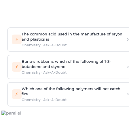
The common acid used in the manufacture of rayon
›
⚡
and plastics is
Chemistry
·
Ask-A-Doubt
Buna-s rubber is which of the following of 1-3-
›
⚡
butadiene and styrene
Chemistry
·
Ask-A-Doubt
Which one of the following polymers will not catch
›
⚡
fire
Chemistry
·
Ask-A-Doubt