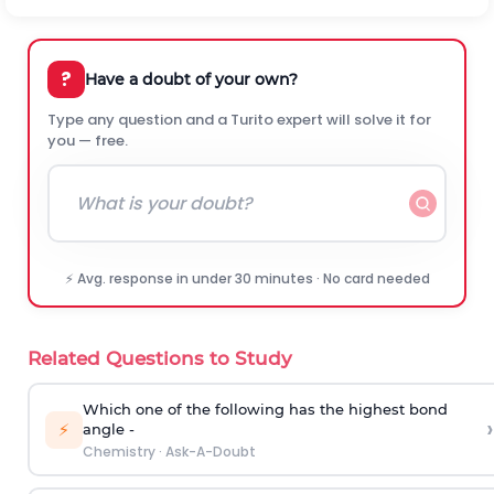
?
Have a doubt of your own?
Type any question and a Turito expert will solve it for
you — free.
⚡ Avg. response in under 30 minutes · No card needed
Related Questions to Study
Which one of the following has the highest bond
›
⚡
angle -
Chemistry
·
Ask-A-Doubt