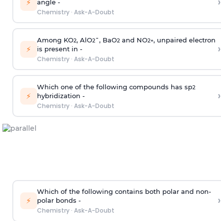
›
⚡
angle -
Chemistry
·
Ask-A-Doubt
Among KO
, AlO
¯, BaO
and NO
, unpaired electron
2
2
2
2
+
›
⚡
is present in -
Chemistry
·
Ask-A-Doubt
Which one of the following compounds has sp
2
›
⚡
hybridization -
Chemistry
·
Ask-A-Doubt
Which of the following contains both polar and non-
›
⚡
polar bonds -
Chemistry
·
Ask-A-Doubt