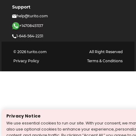
Support
help@turito.com
+14708451137
1-646-564-2231
©
2026
turito.com
All Right Reserved
Privacy Policy
Terms & Conditions
Privacy Notice
We use essential cookies to run our site. With your consent, we ma
also use optional cookies to enhance your experience, personali
content, and analyze traffic. By clicking “Accept All,” you agree to o