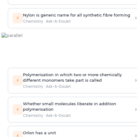
Nylon is generic name for all synthetic fibre forming
›
⚡
Chemistry
·
Ask-A-Doubt
Polymerisation in which two or more chemically
›
⚡
different monomers take part is called
Chemistry
·
Ask-A-Doubt
Whether small molecules liberate in addition
›
⚡
polymerisation
Chemistry
·
Ask-A-Doubt
Orlon has a unit
›
⚡