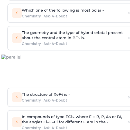
Which one of the following is most polar -
›
⚡
Chemistry
·
Ask-A-Doubt
The geometry and the type of hybrid orbital present
›
⚡
about the central atom in BF
is-
3
Chemistry
·
Ask-A-Doubt
The structure of XeF
is -
›
4
⚡
Chemistry
·
Ask-A-Doubt
In compounds of type ECl
, where E = B, P, As or Bi,
3
›
⚡
the angles Cl–E–Cl for different E are in the -
Chemistry
·
Ask-A-Doubt