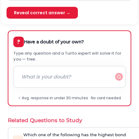
Reveal correct answer →
?
Have a doubt of your own?
Type any question and a Turito expert will solve it for
you — free.
⚡ Avg. response in under 30 minutes · No card needed
Related Questions to Study
Which one of the following has the highest bond