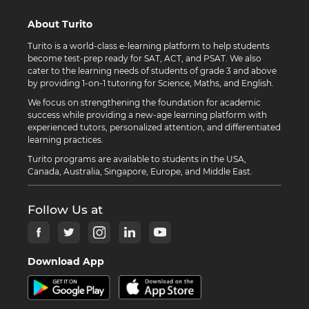
About Turito
Turito is a world-class e-learning platform to help students
become test-prep ready for SAT, ACT, and PSAT. We also
cater to the learning needs of students of grade 3 and above
by providing 1-on-1 tutoring for Science, Maths, and English.
We focus on strengthening the foundation for academic
success while providing a new-age learning platform with
experienced tutors, personalized attention, and differentiated
learning practices.
Turito programs are available to students in the USA,
Canada, Australia, Singapore, Europe, and Middle East.
Follow Us at
Download App