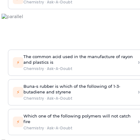
Chemistry
·
Ask-A-Doubt
The common acid used in the manufacture of rayon
›
⚡
and plastics is
Chemistry
·
Ask-A-Doubt
Buna-s rubber is which of the following of 1-3-
›
⚡
butadiene and styrene
Chemistry
·
Ask-A-Doubt
Which one of the following polymers will not catch
›
⚡
fire
Chemistry
·
Ask-A-Doubt