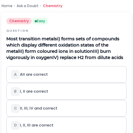
Home
›
Ask a Doubt
›
Chemistry
Chemistry
Easy
QUESTION
Most transition metals
I) forms sets of compounds
which display different oxidation states of the
metal
II) form coloured ions in solution
III) burn
vigorously in oxygen
IV) replace
H
2
from dilute acids
A
All are correct
B
I, II are correct
C
II, III, IV and correct
D
I, II, III are correct