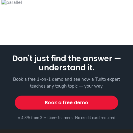
Don't just find the answer —
understand it.
Book a free 1-on-1 demo and see how a Turito expert
teaches any tough topic — your way.
Book a free demo
⭐ 4.8/5 from 3 Million+ learners · No credit card required