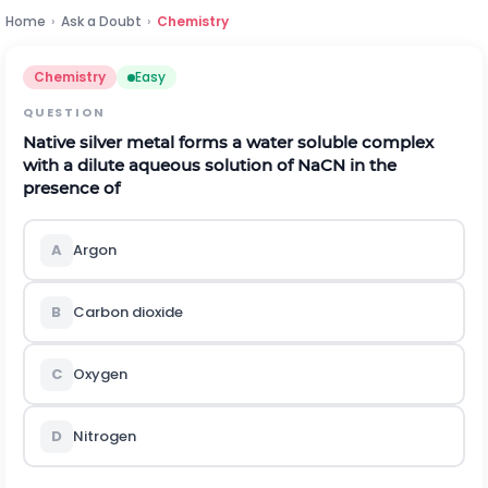
Home
›
Ask a Doubt
›
Chemistry
Chemistry
Easy
QUESTION
Native silver metal forms a water soluble complex
with a dilute aqueous solution of NaCN in the
presence of
A
Argon
B
Carbon dioxide
C
Oxygen
D
Nitrogen