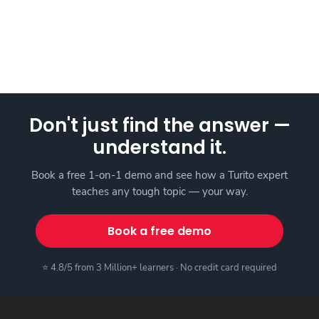
Don't just find the answer —
understand it.
Book a free 1-on-1 demo and see how a Turito expert
teaches any tough topic — your way.
Book a free demo
⭐ 4.8/5 from 3 Million+ learners · No credit card required