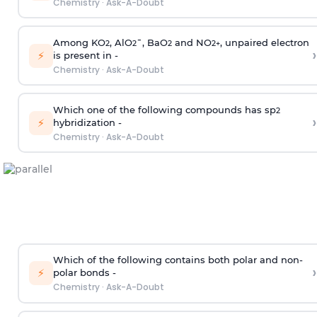
Chemistry
·
Ask-A-Doubt
Among KO
, AlO
¯, BaO
and NO
, unpaired electron
2
2
2
2
+
›
⚡
is present in -
Chemistry
·
Ask-A-Doubt
Which one of the following compounds has sp
2
›
⚡
hybridization -
Chemistry
·
Ask-A-Doubt
Which of the following contains both polar and non-
›
⚡
polar bonds -
Chemistry
·
Ask-A-Doubt