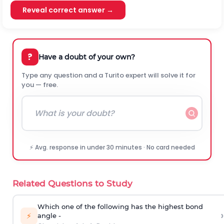
Reveal correct answer →
?
Have a doubt of your own?
Type any question and a Turito expert will solve it for
you — free.
⚡ Avg. response in under 30 minutes · No card needed
Related Questions to Study
Which one of the following has the highest bond
›
⚡
angle -