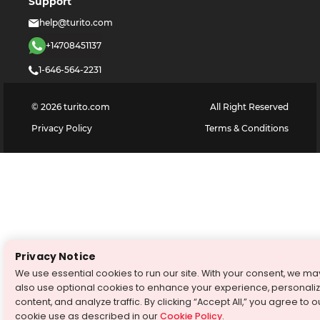
Support
help@turito.com
+14708451137
1-646-564-2231
©
2026
turito.com
All Right Reserved
Privacy Policy
Terms & Conditions
Privacy Notice
We use essential cookies to run our site. With your consent, we ma
also use optional cookies to enhance your experience, personali
content, and analyze traffic. By clicking “Accept All,” you agree to o
cookie use as described in our
Cookie Policy
.