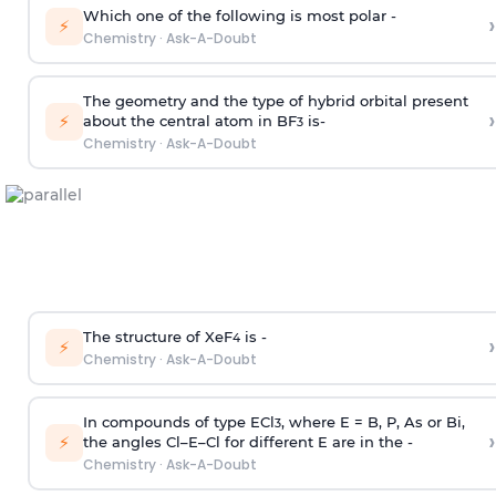
Which one of the following is most polar -
›
⚡
Chemistry
·
Ask-A-Doubt
The geometry and the type of hybrid orbital present
›
⚡
about the central atom in BF
is-
3
Chemistry
·
Ask-A-Doubt
The structure of XeF
is -
›
4
⚡
Chemistry
·
Ask-A-Doubt
In compounds of type ECl
, where E = B, P, As or Bi,
3
›
⚡
the angles Cl–E–Cl for different E are in the -
Chemistry
·
Ask-A-Doubt