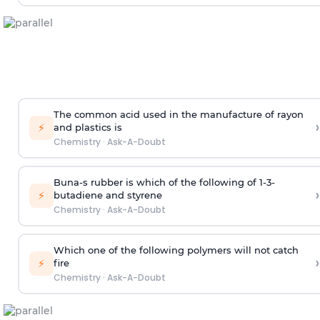
The common acid used in the manufacture of rayon
›
⚡
and plastics is
Chemistry
·
Ask-A-Doubt
Buna-s rubber is which of the following of 1-3-
›
⚡
butadiene and styrene
Chemistry
·
Ask-A-Doubt
Which one of the following polymers will not catch
›
⚡
fire
Chemistry
·
Ask-A-Doubt