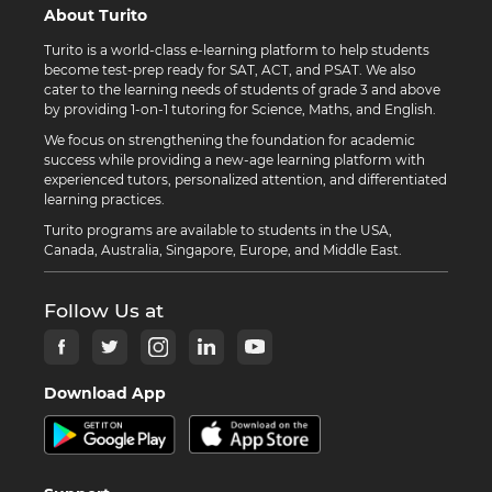
About Turito
Turito is a world-class e-learning platform to help students
become test-prep ready for SAT, ACT, and PSAT. We also
cater to the learning needs of students of grade 3 and above
by providing 1-on-1 tutoring for Science, Maths, and English.
We focus on strengthening the foundation for academic
success while providing a new-age learning platform with
experienced tutors, personalized attention, and differentiated
learning practices.
Turito programs are available to students in the USA,
Canada, Australia, Singapore, Europe, and Middle East.
Follow Us at
Download App