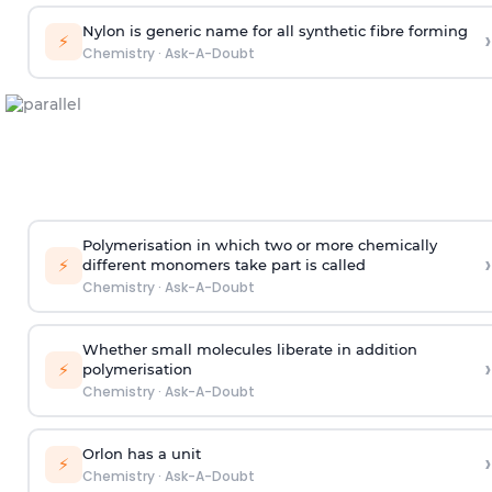
Nylon is generic name for all synthetic fibre forming
›
⚡
Chemistry
·
Ask-A-Doubt
Polymerisation in which two or more chemically
›
⚡
different monomers take part is called
Chemistry
·
Ask-A-Doubt
Whether small molecules liberate in addition
›
⚡
polymerisation
Chemistry
·
Ask-A-Doubt
Orlon has a unit
›
⚡
Chemistry
·
Ask-A-Doubt