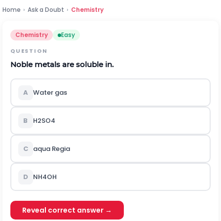
Home
›
Ask a Doubt
›
Chemistry
Chemistry
Easy
QUESTION
Noble metals are soluble in.
A
Water gas
B
H
2
S
O
4
C
aqua Regia
D
N
H
4
O
H
Reveal correct answer →