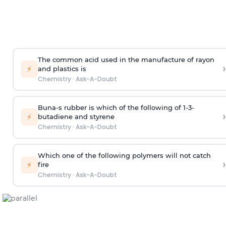
The common acid used in the manufacture of rayon
›
⚡
and plastics is
Chemistry
·
Ask-A-Doubt
Buna-s rubber is which of the following of 1-3-
›
⚡
butadiene and styrene
Chemistry
·
Ask-A-Doubt
Which one of the following polymers will not catch
›
⚡
fire
Chemistry
·
Ask-A-Doubt