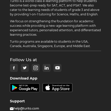
Turito is a world-class e-learning platform to help students
become test-prep ready for SAT, ACT, and PSAT. We also
cater to the learning needs of students of grade 3 and above
by providing 1-on-1 tutoring for Science, Maths, and English.
We focus on strengthening the foundation for academic
success while providing a new-age learning platform with
experienced tutors, personalized attention, and differentiated
learning practices.
Turito programs are available to students in the USA,
Canada, Australia, Singapore, Europe, and Middle East.
Follow Us at
Download App
Support
help@turito.com