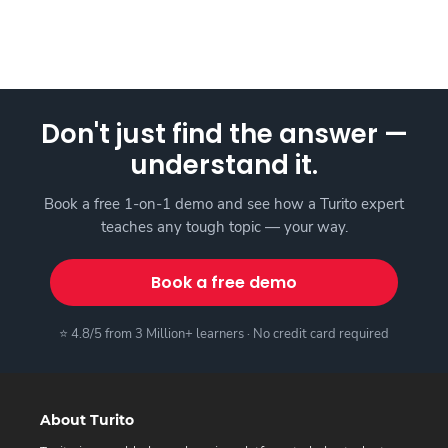
Don't just find the answer —
understand it.
Book a free 1-on-1 demo and see how a Turito expert
teaches any tough topic — your way.
Book a free demo
⭐ 4.8/5 from 3 Million+ learners · No credit card required
About Turito