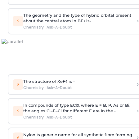
The geometry and the type of hybrid orbital present
›
⚡
about the central atom in BF
is-
3
Chemistry
·
Ask-A-Doubt
The structure of XeF
is -
›
4
⚡
Chemistry
·
Ask-A-Doubt
In compounds of type ECl
, where E = B, P, As or Bi,
3
›
⚡
the angles Cl–E–Cl for different E are in the -
Chemistry
·
Ask-A-Doubt
Nylon is generic name for all synthetic fibre forming
›
⚡