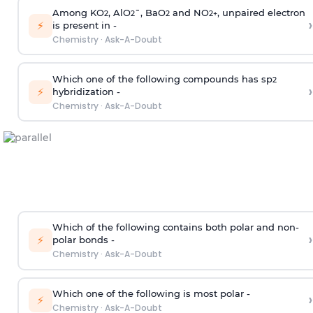
Among KO
, AlO
¯, BaO
and NO
, unpaired electron
2
2
2
2
+
›
⚡
is present in -
Chemistry
·
Ask-A-Doubt
Which one of the following compounds has sp
2
›
⚡
hybridization -
Chemistry
·
Ask-A-Doubt
Which of the following contains both polar and non-
›
⚡
polar bonds -
Chemistry
·
Ask-A-Doubt
Which one of the following is most polar -
›
⚡
Chemistry
·
Ask-A-Doubt