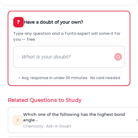
?
Have a doubt of your own?
Type any question and a Turito expert will solve it for
you — free.
⚡ Avg. response in under 30 minutes · No card needed
Related Questions to Study
Which one of the following has the highest bond
›
⚡
angle -
Chemistry
·
Ask-A-Doubt