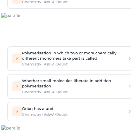
Chemistry
·
Ask-A-Doubt
Polymerisation in which two or more chemically
›
⚡
different monomers take part is called
Chemistry
·
Ask-A-Doubt
Whether small molecules liberate in addition
›
⚡
polymerisation
Chemistry
·
Ask-A-Doubt
Orlon has a unit
›
⚡
Chemistry
·
Ask-A-Doubt