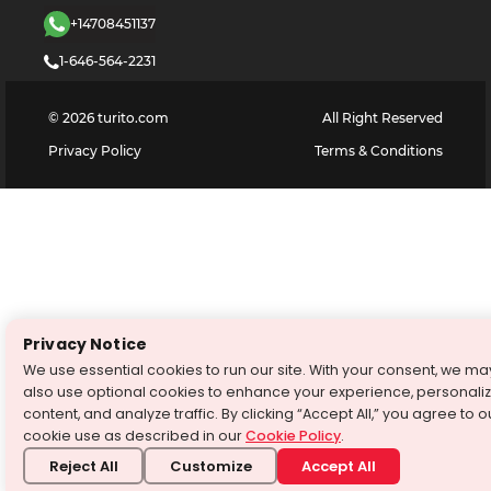
+14708451137
1-646-564-2231
©
2026
turito.com
All Right Reserved
Privacy Policy
Terms & Conditions
Privacy Notice
We use essential cookies to run our site. With your consent, we ma
also use optional cookies to enhance your experience, personali
content, and analyze traffic. By clicking “Accept All,” you agree to o
cookie use as described in our
Cookie Policy
.
Reject All
Customize
Accept All