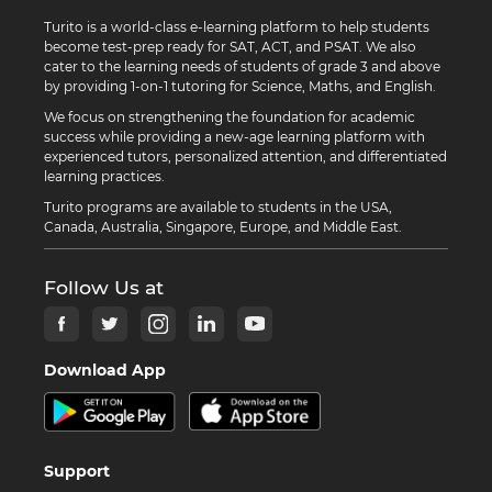
Turito is a world-class e-learning platform to help students
become test-prep ready for SAT, ACT, and PSAT. We also
cater to the learning needs of students of grade 3 and above
by providing 1-on-1 tutoring for Science, Maths, and English.
We focus on strengthening the foundation for academic
success while providing a new-age learning platform with
experienced tutors, personalized attention, and differentiated
learning practices.
Turito programs are available to students in the USA,
Canada, Australia, Singapore, Europe, and Middle East.
Follow Us at
Download App
Support