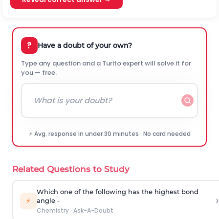
?
Have a doubt of your own?
Type any question and a Turito expert will solve it for
you — free.
⚡ Avg. response in under 30 minutes · No card needed
Related Questions to Study
Which one of the following has the highest bond
›
⚡
angle -
Chemistry
·
Ask-A-Doubt