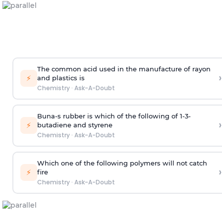
The common acid used in the manufacture of rayon
›
⚡
and plastics is
Chemistry
·
Ask-A-Doubt
Buna-s rubber is which of the following of 1-3-
›
⚡
butadiene and styrene
Chemistry
·
Ask-A-Doubt
Which one of the following polymers will not catch
›
⚡
fire
Chemistry
·
Ask-A-Doubt