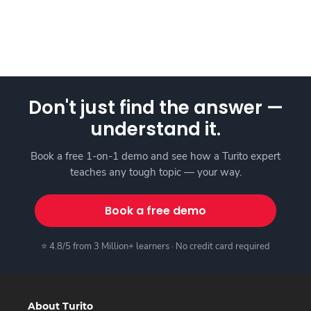
Don't just find the answer —
understand it.
Book a free 1-on-1 demo and see how a Turito expert
teaches any tough topic — your way.
Book a free demo
⭐ 4.8/5 from 3 Million+ learners · No credit card required
About Turito