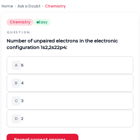
Home
›
Ask a Doubt
›
Chemistry
Chemistry
Easy
QUESTION
Number of unpaired electrons in the electronic
configuration
1
s
2
,
2
s
2
2
p
4
:
A
6
B
4
C
3
D
2
Reveal correct answer →