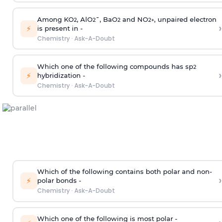
Among KO
, AlO
¯, BaO
and NO
, unpaired electron
2
2
2
2
+
›
⚡
is present in -
Chemistry
·
Ask-A-Doubt
Which one of the following compounds has sp
2
›
⚡
hybridization -
Chemistry
·
Ask-A-Doubt
Which of the following contains both polar and non-
›
⚡
polar bonds -
Chemistry
·
Ask-A-Doubt
Which one of the following is most polar -