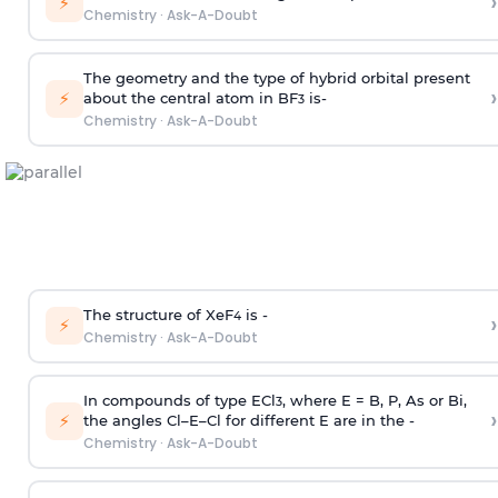
›
⚡
Chemistry
·
Ask-A-Doubt
The geometry and the type of hybrid orbital present
›
⚡
about the central atom in BF
is-
3
Chemistry
·
Ask-A-Doubt
The structure of XeF
is -
›
4
⚡
Chemistry
·
Ask-A-Doubt
In compounds of type ECl
, where E = B, P, As or Bi,
3
›
⚡
the angles Cl–E–Cl for different E are in the -
Chemistry
·
Ask-A-Doubt