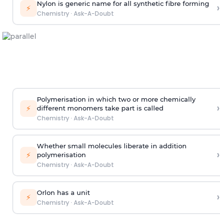
Nylon is generic name for all synthetic fibre forming
›
⚡
Chemistry
·
Ask-A-Doubt
Polymerisation in which two or more chemically
›
⚡
different monomers take part is called
Chemistry
·
Ask-A-Doubt
Whether small molecules liberate in addition
›
⚡
polymerisation
Chemistry
·
Ask-A-Doubt
Orlon has a unit
›
⚡
Chemistry
·
Ask-A-Doubt