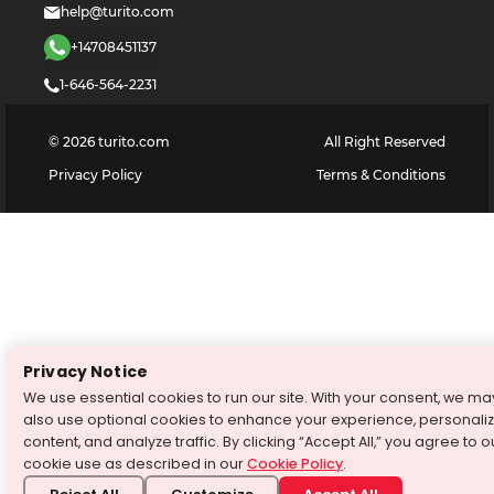
help@turito.com
+14708451137
1-646-564-2231
©
2026
turito.com
All Right Reserved
Privacy Policy
Terms & Conditions
Privacy Notice
We use essential cookies to run our site. With your consent, we ma
also use optional cookies to enhance your experience, personali
content, and analyze traffic. By clicking “Accept All,” you agree to o
cookie use as described in our
Cookie Policy
.