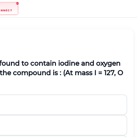
ONNECT
found to contain iodine and oxygen
f the compound is : (At mass I = 127, O