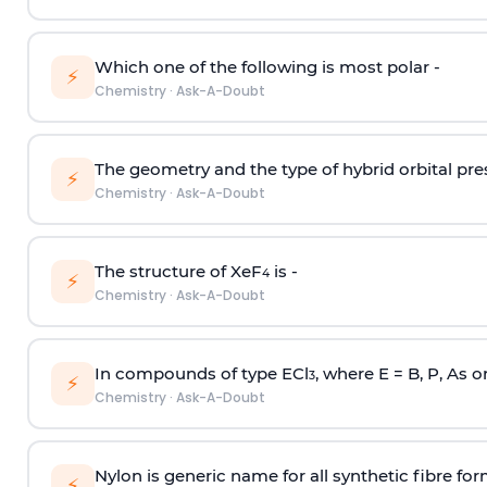
Which one of the following is most polar -
⚡
Chemistry
·
Ask-A-Doubt
The geometry and the type of hybrid orbital pre
⚡
Chemistry
·
Ask-A-Doubt
The structure of XeF
is -
4
⚡
Chemistry
·
Ask-A-Doubt
In compounds of type ECl
, where E = B, P, As o
3
⚡
Chemistry
·
Ask-A-Doubt
Nylon is generic name for all synthetic fibre fo
⚡