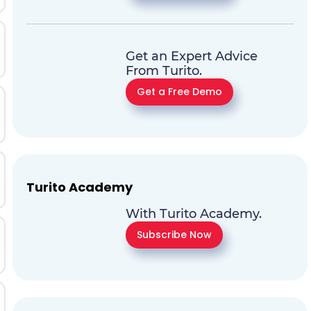
Get an Expert Advice
From Turito.
Get a Free Demo
Turito Academy
With Turito Academy.
Subscribe Now