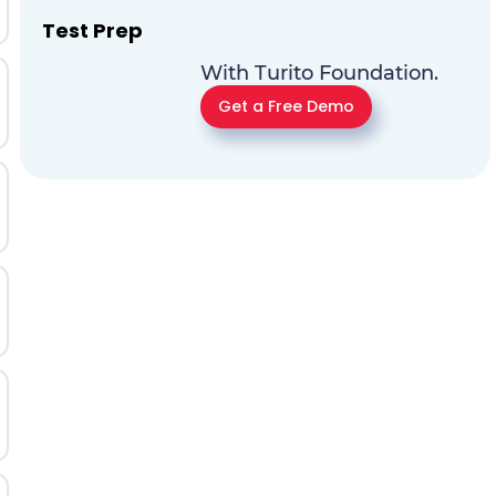
Test Prep
With Turito Foundation.
Get a Free Demo