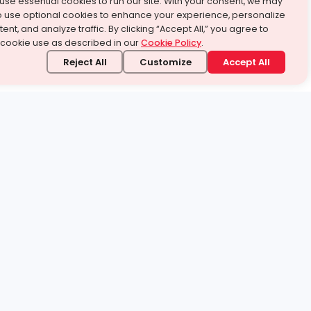
use essential cookies to run our site. With your consent, we may
o use optional cookies to enhance your experience, personalize
ent, and analyze traffic. By clicking “Accept All,” you agree to
 cookie use as described in our
Cookie Policy
.
Reject All
Customize
Accept All
stand it.
 topic — your way.