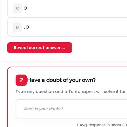
IO
C
I
O
D
2
Reveal correct answer →
?
Have a doubt of your own?
Type any question and a Turito expert will solve it for
⚡ Avg. response in under 3