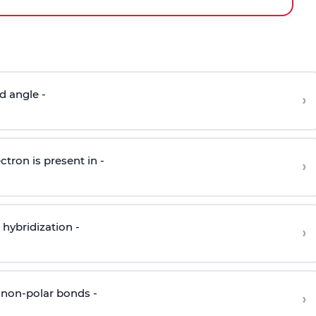
d angle -
›
ctron is present in -
›
hybridization -
›
 non-polar bonds -
›