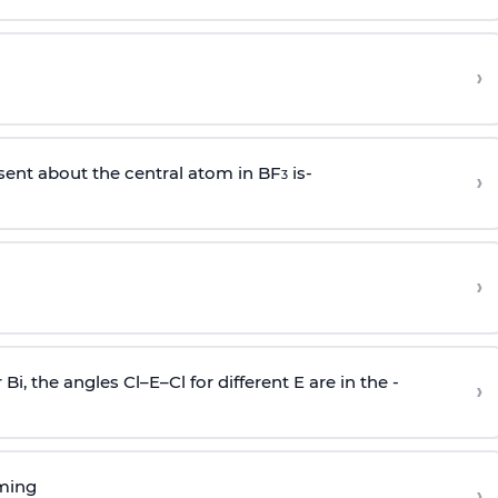
›
sent about the central atom in BF
is-
›
3
›
r Bi, the angles Cl–E–Cl for different E are in the -
›
rming
›