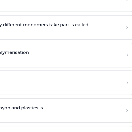
 different monomers take part is called
›
olymerisation
›
›
yon and plastics is
›