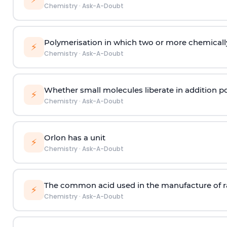
Chemistry
·
Ask-A-Doubt
Polymerisation in which two or more chemically
⚡
Chemistry
·
Ask-A-Doubt
Whether small molecules liberate in addition p
⚡
Chemistry
·
Ask-A-Doubt
Orlon has a unit
⚡
Chemistry
·
Ask-A-Doubt
The common acid used in the manufacture of ra
⚡
Chemistry
·
Ask-A-Doubt