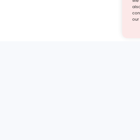
We 
als
cont
our
st find the answer — under
1 demo and see how a Turito expert teaches any tough