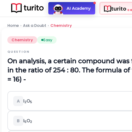
turito
AI Academy
C
Home
›
Ask a Doubt
›
Chemistry
Chemistry
Easy
QUESTION
On analysis, a certain compound was 
in the ratio of 254 : 80. The formula o
= 16) -
I
O
A
2
5
I
O
B
5
2