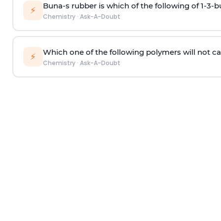
Buna-s rubber is which of the following of 1-3-
⚡
Chemistry
·
Ask-A-Doubt
Which one of the following polymers will not ca
⚡
Chemistry
·
Ask-A-Doubt