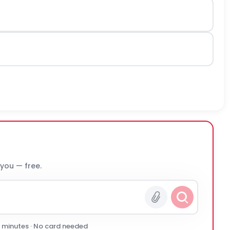
 you — free.
0 minutes · No card needed