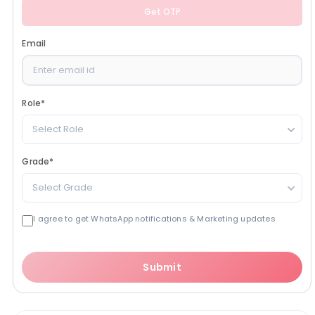
Get OTP
Email
Role
*
Select Role
Grade
*
Select Grade
I agree to get WhatsApp notifications & Marketing updates
Submit