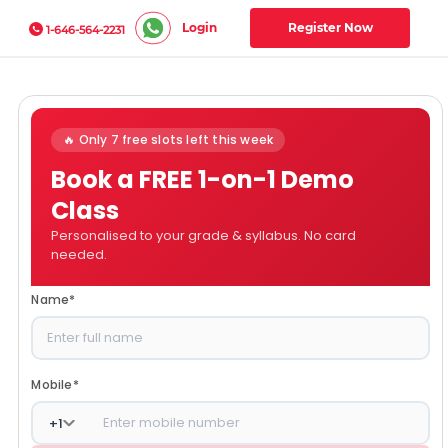
Login
Register Now
1-646-564-2231
🔥 Only 7 free slots left this week
Book a FREE 1-on-1 Demo
Class
Personalised to your grade & syllabus. No card
needed.
Name
*
Mobile
*
+
1