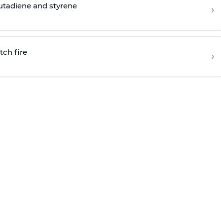
butadiene and styrene
›
tch fire
›