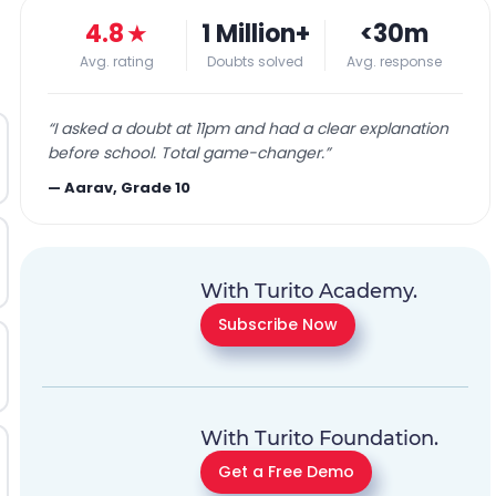
4.8
★
1 Million+
<30m
Avg. rating
Doubts solved
Avg. response
“
I asked a doubt at 11pm and had a clear explanation
before school. Total game-changer.
”
—
Aarav, Grade 10
With Turito Academy.
Subscribe Now
With Turito Foundation.
Get a Free Demo