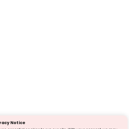
vacy Notice