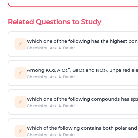
Related Questions to Study
Which one of the following has the highest bon
⚡
Chemistry
·
Ask-A-Doubt
Among KO
, AlO
¯, BaO
and NO
, unpaired ele
2
2
2
2
+
⚡
Chemistry
·
Ask-A-Doubt
Which one of the following compounds has sp
2
⚡
Chemistry
·
Ask-A-Doubt
Which of the following contains both polar and
⚡
Chemistry
·
Ask-A-Doubt