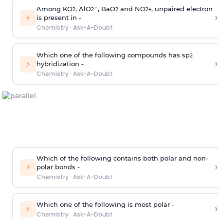
Among KO
, AlO
¯, BaO
and NO
, unpaired electron
2
2
2
2
+
›
⚡
is present in -
Chemistry
·
Ask-A-Doubt
Which one of the following compounds has sp
2
›
⚡
hybridization -
Chemistry
·
Ask-A-Doubt
Which of the following contains both polar and non-
›
⚡
polar bonds -
Chemistry
·
Ask-A-Doubt
Which one of the following is most polar -
›
⚡
Chemistry
·
Ask-A-Doubt