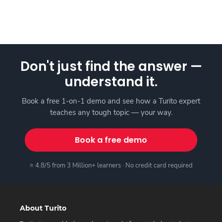
Don't just find the answer —
understand it.
Book a free 1-on-1 demo and see how a Turito expert
teaches any tough topic — your way.
Book a free demo
⭐ 4.8/5 from 3 Million+ learners · No credit card required
About Turito