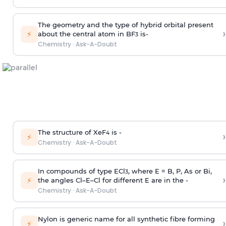
The geometry and the type of hybrid orbital present
›
⚡
about the central atom in BF
is-
3
Chemistry
·
Ask-A-Doubt
The structure of XeF
is -
›
4
⚡
Chemistry
·
Ask-A-Doubt
In compounds of type ECl
, where E = B, P, As or Bi,
3
›
⚡
the angles Cl–E–Cl for different E are in the -
Chemistry
·
Ask-A-Doubt
Nylon is generic name for all synthetic fibre forming
›
⚡