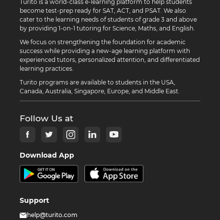
Turito is a world-class e-learning platform to help students
become test-prep ready for SAT, ACT, and PSAT. We also
cater to the learning needs of students of grade 3 and above
by providing 1-on-1 tutoring for Science, Maths, and English.
We focus on strengthening the foundation for academic
success while providing a new-age learning platform with
experienced tutors, personalized attention, and differentiated
learning practices.
Turito programs are available to students in the USA,
Canada, Australia, Singapore, Europe, and Middle East.
Follow Us at
Download App
Support
help@turito.com