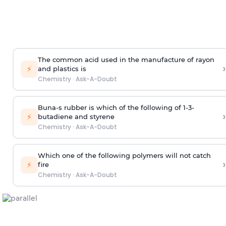
The common acid used in the manufacture of rayon
›
⚡
and plastics is
Chemistry
·
Ask-A-Doubt
Buna-s rubber is which of the following of 1-3-
›
⚡
butadiene and styrene
Chemistry
·
Ask-A-Doubt
Which one of the following polymers will not catch
›
⚡
fire
Chemistry
·
Ask-A-Doubt