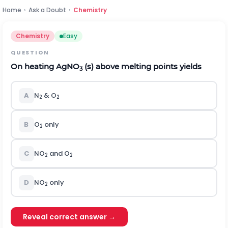
Home
›
Ask a Doubt
›
Chemistry
Chemistry
Easy
QUESTION
On heating AgNO
(s) above melting points yields
3
A
N
& O
2
2
B
O
only
2
C
NO
and O
2
2
D
NO
only
2
Reveal correct answer →