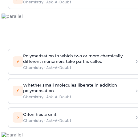
Chemistry
·
Ask-A-Doubt
Polymerisation in which two or more chemically
›
⚡
different monomers take part is called
Chemistry
·
Ask-A-Doubt
Whether small molecules liberate in addition
›
⚡
polymerisation
Chemistry
·
Ask-A-Doubt
Orlon has a unit
›
⚡
Chemistry
·
Ask-A-Doubt