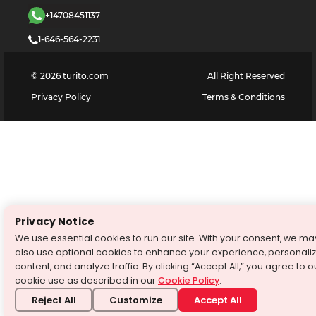
+14708451137
1-646-564-2231
©
2026
turito.com
All Right Reserved
Privacy Policy
Terms & Conditions
Privacy Notice
We use essential cookies to run our site. With your consent, we ma
also use optional cookies to enhance your experience, personali
content, and analyze traffic. By clicking “Accept All,” you agree to o
cookie use as described in our
Cookie Policy
.
Reject All
Customize
Accept All