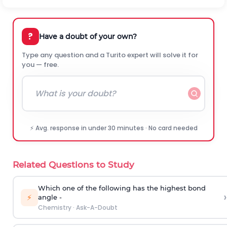
?
Have a doubt of your own?
Type any question and a Turito expert will solve it for
you — free.
⚡ Avg. response in under 30 minutes · No card needed
Related Questions to Study
Which one of the following has the highest bond
›
⚡
angle -
Chemistry
·
Ask-A-Doubt