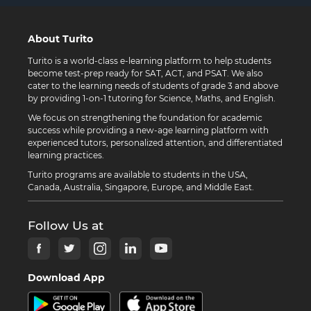
About Turito
Turito is a world-class e-learning platform to help students
become test-prep ready for SAT, ACT, and PSAT. We also
cater to the learning needs of students of grade 3 and above
by providing 1-on-1 tutoring for Science, Maths, and English.
We focus on strengthening the foundation for academic
success while providing a new-age learning platform with
experienced tutors, personalized attention, and differentiated
learning practices.
Turito programs are available to students in the USA,
Canada, Australia, Singapore, Europe, and Middle East.
Follow Us at
Download App