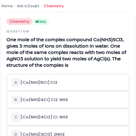
Home
›
Ask a Doubt
›
Chemistry
Chemistry
Easy
QUESTION
One mole of the complex compound Co(NH
3
)
5
Cl
3
,
gives 3 moles of ions on dissolution in water. One
mole of the same complex reacts with two moles of
AgNO
3
solution to yield two moles of AgCl(s). The
structure of the complex is
A
[Co(NH
3
)
5
Cl] Cl
2
B
[Co(NH
3
)
4
Cl] Cl
2
. NH
3
C
[Co(NH
3
)
4
Cl
2
] Cl. NH
3
D
[Co(NH
3
)
3
Cl
3
]. 2NH
3