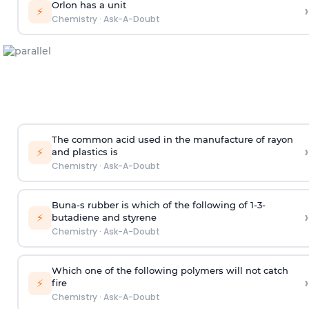
Orlon has a unit
›
⚡
Chemistry
·
Ask-A-Doubt
The common acid used in the manufacture of rayon
›
⚡
and plastics is
Chemistry
·
Ask-A-Doubt
Buna-s rubber is which of the following of 1-3-
›
⚡
butadiene and styrene
Chemistry
·
Ask-A-Doubt
Which one of the following polymers will not catch
›
⚡
fire
Chemistry
·
Ask-A-Doubt