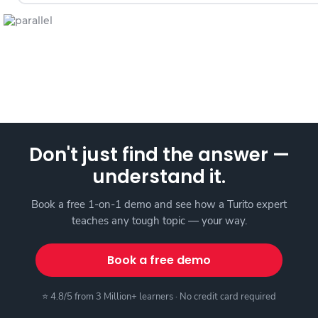
Don't just find the answer —
understand it.
Book a free 1-on-1 demo and see how a Turito expert
teaches any tough topic — your way.
Book a free demo
⭐ 4.8/5 from 3 Million+ learners · No credit card required