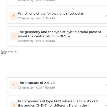
Which one of the following is most polar -
›
⚡
Chemistry
·
Ask-A-Doubt
The geometry and the type of hybrid orbital present
›
⚡
about the central atom in BF
is-
3
Chemistry
·
Ask-A-Doubt
The structure of XeF
is -
›
4
⚡
Chemistry
·
Ask-A-Doubt
In compounds of type ECl
, where E = B, P, As or Bi,
3
›
⚡
the angles Cl–E–Cl for different E are in the -