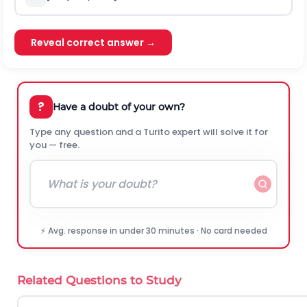
Reveal correct answer →
?
Have a doubt of your own?
Type any question and a Turito expert will solve it for
you — free.
⚡ Avg. response in under 30 minutes · No card needed
Related Questions to Study