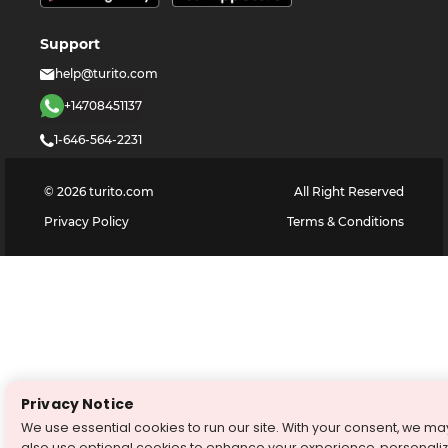
Support
help@turito.com
+14708451137
1-646-564-2231
©
2026
turito.com
All Right Reserved
Privacy Policy
Terms & Conditions
Privacy Notice
We use essential cookies to run our site. With your consent, we ma
also use optional cookies to enhance your experience, personali