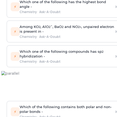
Which one of the following has the highest bond
›
⚡
angle -
Chemistry
·
Ask-A-Doubt
Among KO
, AlO
¯, BaO
and NO
, unpaired electron
2
2
2
2
+
›
⚡
is present in -
Chemistry
·
Ask-A-Doubt
Which one of the following compounds has sp
2
›
⚡
hybridization -
Chemistry
·
Ask-A-Doubt
Which of the following contains both polar and non-
›
⚡
polar bonds -
Chemistry
·
Ask-A-Doubt