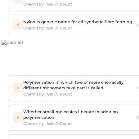
Chemistry
·
Ask-A-Doubt
Nylon is generic name for all synthetic fibre forming
›
⚡
Chemistry
·
Ask-A-Doubt
Polymerisation in which two or more chemically
›
⚡
different monomers take part is called
Chemistry
·
Ask-A-Doubt
Whether small molecules liberate in addition
›
⚡
polymerisation
Chemistry
·
Ask-A-Doubt