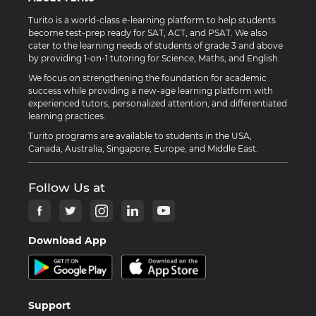
Turito is a world-class e-learning platform to help students
become test-prep ready for SAT, ACT, and PSAT. We also
cater to the learning needs of students of grade 3 and above
by providing 1-on-1 tutoring for Science, Maths, and English.
We focus on strengthening the foundation for academic
success while providing a new-age learning platform with
experienced tutors, personalized attention, and differentiated
learning practices.
Turito programs are available to students in the USA,
Canada, Australia, Singapore, Europe, and Middle East.
Follow Us at
Download App
Support