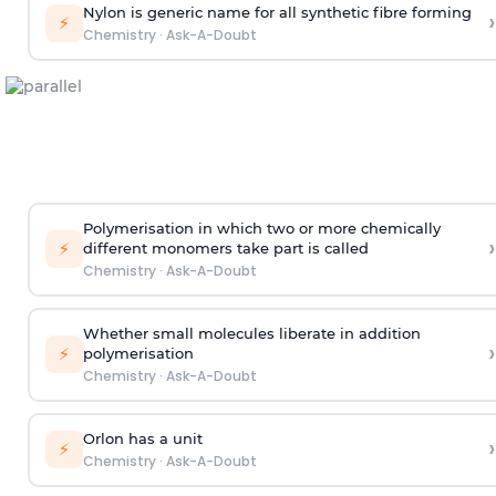
Nylon is generic name for all synthetic fibre forming
›
⚡
Chemistry
·
Ask-A-Doubt
Polymerisation in which two or more chemically
›
⚡
different monomers take part is called
Chemistry
·
Ask-A-Doubt
Whether small molecules liberate in addition
›
⚡
polymerisation
Chemistry
·
Ask-A-Doubt
Orlon has a unit
›
⚡
Chemistry
·
Ask-A-Doubt