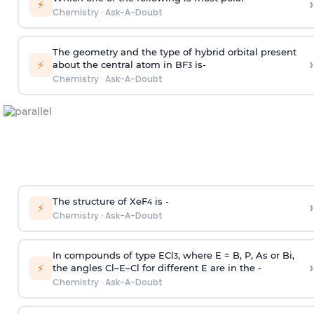
›
⚡
Chemistry
·
Ask-A-Doubt
The geometry and the type of hybrid orbital present
›
⚡
about the central atom in BF
is-
3
Chemistry
·
Ask-A-Doubt
The structure of XeF
is -
›
4
⚡
Chemistry
·
Ask-A-Doubt
In compounds of type ECl
, where E = B, P, As or Bi,
3
›
⚡
the angles Cl–E–Cl for different E are in the -
Chemistry
·
Ask-A-Doubt