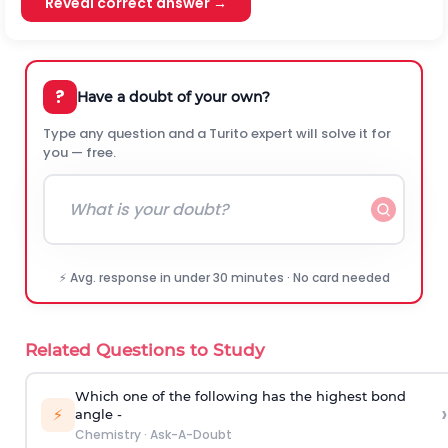
Reveal correct answer →
?
Have a doubt of your own?
Type any question and a Turito expert will solve it for
you — free.
⚡ Avg. response in under 30 minutes · No card needed
Related Questions to Study
Which one of the following has the highest bond
›
⚡
angle -
Chemistry
·
Ask-A-Doubt