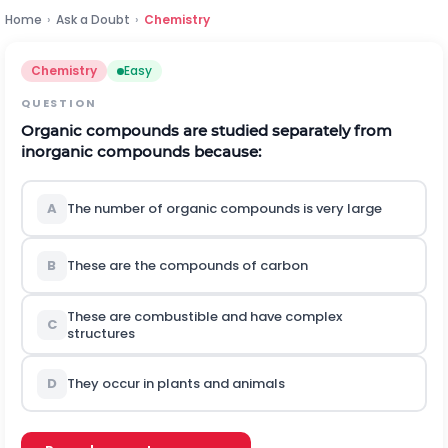
Home
›
Ask a Doubt
›
Chemistry
Chemistry
Easy
QUESTION
Organic compounds are studied separately from
inorganic compounds because:
A
The number of organic compounds is very large
B
These are the compounds of carbon
These are combustible and have complex
C
structures
D
They occur in plants and animals