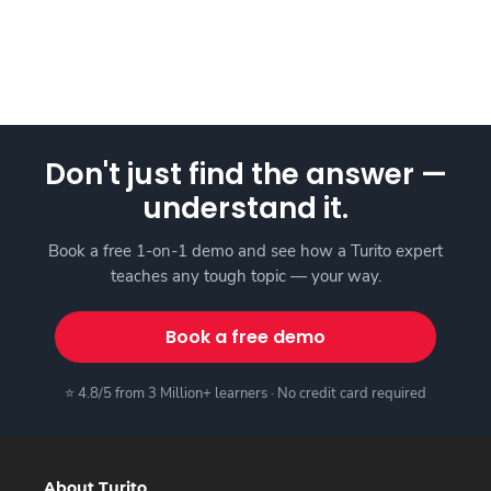
Don't just find the answer —
understand it.
Book a free 1-on-1 demo and see how a Turito expert
teaches any tough topic — your way.
Book a free demo
⭐ 4.8/5 from 3 Million+ learners · No credit card required
About Turito