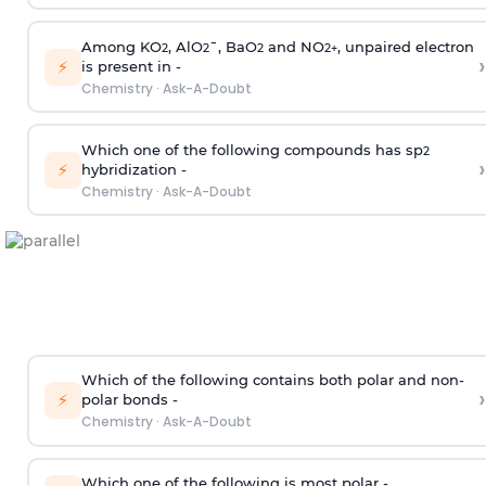
Among KO
, AlO
¯, BaO
and NO
, unpaired electron
2
2
2
2
+
›
⚡
is present in -
Chemistry
·
Ask-A-Doubt
Which one of the following compounds has sp
2
›
⚡
hybridization -
Chemistry
·
Ask-A-Doubt
Which of the following contains both polar and non-
›
⚡
polar bonds -
Chemistry
·
Ask-A-Doubt
Which one of the following is most polar -