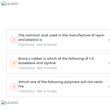
The common acid used in the manufacture of rayon
›
⚡
and plastics is
Chemistry
·
Ask-A-Doubt
Buna-s rubber is which of the following of 1-3-
›
⚡
butadiene and styrene
Chemistry
·
Ask-A-Doubt
Which one of the following polymers will not catch
›
⚡
fire
Chemistry
·
Ask-A-Doubt