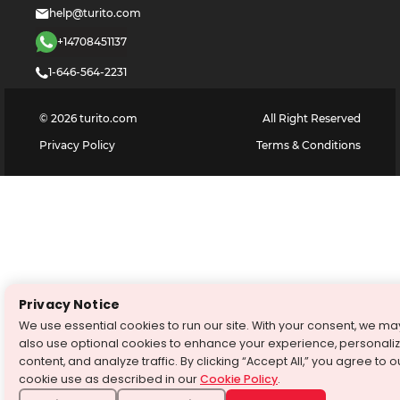
help@turito.com
+14708451137
1-646-564-2231
©
2026
turito.com
All Right Reserved
Privacy Policy
Terms & Conditions
Privacy Notice
We use essential cookies to run our site. With your consent, we ma
also use optional cookies to enhance your experience, personali
content, and analyze traffic. By clicking “Accept All,” you agree to o
cookie use as described in our
Cookie Policy
.