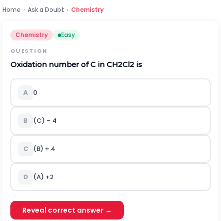
Home
›
Ask a Doubt
›
Chemistry
Chemistry
Easy
QUESTION
Oxidation number of C in CH
2
Cl
2
is
A
0
B
(C) – 4
C
(B) + 4
D
(A) +2
Reveal correct answer →