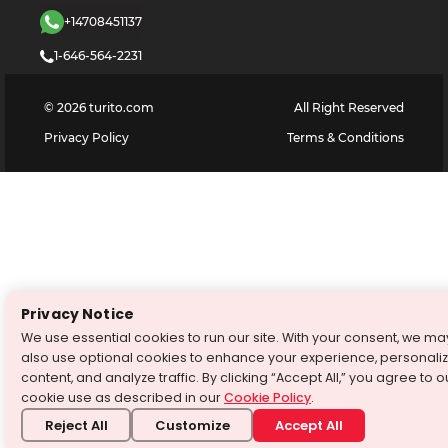
+14708451137
1-646-564-2231
©
2026
turito.com
All Right Reserved
Privacy Policy
Terms & Conditions
Privacy Notice
We use essential cookies to run our site. With your consent, we ma
also use optional cookies to enhance your experience, personali
content, and analyze traffic. By clicking “Accept All,” you agree to o
cookie use as described in our
Cookie Policy
.
Reject All
Customize
Accept All