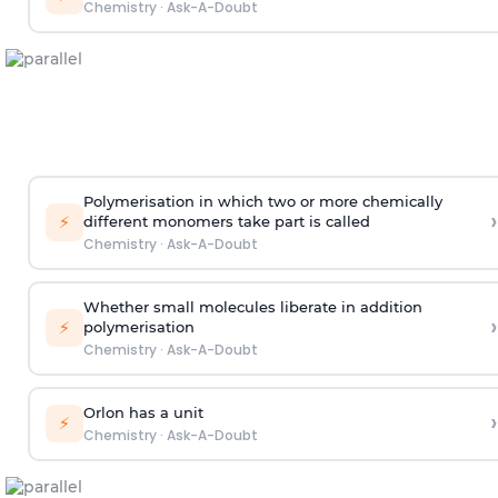
Chemistry
·
Ask-A-Doubt
Polymerisation in which two or more chemically
›
⚡
different monomers take part is called
Chemistry
·
Ask-A-Doubt
Whether small molecules liberate in addition
›
⚡
polymerisation
Chemistry
·
Ask-A-Doubt
Orlon has a unit
›
⚡
Chemistry
·
Ask-A-Doubt