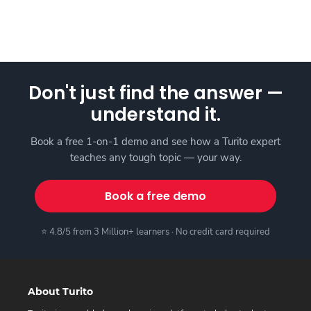
Don't just find the answer —
understand it.
Book a free 1-on-1 demo and see how a Turito expert
teaches any tough topic — your way.
Book a free demo
⭐ 4.8/5 from 3 Million+ learners · No credit card required
About Turito