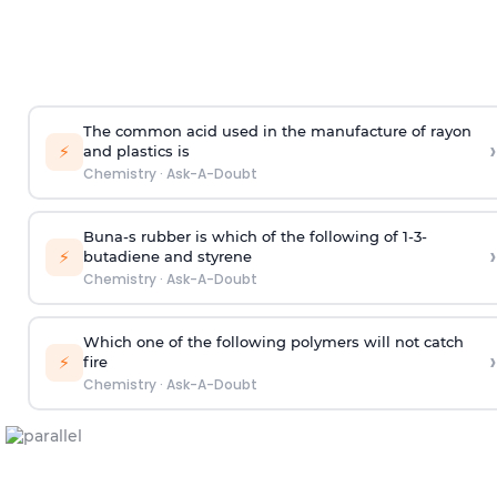
The common acid used in the manufacture of rayon
›
⚡
and plastics is
Chemistry
·
Ask-A-Doubt
Buna-s rubber is which of the following of 1-3-
›
⚡
butadiene and styrene
Chemistry
·
Ask-A-Doubt
Which one of the following polymers will not catch
›
⚡
fire
Chemistry
·
Ask-A-Doubt