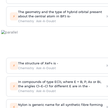
The geometry and the type of hybrid orbital present
›
⚡
about the central atom in BF
is-
3
Chemistry
·
Ask-A-Doubt
The structure of XeF
is -
›
4
⚡
Chemistry
·
Ask-A-Doubt
In compounds of type ECl
, where E = B, P, As or Bi,
3
›
⚡
the angles Cl–E–Cl for different E are in the -
Chemistry
·
Ask-A-Doubt
Nylon is generic name for all synthetic fibre forming
›
⚡