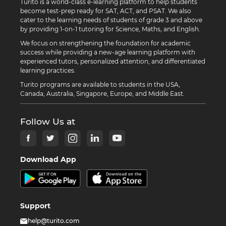
Turito is a world-class e-learning platform to help students
become test-prep ready for SAT, ACT, and PSAT. We also
cater to the learning needs of students of grade 3 and above
by providing 1-on-1 tutoring for Science, Maths, and English.
We focus on strengthening the foundation for academic
success while providing a new-age learning platform with
experienced tutors, personalized attention, and differentiated
learning practices.
Turito programs are available to students in the USA,
Canada, Australia, Singapore, Europe, and Middle East.
Follow Us at
Download App
Support
help@turito.com