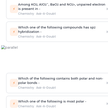
Among KO
, AlO
¯, BaO
and NO
, unpaired electron
2
2
2
2
+
›
⚡
is present in -
Chemistry
·
Ask-A-Doubt
Which one of the following compounds has sp
2
›
⚡
hybridization -
Chemistry
·
Ask-A-Doubt
Which of the following contains both polar and non-
›
⚡
polar bonds -
Chemistry
·
Ask-A-Doubt
Which one of the following is most polar -
›
⚡
Chemistry
·
Ask-A-Doubt