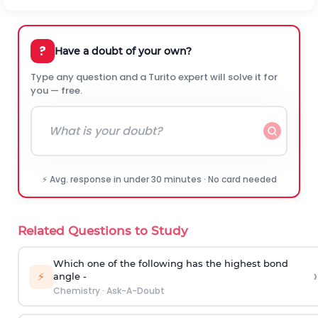
?
Have a doubt of your own?
Type any question and a Turito expert will solve it for
you — free.
⚡ Avg. response in under 30 minutes · No card needed
Related Questions to Study
Which one of the following has the highest bond
›
⚡
angle -
Chemistry
·
Ask-A-Doubt